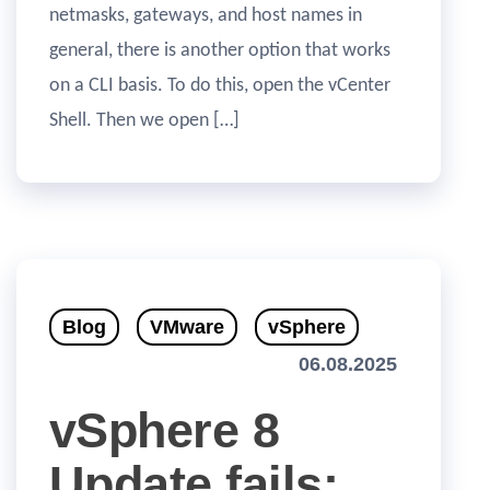
netmasks, gateways, and host names in
general, there is another option that works
on a CLI basis. To do this, open the vCenter
Shell. Then we open […]
Blog
VMware
vSphere
06.08.2025
vSphere 8
Update fails: