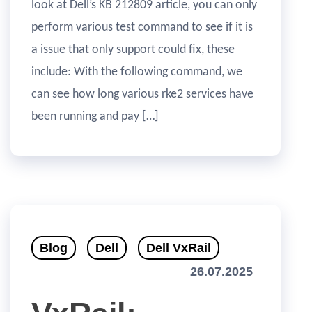
look at Dell’s KB 212809 article, you can only
perform various test command to see if it is
a issue that only support could fix, these
include: With the following command, we
can see how long various rke2 services have
been running and pay […]
Blog
Dell
Dell VxRail
26.07.2025