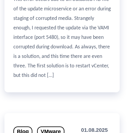
of the update microservice or an error during
staging of corrupted media. Strangely
enough, I requested the update via the VAMI
interface (port 5480), so it may have been
corrupted during download. As always, there
is a solution, and this time there are even
three. The first solution is to restart vCenter,
but this did not […]
01.08.2025
Blog
VMware