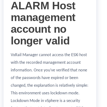
ALARM Host
management
account no
longer valid
VxRail Manager cannot access the ESXi host
with the recorded management account
information. Once you’ve verified that none
of the passwords have expired or been
changed, the explanation is relatively simple:
This environment uses lockdown mode.
Lockdown Mode in vSphere is a security