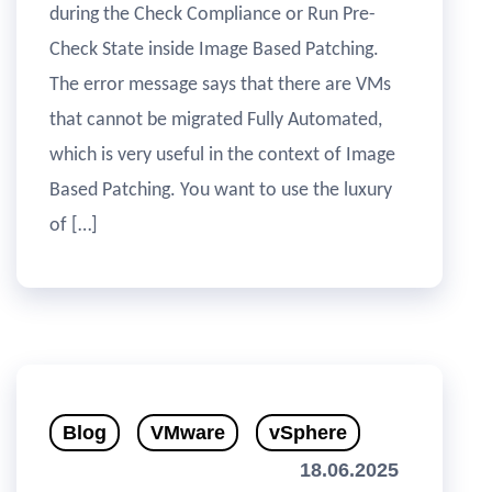
during the Check Compliance or Run Pre-
Check State inside Image Based Patching.
The error message says that there are VMs
that cannot be migrated Fully Automated,
which is very useful in the context of Image
Based Patching. You want to use the luxury
of […]
Blog
VMware
vSphere
18.06.2025