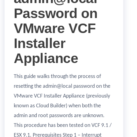
Password on
VMware VCF
Installer
Appliance
This guide walks through the process of
resetting the admin@local password on the
VMware VCF Installer Appliance (previously
known as Cloud Builder) when both the
admin and root passwords are unknown.
This procedure has been tested on VCF 9.1 /
ESX 9.1. Prerequisites Step 1 – Interrupt