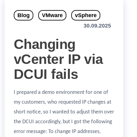
Blog
VMware
vSphere
30.09.2025
Changing
vCenter IP via
DCUI fails
I prepared a demo environment for one of
my customers, who requested IP changes at
short notice, so I wanted to adjust them over
the DCUI accordingly, but I got the following
error message: To change IP addresses,