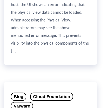
host, the UI shows an error indicating that
the physical view data cannot be loaded.
When accessing the Physical View,
administrators may see the above
mentioned error message. This prevents
visibility into the physical components of the
[…]
Blog
Cloud Foundation
VMware