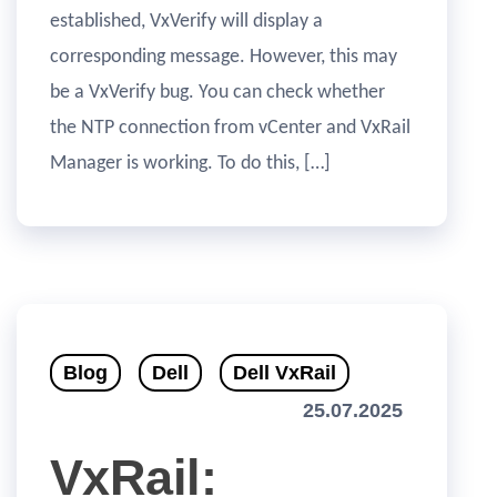
established, VxVerify will display a
corresponding message. However, this may
be a VxVerify bug. You can check whether
the NTP connection from vCenter and VxRail
Manager is working. To do this, […]
Blog
Dell
Dell VxRail
25.07.2025
VxRail: