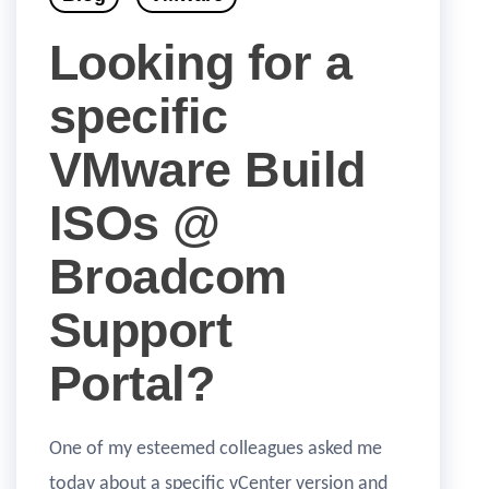
Looking for a
specific
VMware Build
ISOs @
Broadcom
Support
Portal?
One of my esteemed colleagues asked me
today about a specific vCenter version and