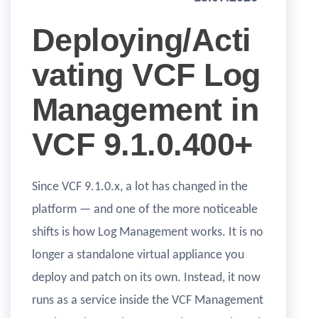
Deploying/Acti
vating VCF Log
Management in
VCF 9.1.0.400+
Since VCF 9.1.0.x, a lot has changed in the
platform — and one of the more noticeable
shifts is how Log Management works. It is no
longer a standalone virtual appliance you
deploy and patch on its own. Instead, it now
runs as a service inside the VCF Management