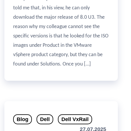
told me that, in his view, he can only
download the major release of 8.0 U3. The
reason why my colleague cannot see the
specific versions is that he looked for the ISO
images under Product in the VMware
vSphere product category, but they can be
found under Solutions. Once you […]
Blog
Dell
Dell VxRail
27.07.2025