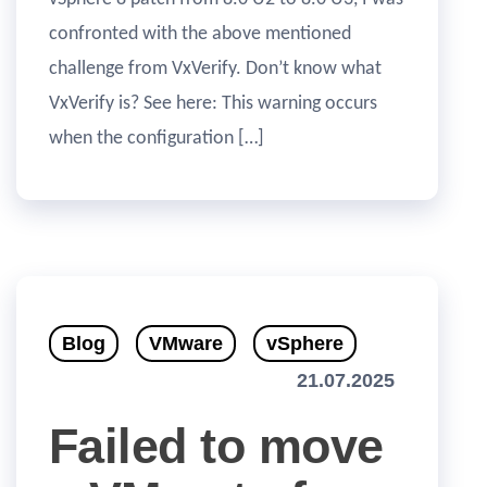
confronted with the above mentioned
challenge from VxVerify. Don’t know what
VxVerify is? See here: This warning occurs
when the configuration […]
Blog
VMware
vSphere
21.07.2025
Failed to move