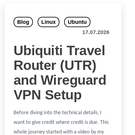
Blog
Linux
Ubuntu
17.07.2026
Ubiquiti Travel
Router (UTR)
and Wireguard
VPN Setup
Before diving into the technical details, I
want to give credit where credit is due. This
whole journey started with a video by my