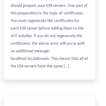
should prepare your ESX servers. One part of
this preparation is the topic of certificates.
You must regenerate the certificates for
each ESX server before adding them to the
VCF installer. If you do not regenerate the
certificates, the above error will occur with
an additional message:
localhost.localdomain. This means that all of
the ESX servers have the same […]