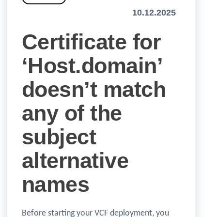
10.12.2025
Certificate for
‘Host.domain’
doesn’t match
any of the
subject
alternative
names
Before starting your VCF deployment, you