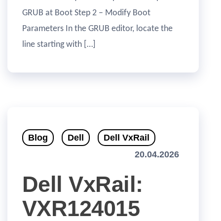
GRUB at Boot Step 2 – Modify Boot
Parameters In the GRUB editor, locate the
line starting with […]
Blog
Dell
Dell VxRail
20.04.2026
Dell VxRail:
VXR124015