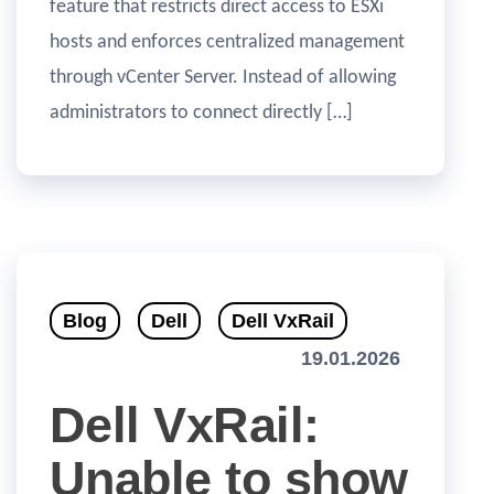
feature that restricts direct access to ESXi
hosts and enforces centralized management
through vCenter Server. Instead of allowing
administrators to connect directly […]
Blog
Dell
Dell VxRail
19.01.2026
Dell VxRail:
Unable to show