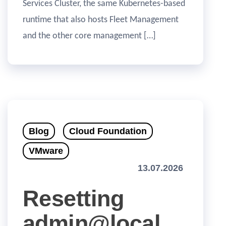
Services Cluster, the same Kubernetes-based
runtime that also hosts Fleet Management
and the other core management […]
Blog
Cloud Foundation
VMware
13.07.2026
Resetting
admin@local