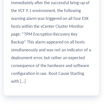
Immediately after the successful bring-up of
the VCF 9.1 environment, the following
warning alarm was triggered on all four ESX
hosts within the vCenter Cluster Monitor
page: “TPM Encryption Recovery Key
Backup” This alarm appeared on all hosts
simultaneously and was not an indicator of a
deployment error, but rather an expected
consequence of the hardware and software
configuration in use. Root Cause Starting
with […]