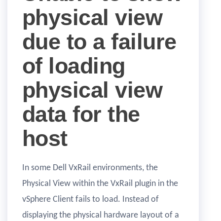
physical view
due to a failure
of loading
physical view
data for the
host
In some Dell VxRail environments, the
Physical View within the VxRail plugin in the
vSphere Client fails to load. Instead of
displaying the physical hardware layout of a