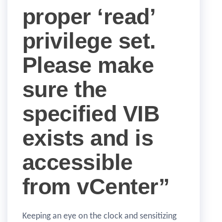
proper ‘read’
privilege set.
Please make
sure the
specified VIB
exists and is
accessible
from vCenter”
Keeping an eye on the clock and sensitizing