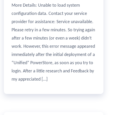
More Details: Unable to load system
configuration data. Contact your service
provider for assistance: Service unavailable.
Please retry in a few minutes. So trying again
after a few minutes (or even a week) didn’t
work. However, this error message appeared
immediately after the initial deployment of a
“Unified” PowerStore, as soon as you try to
login. After a little research and Feedback by
my appreciated […]