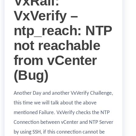
VxRail:
VxVerify –
ntp_reach: NTP
not reachable
from vCenter
(Bug)
Another Day and another VxVerify Challenge,
this time we will talk about the above
mentioned Failure. VxVerify checks the NTP
Connection between vCenter and NTP Server
by using SSH, if this connection cannot be