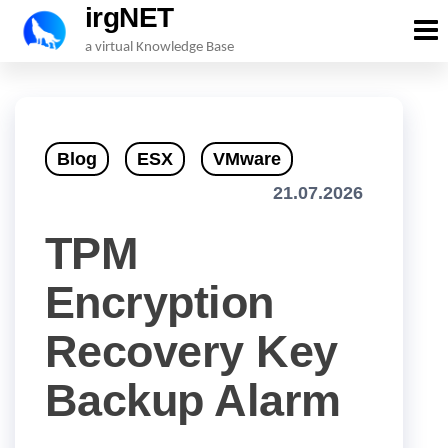
irgNET
Skip
a virtual Knowledge Base
to
the
content
Blog
ESX
VMware
21.07.2026
TPM
Encryption
Recovery Key
Backup Alarm