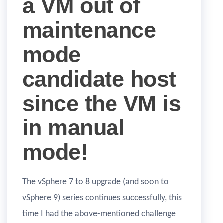
a VM out of
maintenance
mode
candidate host
since the VM is
in manual
mode!
The vSphere 7 to 8 upgrade (and soon to
vSphere 9) series continues successfully, this
time I had the above-mentioned challenge