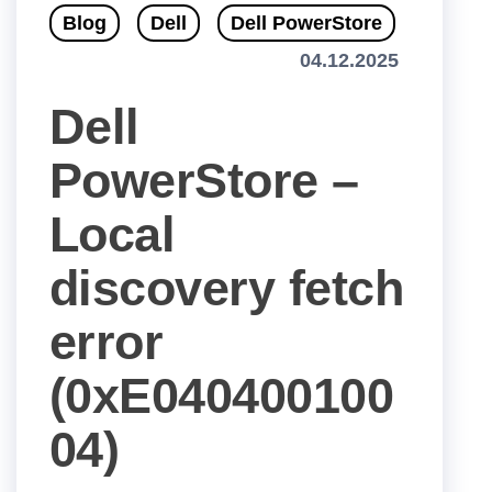
Blog
Dell
Dell PowerStore
04.12.2025
Dell
PowerStore –
Local
discovery fetch
error
(0xE040400100
04)