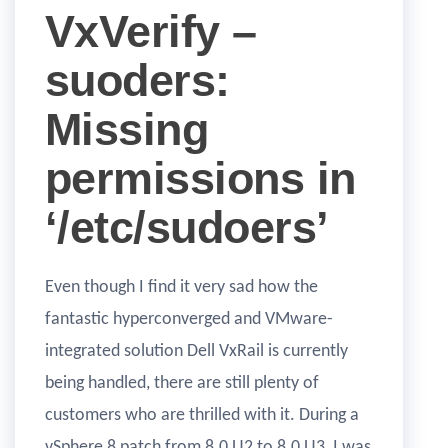
VxVerify –
suoders:
Missing
permissions in
‘/etc/sudoers’
Even though I find it very sad how the
fantastic hyperconverged and VMware-
integrated solution Dell VxRail is currently
being handled, there are still plenty of
customers who are thrilled with it. During a
vSphere 8 patch from 8.0 U2 to 8.0 U3, I was