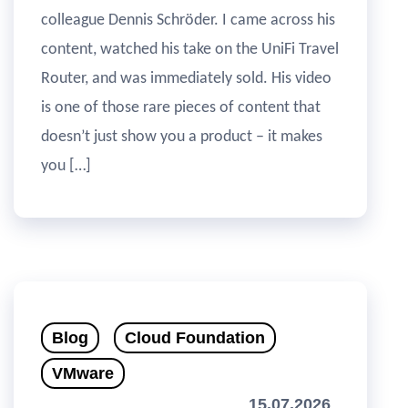
colleague Dennis Schröder. I came across his
content, watched his take on the UniFi Travel
Router, and was immediately sold. His video
is one of those rare pieces of content that
doesn’t just show you a product – it makes
you […]
Blog
Cloud Foundation
VMware
15.07.2026