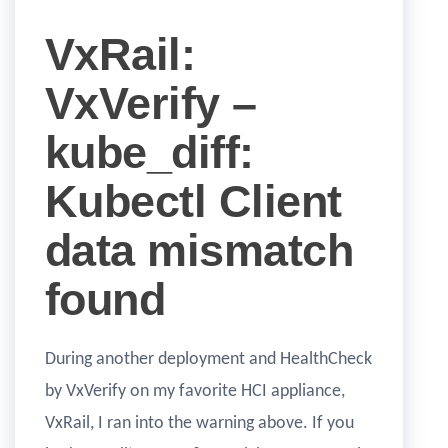
VxRail:
VxVerify –
kube_diff:
Kubectl Client
data mismatch
found
During another deployment and HealthCheck
by VxVerify on my favorite HCI appliance,
VxRail, I ran into the warning above. If you