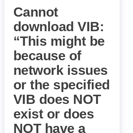
Cannot
download VIB:
“This might be
because of
network issues
or the specified
VIB does NOT
exist or does
NOT have a