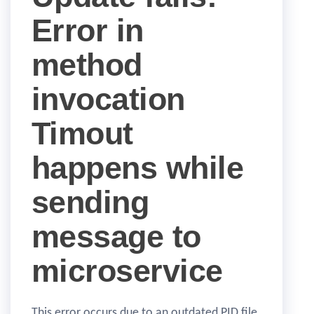
Error in
method
invocation
Timout
happens while
sending
message to
microservice
This error occurs due to an outdated PID file