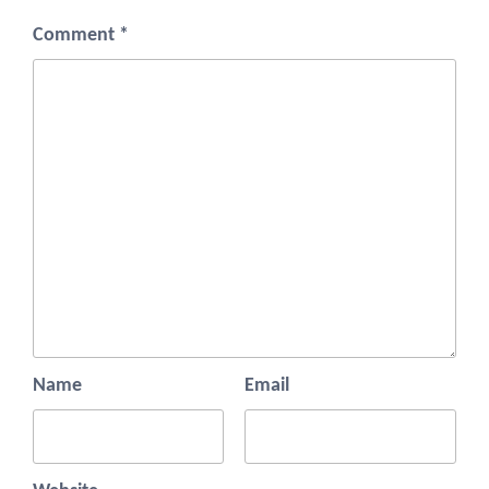
Comment
*
Name
Email