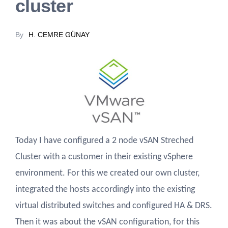
cluster
By
H. CEMRE GÜNAY
Today I have configured a 2 node vSAN Streched
Cluster with a customer in their existing vSphere
environment. For this we created our own cluster,
integrated the hosts accordingly into the existing
virtual distributed switches and configured HA & DRS.
Then it was about the vSAN configuration, for this