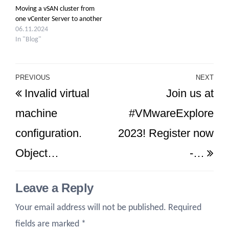
Moving a vSAN cluster from
one vCenter Server to another
06.11.2024
In "Blog"
Post
PREVIOUS
NEXT
Previous
Ne
Invalid virtual
Join us at
navigation
Post
Po
machine
#VMwareExplore
configuration.
2023! Register now
Object…
-…
Leave a Reply
Your email address will not be published.
Required
fields are marked
*