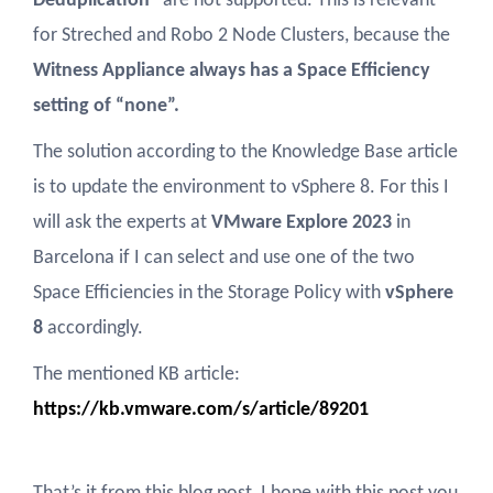
Deduplication
” are not supported. This is relevant
for Streched and Robo 2 Node Clusters, because the
Witness Appliance always has a Space Efficiency
setting of “none”.
The solution according to the Knowledge Base article
is to update the environment to vSphere 8. For this I
will ask the experts at
VMware Explore 2023
in
Barcelona if I can select and use one of the two
Space Efficiencies in the Storage Policy with
vSphere
8
accordingly.
The mentioned KB article:
https://kb.vmware.com/s/article/89201