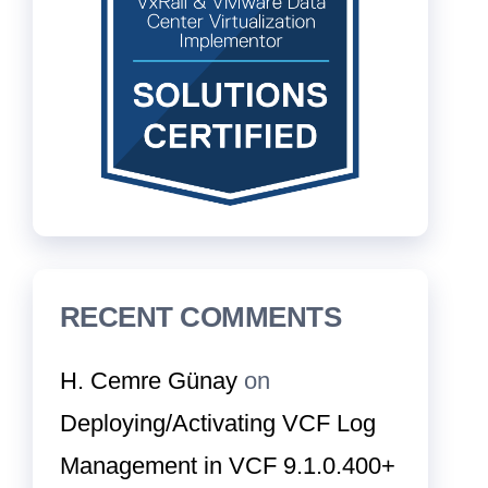
RECENT COMMENTS
H. Cemre Günay
on
Deploying/Activating VCF Log
Management in VCF 9.1.0.400+