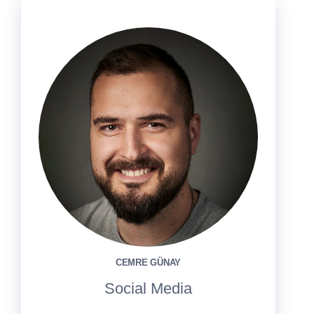
CEMRE GÜNAY
Social Media