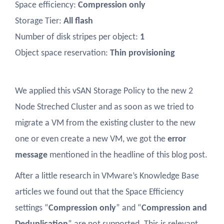
Space efficiency:
Compression only
Storage Tier:
All flash
Number of disk stripes per object:
1
Object space reservation:
Thin provisioning
We applied this vSAN Storage Policy to the new 2
Node Streched Cluster and as soon as we tried to
migrate a VM from the existing cluster to the new
one or even create a new VM, we got the
error
message
mentioned in the headline of this blog post.
After a little research in VMware’s Knowledge Base
articles we found out that the Space Efficiency
settings “
Compression only
” and “
Compression and