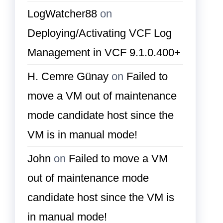
LogWatcher88
on
Deploying/Activating VCF Log
Management in VCF 9.1.0.400+
H. Cemre Günay
on
Failed to
move a VM out of maintenance
mode candidate host since the
VM is in manual mode!
John
on
Failed to move a VM
out of maintenance mode
candidate host since the VM is
in manual mode!