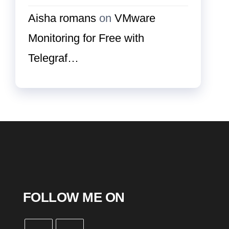
Aisha romans
on
VMware
Monitoring for Free with
Telegraf…
FOLLOW ME ON