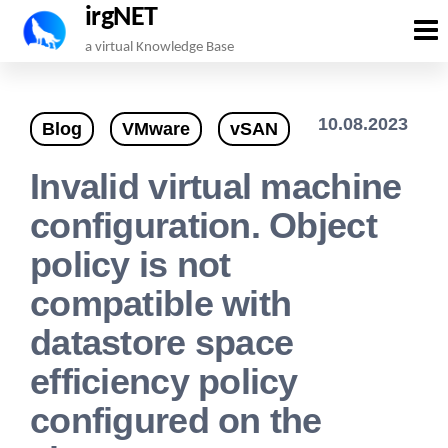
irgNET
Skip
a virtual Knowledge Base
to
the
10.08.2023
Blog
VMware
vSAN
content
Invalid virtual machine
configuration. Object
policy is not
compatible with
datastore space
efficiency policy
configured on the