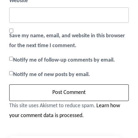
Website
Save my name, email, and website in this browser
for the next time I comment.
Notify me of follow-up comments by email.
Notify me of new posts by email.
This site uses Akismet to reduce spam.
Learn how
your comment data is processed.