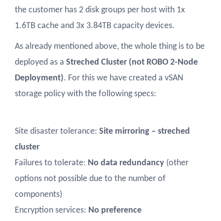
the customer has 2 disk groups per host with 1x
1.6TB cache and 3x 3.84TB capacity devices.
As already mentioned above, the whole thing is to be
deployed as a
Streched Cluster (not ROBO 2-Node
Deployment)
. For this we have created a vSAN
storage policy with the following specs:
Site disaster tolerance:
Site mirroring – streched
cluster
Failures to tolerate:
No data redundancy
(other
options not possible due to the number of
components)
Encryption services:
No preference