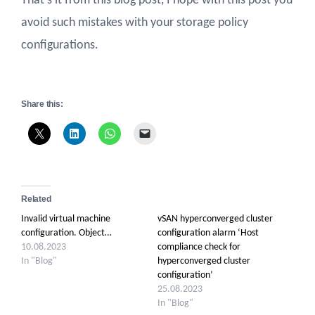
That’s it from this blog post, I hope with this post you
avoid such mistakes with your storage policy
configurations.
Share this:
Related
Invalid virtual machine
vSAN hyperconverged cluster
configuration. Object…
configuration alarm ‘Host
10.08.2023
compliance check for
In "Blog"
hyperconverged cluster
configuration’
25.08.2023
In "Blog"