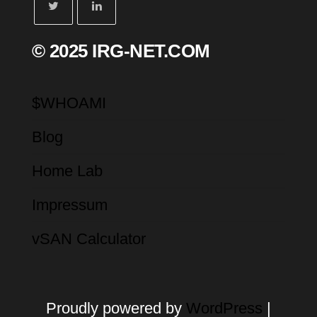
© 2025 IRG-NET.COM
$WHOAMI
Blog
Home Lab
Impressum
vSAN Calculator
Proudly powered by
WordPress
|