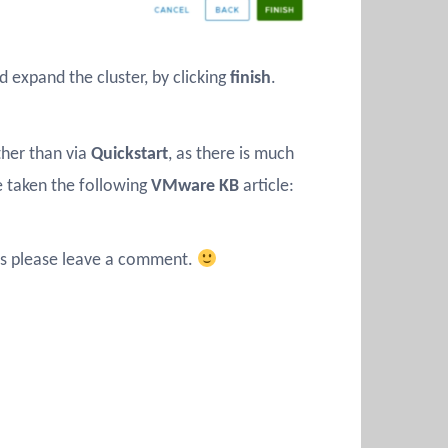
d expand the cluster, by clicking
finish
.
ther than via
Quickstart
, as there is much
e taken the following
VMware KB
article:
ions please leave a comment.