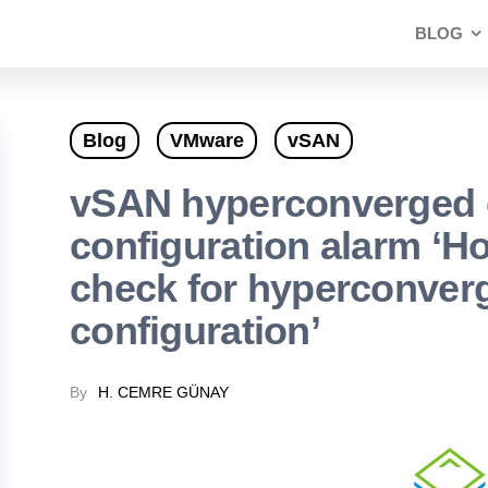
BLOG
Blog
VMware
vSAN
vSAN hyperconverged 
configuration alarm ‘H
check for hyperconverg
configuration’
By
H. CEMRE GÜNAY