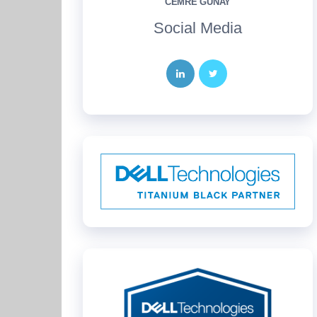
CEMRE GÜNAY
Social Media