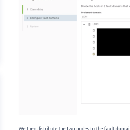
We then distribute the two nodes to the
fault domai