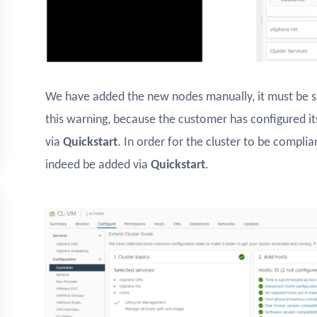
We have added the new nodes manually, it must be sai
this warning, because the customer has configured i
via
Quickstart
. In order for the cluster to be compli
indeed be added via
Quickstart
.