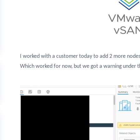
I worked with a customer today to add 2 more nodes
Which worked for now, but we got a warning under t