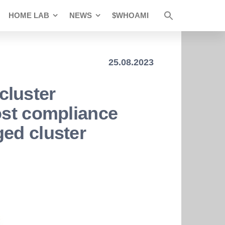
HOME LAB
NEWS
$WHOAMI
25.08.2023
cluster
ost compliance
ed cluster