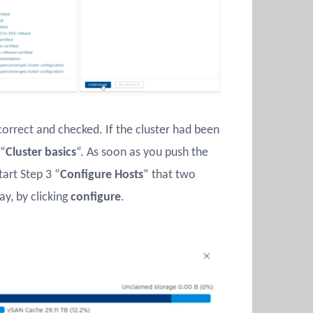
correct and checked. If the cluster had been
 “
Cluster basics
“. As soon as you push the
tart Step 3 “
Configure Hosts
” that two
y, by clicking
configure
.