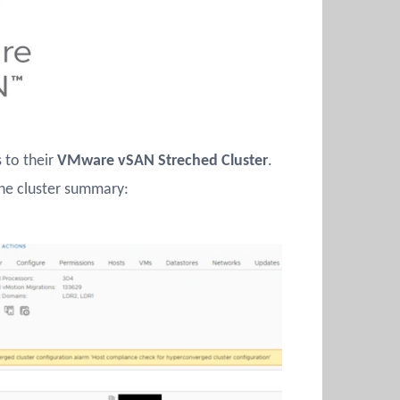
 to their
VMware vSAN Streched Cluster
.
he cluster summary: