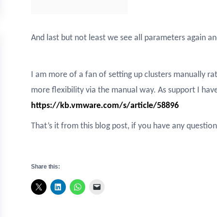
And last but not least we see all parameters again an
I am more of a fan of setting up clusters manually ra
more flexibility via the manual way. As support I hav
https://kb.vmware.com/s/article/58896
That’s it from this blog post, if you have any quest
Share this: