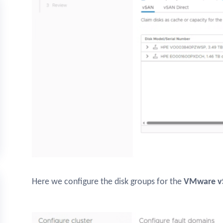
Here we configure the disk groups for the
VMware v