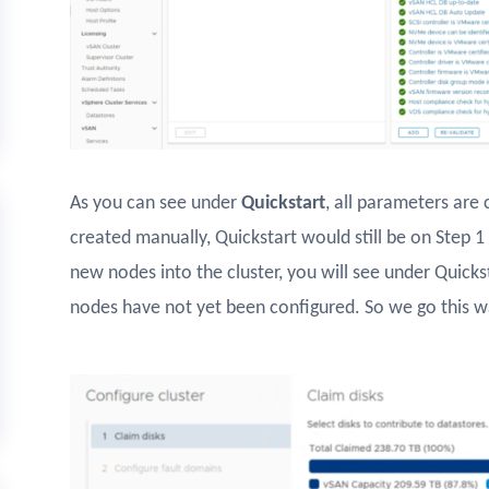
As you can see under
Quickstart
, all parameters are 
created manually, Quickstart would still be on Step 1
new nodes into the cluster, you will see under Quicks
nodes have not yet been configured. So we go this wa