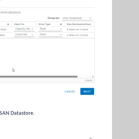
SAN Datastore
.