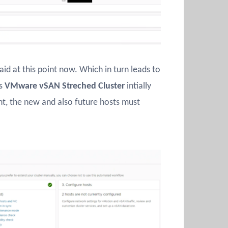
d at this point now. Which in turn leads to
ts
VMware vSAN Streched Cluster
intially
ant, the new and also future hosts must