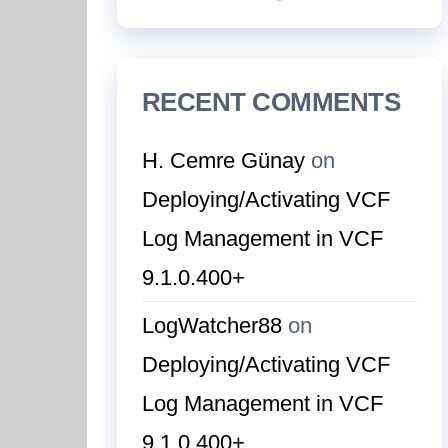
RECENT COMMENTS
H. Cemre Günay
on
Deploying/Activating VCF
Log Management in VCF
9.1.0.400+
LogWatcher88
on
Deploying/Activating VCF
Log Management in VCF
9.1.0.400+