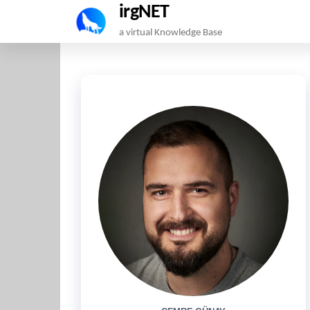
irgNET
Skip
a virtual Knowledge Base
to
the
content