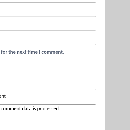
 for the next time I comment.
 comment data is processed.