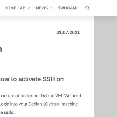
HOME LAB
NEWS
$WHOAMI
01.07.2021
n
 how to activate SSH on
on information for our Debian VM. We need
 Login into your Debian 10 virtual machine
use
sudo
: