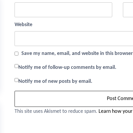
Website
Save my name, email, and website in this browser
Notify me of follow-up comments by email.
Notify me of new posts by email.
This site uses Akismet to reduce spam.
Learn how your