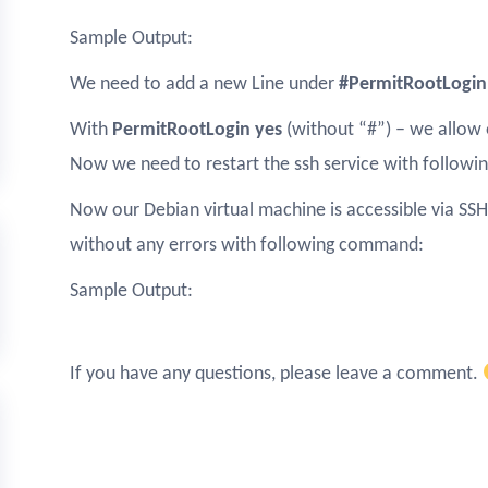
Sample Output:
We need to add a new Line under
#PermitRootLogin
With
PermitRootLogin yes
(without “#”) – we allow 
Now we need to restart the ssh service with follow
Now our Debian virtual machine is accessible via SSH.
without any errors with following command:
Sample Output:
If you have any questions, please leave a comment.