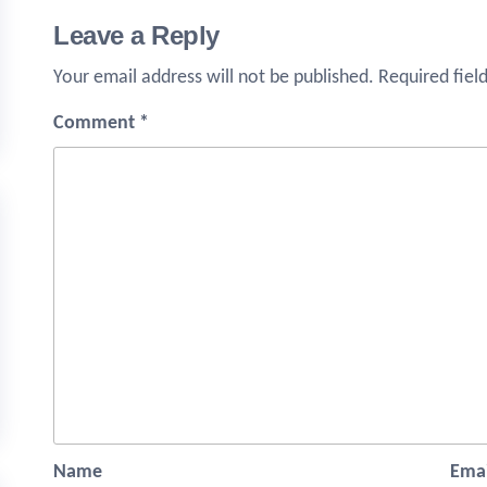
Leave a Reply
Your email address will not be published.
Required fiel
Comment
*
Name
Emai