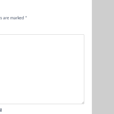
ds are marked
*
l