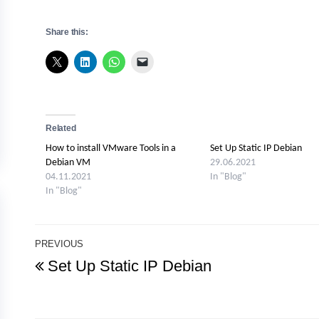
Share this:
Related
How to install VMware Tools in a
Set Up Static IP Debian
Debian VM
29.06.2021
04.11.2021
In "Blog"
In "Blog"
Post
PREVIOUS
Previous
Set Up Static IP Debian
navigation
Post