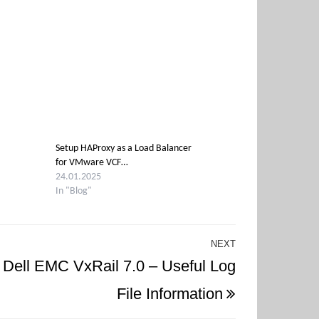
Setup HAProxy as a Load Balancer
for VMware VCF…
24.01.2025
In "Blog"
NEXT
Next
Dell EMC VxRail 7.0 – Useful Log
Post
File Information