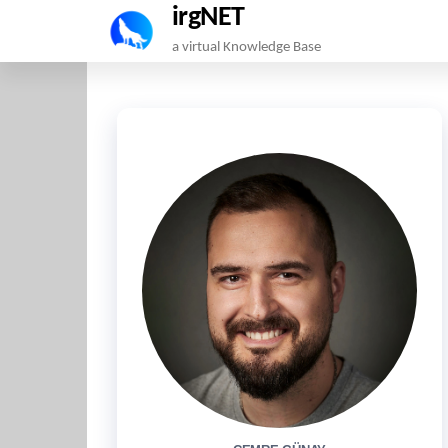
irgNET
Skip
a virtual Knowledge Base
to
the
content