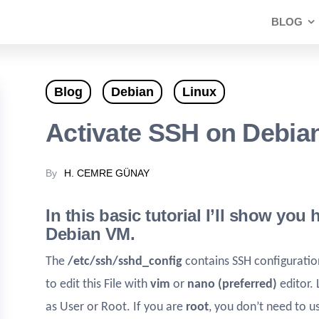
BLOG
Blog
Debian
Linux
Activate SSH on Debia
By
H. CEMRE GÜNAY
In this basic tutorial I’ll show you
Debian VM.
The
/etc/ssh/sshd_config
contains SSH configurati
to edit this File with
vim
or
nano (preferred)
editor.
as User or Root. If you are
root
, you don’t need to 