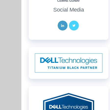
CEMRE GÜNAY
Social Media