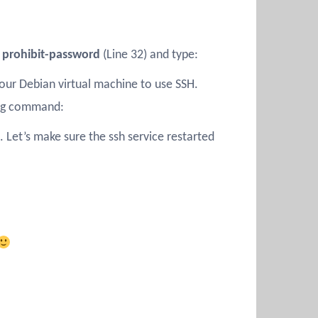
 prohibit-password
(Line 32) and type:
our Debian virtual machine to use SSH.
ing command:
 Let’s make sure the ssh service restarted