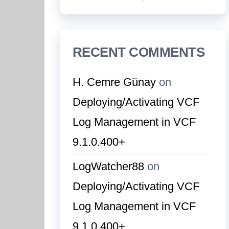
RECENT COMMENTS
H. Cemre Günay
on
Deploying/Activating VCF
Log Management in VCF
9.1.0.400+
LogWatcher88
on
Deploying/Activating VCF
Log Management in VCF
9.1.0.400+