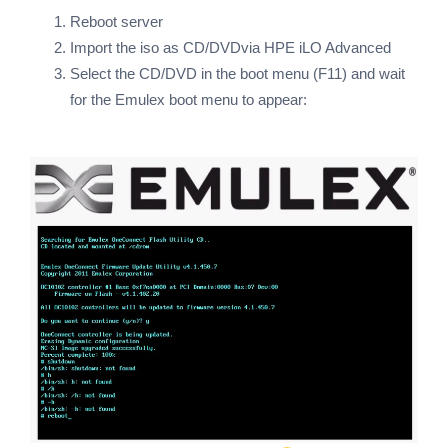
Reboot server
Import the iso as CD/DVDvia HPE iLO Advanced
Select the CD/DVD in the boot menu (F11) and wait
for the Emulex boot menu to appear: