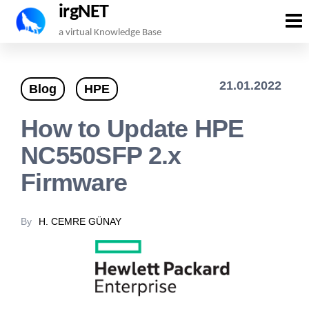
irgNET
Skip
a virtual Knowledge Base
to
the
21.01.2022
Blog
HPE
content
How to Update HPE
NC550SFP 2.x
Firmware
By
H. CEMRE GÜNAY