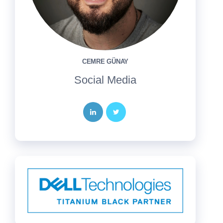
CEMRE GÜNAY
Social Media