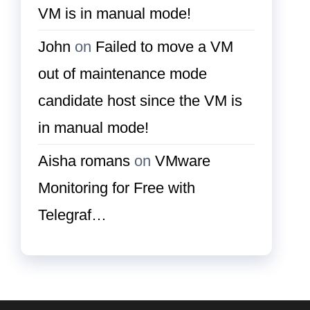
VM is in manual mode!
John
on
Failed to move a VM
out of maintenance mode
candidate host since the VM is
in manual mode!
Aisha romans
on
VMware
Monitoring for Free with
Telegraf…