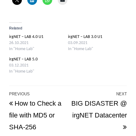
Related
irgNET – LAB 4.0 U1
irgNET – LAB 3.0 U1
26.10.2021
03.09.2021
In "Home Lab"
In "Home Lab"
irgNET – LAB 5.0
03.12.2021
In "Home Lab"
Post
PREVIOUS
NEXT
Previous
Ne
How to Check a
BIG DISASTER @
navigation
Post
Po
file with MD5 or
irgNET Datacenter
SHA-256