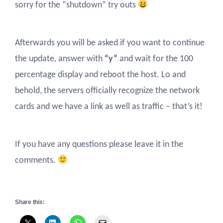
sorry for the “shutdown” try outs
Afterwards you will be asked if you want to continue
the update, answer with
“y”
and wait for the 100
percentage display and reboot the host. Lo and
behold, the servers officially recognize the network
cards and we have a link as well as traffic – that’s it!
If you have any questions please leave it in the
comments.
Share this: