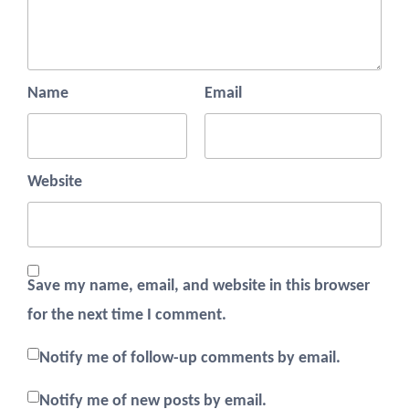
Name
Email
Website
Save my name, email, and website in this browser
for the next time I comment.
Notify me of follow-up comments by email.
Notify me of new posts by email.