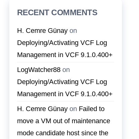
RECENT COMMENTS
H. Cemre Günay
on
Deploying/Activating VCF Log
Management in VCF 9.1.0.400+
LogWatcher88
on
Deploying/Activating VCF Log
Management in VCF 9.1.0.400+
H. Cemre Günay
on
Failed to
move a VM out of maintenance
mode candidate host since the