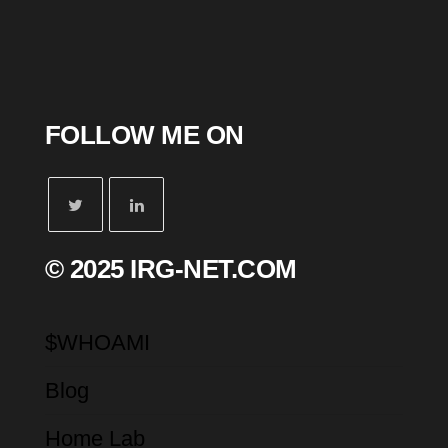
FOLLOW ME ON
© 2025 IRG-NET.COM
$WHOAMI
Blog
Home Lab