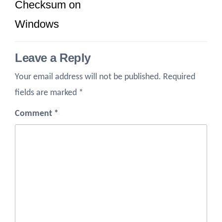
Checksum on
Windows
Leave a Reply
Your email address will not be published.
Required
fields are marked
*
Comment
*