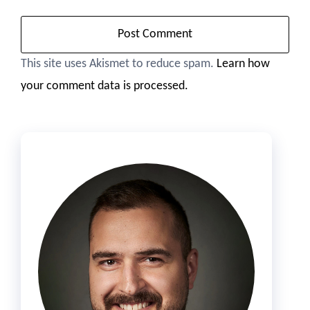
This site uses Akismet to reduce spam.
Learn how
your comment data is processed.