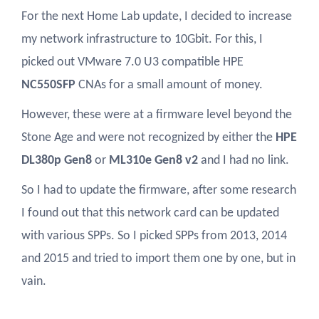
For the next Home Lab update, I decided to increase
my network infrastructure to 10Gbit. For this, I
picked out VMware 7.0 U3 compatible HPE
NC550SFP
CNAs for a small amount of money.
However, these were at a firmware level beyond the
Stone Age and were not recognized by either the
HPE
DL380p Gen8
or
ML310e Gen8 v2
and I had no link.
So I had to update the firmware, after some research
I found out that this network card can be updated
with various SPPs. So I picked SPPs from 2013, 2014
and 2015 and tried to import them one by one, but in
vain.