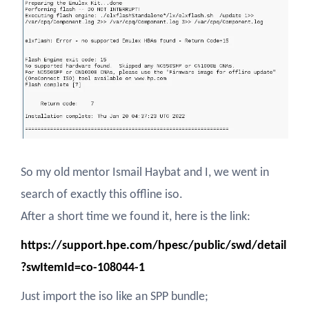
So my old mentor Ismail Haybat and I, we went in
search of exactly this offline iso.
After a short time we found it, here is the link:
https://support.hpe.com/hpesc/public/swd/detail
?swItemId=co-108044-1
Just import the iso like an SPP bundle;