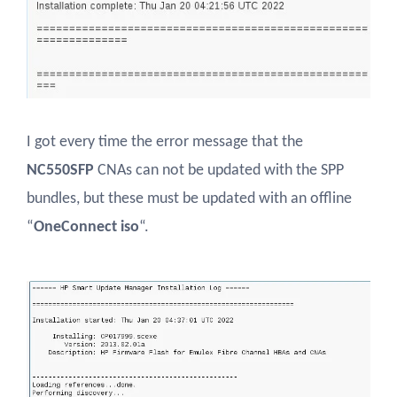
I got every time the error message that the
NC550SFP
CNAs can not be updated with the SPP
bundles, but these must be updated with an offline
“
OneConnect iso
“.