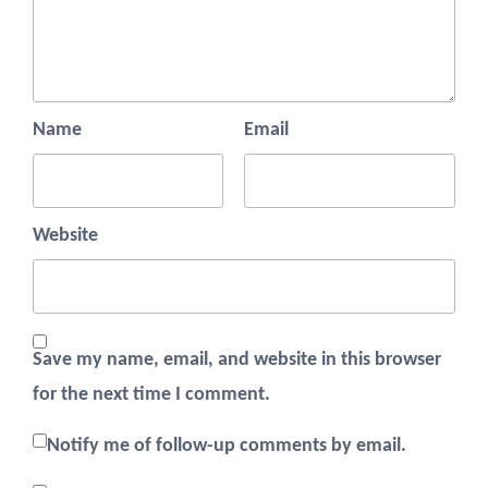
Name
Email
Website
Save my name, email, and website in this browser
for the next time I comment.
Notify me of follow-up comments by email.