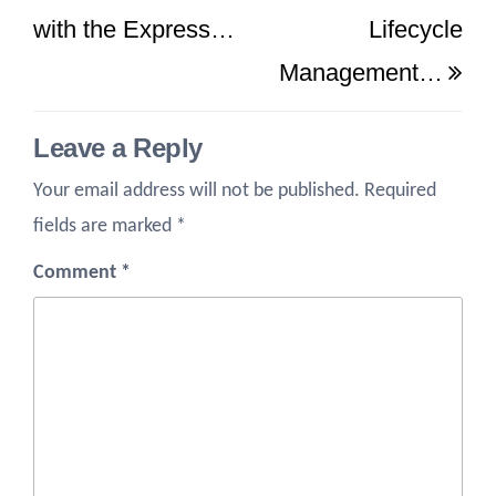
with the Express…
Lifecycle
Management…
Leave a Reply
Your email address will not be published.
Required
fields are marked
*
Comment
*