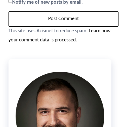
Notify me of new posts by email.
This site uses Akismet to reduce spam.
Learn how
your comment data is processed.