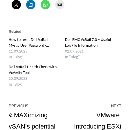
Related
How to reset Dell VxRail
Dell EMC VxRail 7.0 – Useful
Mystic User Password -…
Log File Information
11.09.2023
02.07.2021
In "Blog"
In "Blog"
Dell VxRail Health Check with
VxVerify Tool
20.09.2023
In "Blog"
Post
PREVIOUS
NEXT
Previous
Ne
MAXimizing
VMware:
navigation
Post
Po
vSAN’s potential
Introducing ESXi