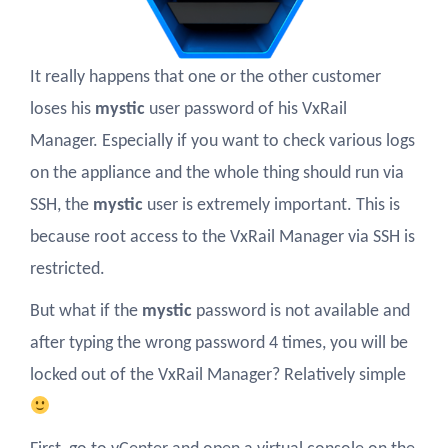
It really happens that one or the other customer
loses his
mystic
user password of his VxRail
Manager. Especially if you want to check various logs
on the appliance and the whole thing should run via
SSH, the
mystic
user is extremely important. This is
because root access to the VxRail Manager via SSH is
restricted.
But what if the
mystic
password is not available and
after typing the wrong password 4 times, you will be
locked out of the VxRail Manager? Relatively simple