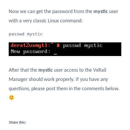
Now we can get the password from the
mystic
user
with a very classic Linux command:
passwd mystic
After that the
mystic
user access to the VxRail
Manager should work properly. If you have any
questions, please post them in the comments below.
Share this: