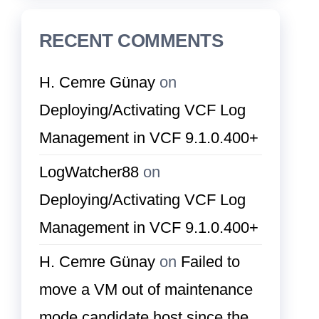
RECENT COMMENTS
H. Cemre Günay
on
Deploying/Activating VCF Log
Management in VCF 9.1.0.400+
LogWatcher88
on
Deploying/Activating VCF Log
Management in VCF 9.1.0.400+
H. Cemre Günay
on
Failed to
move a VM out of maintenance
mode candidate host since the