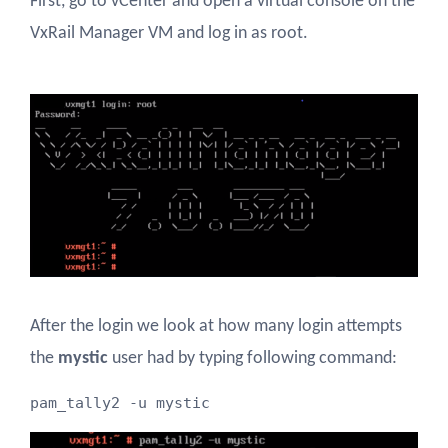
First, go to vCenter and open a virtual console on the
VxRail Manager VM and log in as root.
After the login we look at how many login attempts
the
mystic
user had by typing following command:
pam_tally2 -u mystic