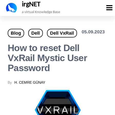
irgNET
Skip
a virtual Knowledge Base
to
the
05.09.2023
Blog
Dell
Dell VxRail
content
How to reset Dell
VxRail Mystic User
Password
By
H. CEMRE GÜNAY