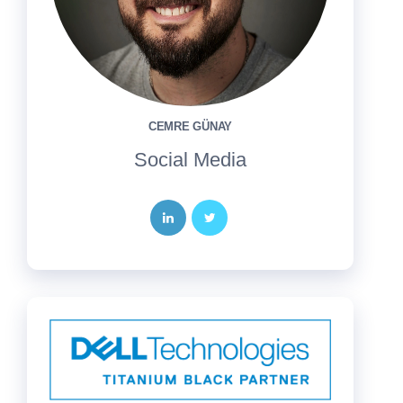
CEMRE GÜNAY
Social Media