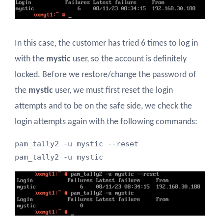
In this case, the customer has tried 6 times to log in
with the
mystic
user, so the account is definitely
locked. Before we restore/change the password of
the
mystic
user, we must first reset the login
attempts and to be on the safe side, we check the
login attempts again with the following commands:
pam_tally2 -u mystic --reset

pam_tally2 -u mystic