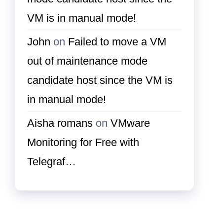
VM is in manual mode!
John
on
Failed to move a VM
out of maintenance mode
candidate host since the VM is
in manual mode!
Aisha romans
on
VMware
Monitoring for Free with
Telegraf…