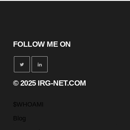
FOLLOW ME ON
© 2025 IRG-NET.COM
$WHOAMI
Blog