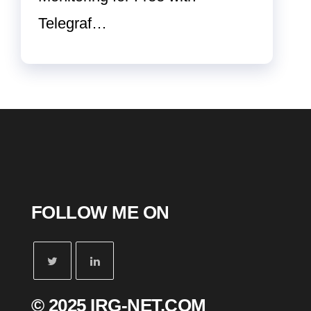
Telegraf…
FOLLOW ME ON
© 2025 IRG-NET.COM