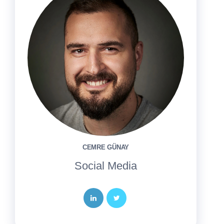
CEMRE GÜNAY
Social Media