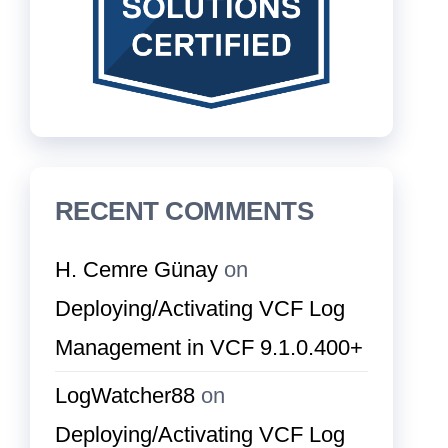
RECENT COMMENTS
H. Cemre Günay
on
Deploying/Activating VCF Log
Management in VCF 9.1.0.400+
LogWatcher88
on
Deploying/Activating VCF Log