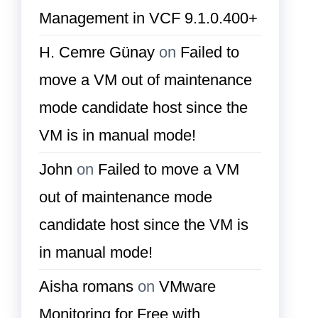
Management in VCF 9.1.0.400+
H. Cemre Günay
on
Failed to
move a VM out of maintenance
mode candidate host since the
VM is in manual mode!
John
on
Failed to move a VM
out of maintenance mode
candidate host since the VM is
in manual mode!
Aisha romans
on
VMware
Monitoring for Free with