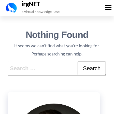
irgNET
Skip
a virtual Knowledge Base
to
the
Nothing Found
content
It seems we can’t find what you’re looking for.
Perhaps searching can help.
Search
for: