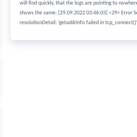
will find quickly, that the logs are pointing to nowhe
shows the same: [29.09.2022 03:46:03] <29> Error So
resolutionDetail: ‘getaddrinfo failed in tcp_connect()’