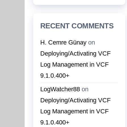
RECENT COMMENTS
H. Cemre Günay
on
Deploying/Activating VCF
Log Management in VCF
9.1.0.400+
LogWatcher88
on
Deploying/Activating VCF
Log Management in VCF
9.1.0.400+