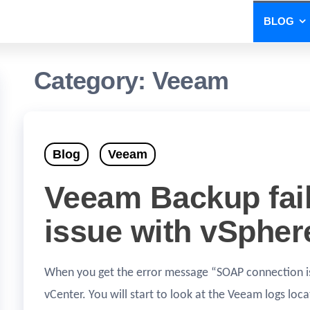
BLOG
Category:
Veeam
Blog
Veeam
Veeam Backup fai
issue with vSpher
When you get the error message “SOAP connection is 
vCenter. You will start to look at the Veeam logs l