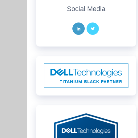
Social Media