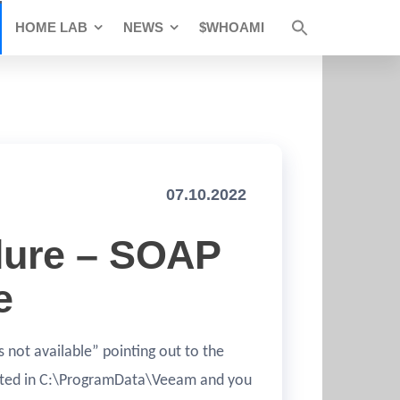
HOME LAB
NEWS
$WHOAMI
07.10.2022
lure – SOAP
e
not available” pointing out to the
ocated in C:\ProgramData\Veeam and you