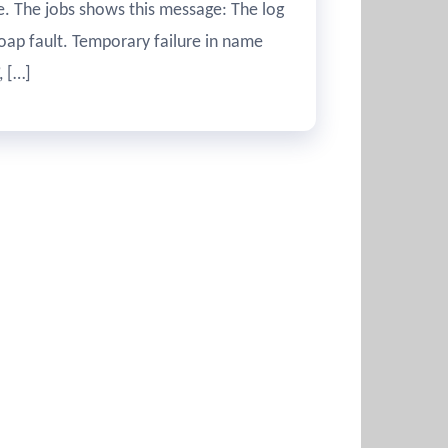
re. The jobs shows this message: The log
ap fault. Temporary failure in name
, […]