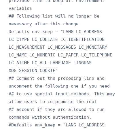
previous line to keep all environment 
variables

## Following list will no longer be 
nevessary after this change

Defaults env_keep = "LANG LC_ADDRESS 
LC_CTYPE LC_COLLATE LC_IDENTIFICATION 
LC_MEASUREMENT LC_MESSAGES LC_MONETARY 
LC_NAME LC_NUMERIC LC_PAPER LC_TELEPHONE 
LC_ATIME LC_ALL LANGUAGE LINGUAS 
XDG_SESSION_COOKIE"

## Comment out the preceding line and 
uncomment the following one if you need

## to use special input methods. This may 
allow users to compromise the root

## account if they are allowed to run 
commands without authentication.

#Defaults env_keep = "LANG LC_ADDRESS 