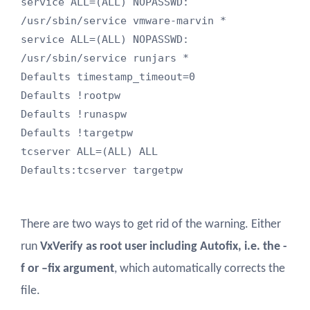
service ALL=(ALL) NOPASSWD: 
/usr/sbin/service vmware-marvin *

service ALL=(ALL) NOPASSWD: 
/usr/sbin/service runjars *

Defaults timestamp_timeout=0

Defaults !rootpw

Defaults !runaspw

Defaults !targetpw

tcserver ALL=(ALL) ALL

Defaults:tcserver targetpw
There are two ways to get rid of the warning. Either
run
VxVerify as root user including Autofix, i.e. the -
f or –fix argument
, which automatically corrects the
file.