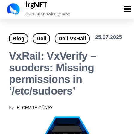
irgNET
Skip
a virtual Knowledge Base
to
the
25.07.2025
Blog
Dell
Dell VxRail
content
VxRail: VxVerify –
suoders: Missing
permissions in
‘/etc/sudoers’
By
H. CEMRE GÜNAY