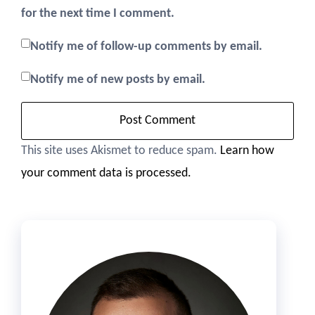
for the next time I comment.
Notify me of follow-up comments by email.
Notify me of new posts by email.
This site uses Akismet to reduce spam.
Learn how
your comment data is processed.