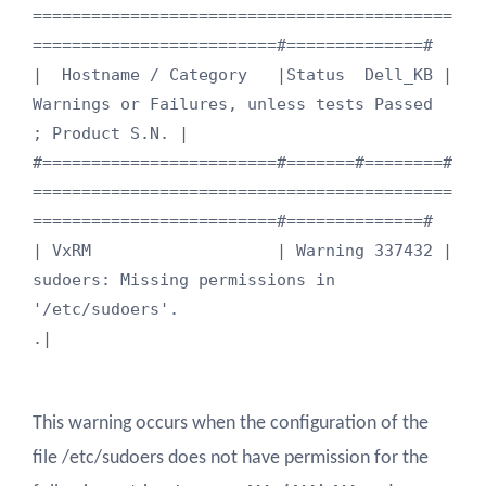
===========================================
=========================#==============#

|  Hostname / Category   |Status  Dell_KB |  
Warnings or Failures, unless tests Passed                         
; Product S.N. |

#========================#=======#========#
===========================================
=========================#==============#

| VxRM                   | Warning 337432 | 
sudoers: Missing permissions in 
'/etc/sudoers'.                                  
.|
This warning occurs when the configuration of the
file /etc/sudoers does not have permission for the