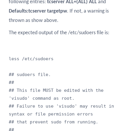
following entries:
tcserver ALL=(ALL) ALL
and
Defaults:tcserver targetpw
. If not, a warning is
thrown as show above.
The expected output of the /etc/sudoers file is:
less /etc/sudoers

## sudoers file.

##

## This file MUST be edited with the 
'visudo' command as root.

## Failure to use 'visudo' may result in 
syntax or file permission errors

## that prevent sudo from running.

##
