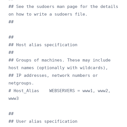
## See the sudoers man page for the details 
on how to write a sudoers file.

##

##

## Host alias specification

##

## Groups of machines. These may include 
host names (optionally with wildcards),

## IP addresses, network numbers or 
netgroups.

# Host_Alias    WEBSERVERS = www1, www2, 
www3

##

## User alias specification
