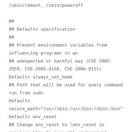
/sbin/reboot, /sbin/poweroff

##

## Defaults specification

##

## Prevent environment variables from 
influencing programs in an

## unexpected or harmful way (CVE-2005-
2959, CVE-2005-4158, CVE-2006-0151)

Defaults always_set_home

## Path that will be used for every command 
run from sudo

Defaults 
secure_path="/usr/sbin:/usr/bin:/sbin:/bin"

Defaults env_reset

## Change env_reset to !env_reset in 