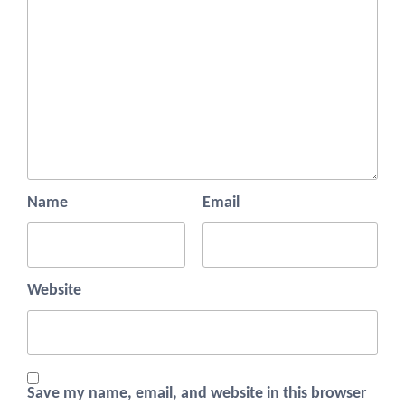
Name
Email
Website
Save my name, email, and website in this browser