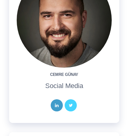
CEMRE GÜNAY
Social Media