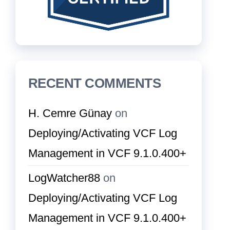
RECENT COMMENTS
H. Cemre Günay
on
Deploying/Activating VCF Log
Management in VCF 9.1.0.400+
LogWatcher88
on
Deploying/Activating VCF Log
Management in VCF 9.1.0.400+