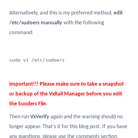
Alternatively, and this is my preferred method,
edit
/etc/sudoers manually
with the following
command:
sudo vi /etc/sudoers
Important!!! Please make sure to take a snapshot
or backup of the VxRail Manager before you edit
the Suoders File.
Then run
VxVerify
again and the warning should no
longer appear. That’s it for this blog post. If you have
any questions, please use the comments section.