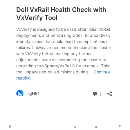
#========================#=======#========#