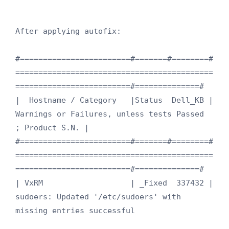
After applying autofix:

#========================#=======#========#
===========================================
=========================#==============#

|  Hostname / Category   |Status  Dell_KB |  
Warnings or Failures, unless tests Passed                         
; Product S.N. |

#========================#=======#========#
===========================================
=========================#==============#

| VxRM                   | _Fixed  337432 | 
sudoers: Updated '/etc/sudoers' with 
missing entries successful     