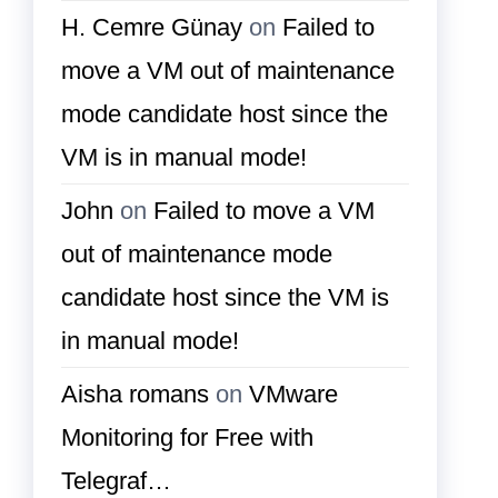
H. Cemre Günay
on
Failed to
move a VM out of maintenance
mode candidate host since the
VM is in manual mode!
John
on
Failed to move a VM
out of maintenance mode
candidate host since the VM is
in manual mode!
Aisha romans
on
VMware
Monitoring for Free with
Telegraf…