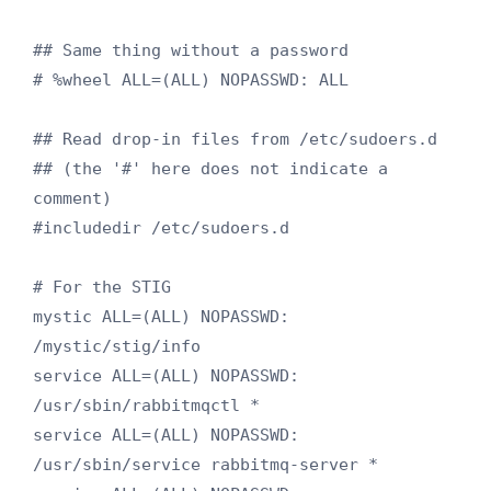
## Same thing without a password

# %wheel ALL=(ALL) NOPASSWD: ALL

## Read drop-in files from /etc/sudoers.d

## (the '#' here does not indicate a 
comment)

#includedir /etc/sudoers.d

# For the STIG

mystic ALL=(ALL) NOPASSWD: 
/mystic/stig/info

service ALL=(ALL) NOPASSWD: 
/usr/sbin/rabbitmqctl *

service ALL=(ALL) NOPASSWD: 
/usr/sbin/service rabbitmq-server *
