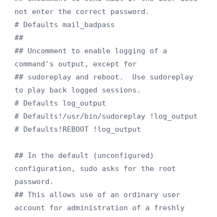
not enter the correct password.

# Defaults mail_badpass

##

## Uncomment to enable logging of a 
command's output, except for

## sudoreplay and reboot.  Use sudoreplay 
to play back logged sessions.

# Defaults log_output

# Defaults!/usr/bin/sudoreplay !log_output

# Defaults!REBOOT !log_output

## In the default (unconfigured) 
configuration, sudo asks for the root 
password.

## This allows use of an ordinary user 
account for administration of a freshly
