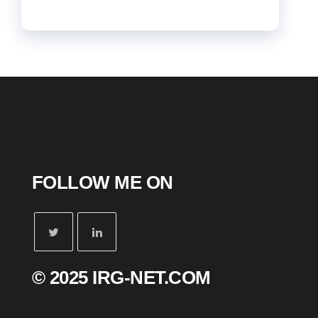
FOLLOW ME ON
© 2025 IRG-NET.COM