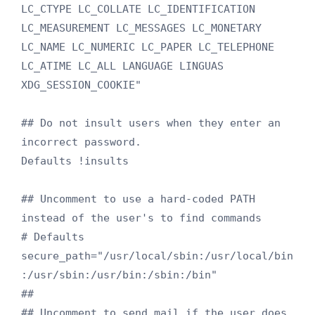
LC_CTYPE LC_COLLATE LC_IDENTIFICATION 
LC_MEASUREMENT LC_MESSAGES LC_MONETARY 
LC_NAME LC_NUMERIC LC_PAPER LC_TELEPHONE 
LC_ATIME LC_ALL LANGUAGE LINGUAS 
XDG_SESSION_COOKIE"

## Do not insult users when they enter an 
incorrect password.

Defaults !insults

## Uncomment to use a hard-coded PATH 
instead of the user's to find commands

# Defaults 
secure_path="/usr/local/sbin:/usr/local/bin
:/usr/sbin:/usr/bin:/sbin:/bin"

##

## Uncomment to send mail if the user does 