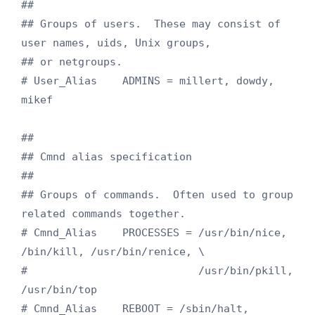
##

## Groups of users.  These may consist of 
user names, uids, Unix groups,

## or netgroups.

# User_Alias    ADMINS = millert, dowdy, 
mikef

##

## Cmnd alias specification

##

## Groups of commands.  Often used to group 
related commands together.

# Cmnd_Alias    PROCESSES = /usr/bin/nice, 
/bin/kill, /usr/bin/renice, \

#                           /usr/bin/pkill, 
/usr/bin/top

# Cmnd_Alias    REBOOT = /sbin/halt, 