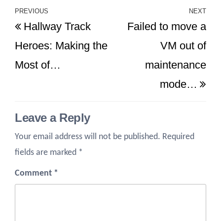
Post
PREVIOUS
NEXT
Previous
Ne
Hallway Track
Failed to move a
navigation
Post
Po
Heroes: Making the
VM out of
Most of…
maintenance
mode…
Leave a Reply
Your email address will not be published.
Required
fields are marked
*
Comment
*