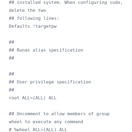
## installed system. When configuring sudo, 
delete the two

## following lines:

Defaults !targetpw

##

## Runas alias specification

##

##

## User privilege specification

##

root ALL=(ALL) ALL

## Uncomment to allow members of group 
wheel to execute any command

# %wheel ALL=(ALL) ALL
