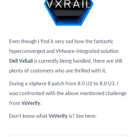
Even though I find it very sad how the fantastic
hyperconverged and VMware-integrated solution
Dell VxRail
is currently being handled, there are still
plenty of customers who are thrilled with it.
During a vSphere 8 patch from 8.0 U2 to 8.0 U3, I
was confronted with the above mentioned challenge
from
VxVerify
.
Don’t know what
VxVerify
is? See here: