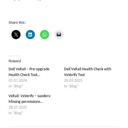
Share this:
Related
Dell VxRail – Pre-upgrade
Dell VxRail Health Check with
Health Check Tool…
VxVerify Tool
05.07.2024
20.09.2023
In "Blog"
In "Blog"
VxRail: VxVerify – suoders:
Missing permissions…
28.07.2025
In "Blog"