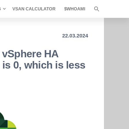
B
VSAN CALCULATOR
$WHOAMI
22.03.2024
 vSphere HA
 is 0, which is less