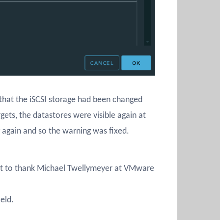
t that the iSCSI storage had been changed
ets, the datastores were visible again at
g again and so the warning was fixed.
t to thank Michael Twellymeyer at VMware
eld.