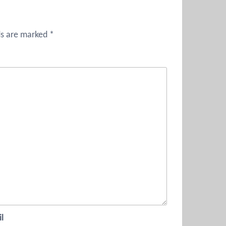
ds are marked
*
l