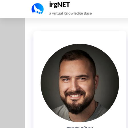
irgNET
Skip
a virtual Knowledge Base
to
the
content