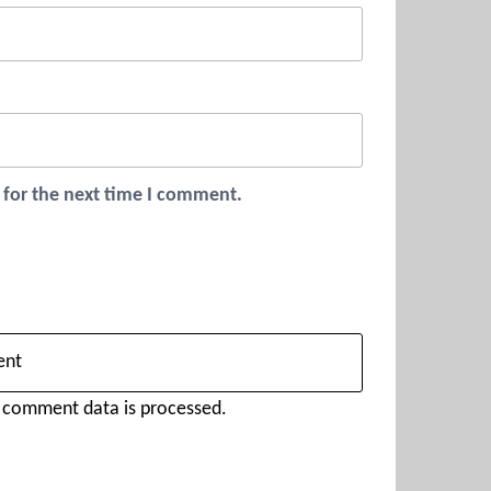
 for the next time I comment.
 comment data is processed.