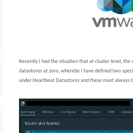
Recently I had the situation that at cluster level, th
datastores at zero, whereby I have defined two speci
under Heartbeat Datastores and these must always b