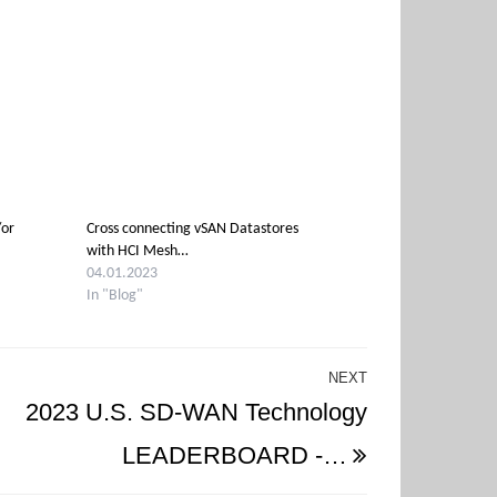
/or
Cross connecting vSAN Datastores
with HCI Mesh…
04.01.2023
In "Blog"
NEXT
Next
2023 U.S. SD-WAN Technology
Post
LEADERBOARD -…