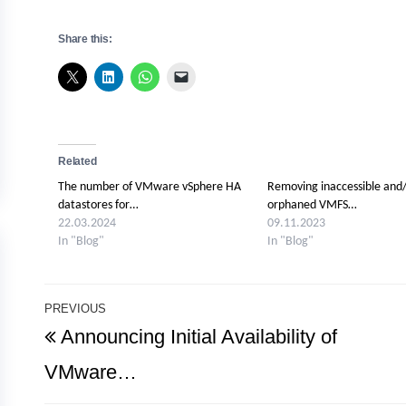
Share this:
Related
The number of VMware vSphere HA
Removing inaccessible and
datastores for…
orphaned VMFS…
22.03.2024
09.11.2023
In "Blog"
In "Blog"
Post
PREVIOUS
Previous
Announcing Initial Availability of
navigation
Post
VMware…