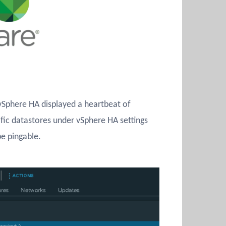
e vSphere HA displayed a heartbeat of
fic datastores under vSphere HA settings
e pingable.