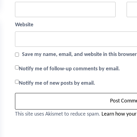
Website
Save my name, email, and website in this browser
Notify me of follow-up comments by email.
Notify me of new posts by email.
This site uses Akismet to reduce spam.
Learn how your