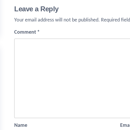
Leave a Reply
Your email address will not be published.
Required fiel
Comment
*
Name
Emai