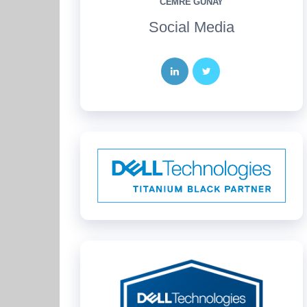
CEMRE GÜNAY
Social Media