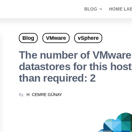
BLOG
HOME LA
Blog
VMware
vSphere
The number of VMware
datastores for this host
than required: 2
By
H. CEMRE GÜNAY