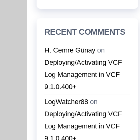
RECENT COMMENTS
H. Cemre Günay
on
Deploying/Activating VCF
Log Management in VCF
9.1.0.400+
LogWatcher88
on
Deploying/Activating VCF
Log Management in VCF
9.1.0.400+