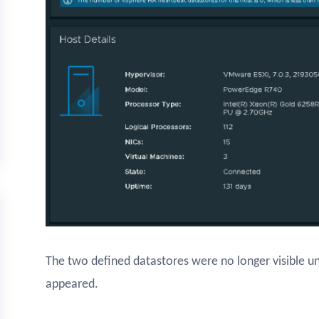
The two defined datastores were no longer visible u
appeared.