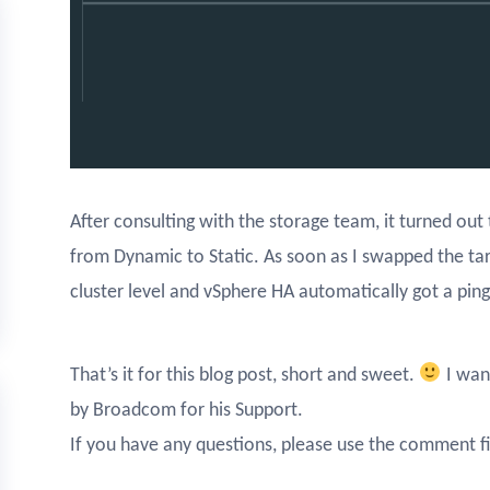
After consulting with the storage team, it turned ou
from Dynamic to Static. As soon as I swapped the targ
cluster level and vSphere HA automatically got a pin
That’s it for this blog post, short and sweet.
I wan
by Broadcom for his Support.
If you have any questions, please use the comment fi