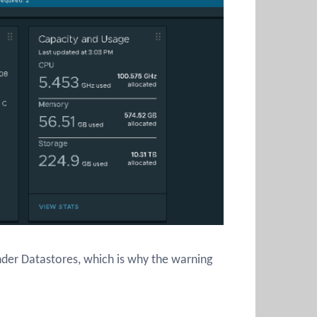
nder Datastores, which is why the warning