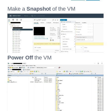
Make a
Snapshot
of the VM
Power Off
the VM