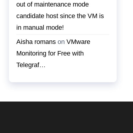
out of maintenance mode
candidate host since the VM is
in manual mode!
Aisha romans
on
VMware
Monitoring for Free with
Telegraf…