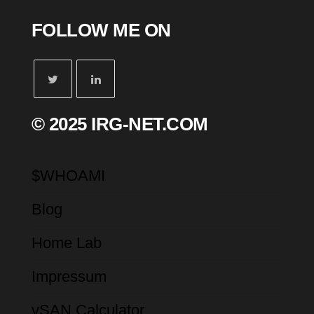
FOLLOW ME ON
© 2025 IRG-NET.COM
$WHOAMI
Blog
Home Lab
Impressum
vSAN Calculator