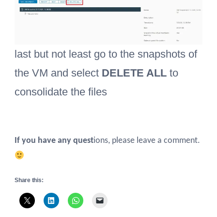
last but not least go to the snapshots of
the VM and select
DELETE ALL
to
consolidate the files
If you have any quest
ions, please leave a comment.
Share this: