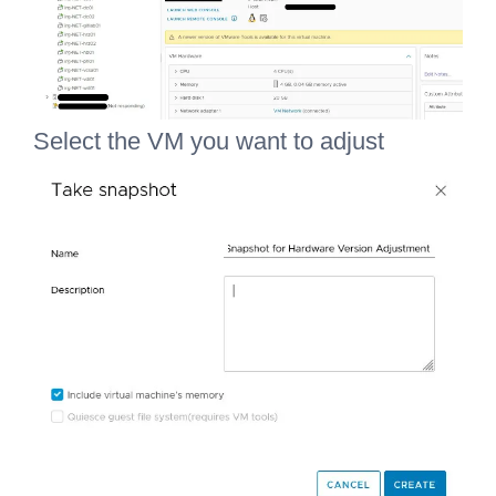
Select the VM you want to adjust