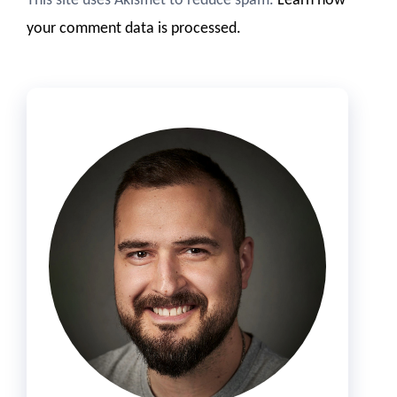
This site uses Akismet to reduce spam.
Learn how
your comment data is processed.