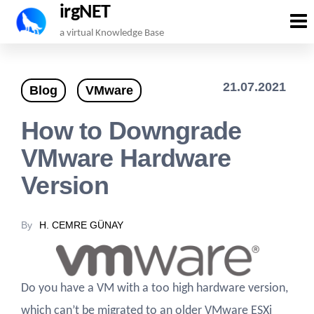
irgNET
Skip
a virtual Knowledge Base
to
the
21.07.2021
Blog
VMware
content
How to Downgrade
VMware Hardware
Version
By
H. CEMRE GÜNAY
Do you have a VM with a too high hardware version,
which can’t be migrated to an older VMware ESXi