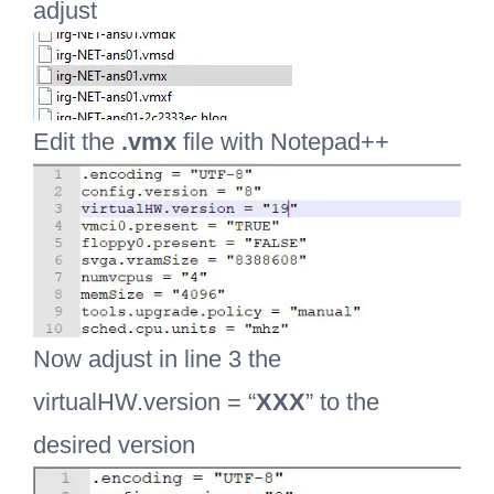
adjust
Edit the
.vmx
file with Notepad++
Now adjust in line 3 the
virtualHW.version = “
XXX
” to the
desired version