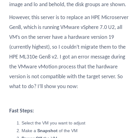
image and lo and behold, the disk groups are shown.
However, this server is to replace an HPE Microserver
Gen8, which is running VMware vSphere 7.0 U2, all
VM’s on the server have a hardware version 19
(currently highest), so I couldn’t migrate them to the
HPE ML310e Gen8 v2. I got an error message during
the VMware vMotion process that the hardware
version is not compatible with the target server. So
what to do? I’ll show you now:
Fast Steps:
Select the VM you want to adjust
Make a
Snapshot
of the VM