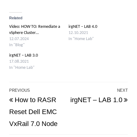
Related
Video: HOW TO: Remediate a
irgNET – LAB 4.0
vSphere Cluster…
12.10.2021
12.07.2024
In "Home Lab"
In "Blog"
irgNET – LAB 3.0
17.08.2021
In "Home Lab"
Post
PREVIOUS
NEXT
Previous
Ne
How to RASR
irgNET – LAB 1.0
navigation
Post
Po
Reset Dell EMC
VxRail 7.0 Node