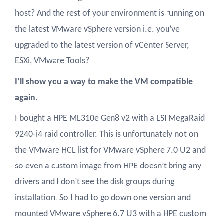
host? And the rest of your environment is running on
the latest VMware vSphere version i.e. you’ve
upgraded to the latest version of vCenter Server,
ESXi, VMware Tools?
I’ll show you a way to make the VM compatible
again.
I bought a HPE ML310e Gen8 v2 with a LSI MegaRaid
9240-i4 raid controller. This is unfortunately not on
the VMware HCL list for VMware vSphere 7.0 U2 and
so even a custom image from HPE doesn’t bring any
drivers and I don’t see the disk groups during
installation. So I had to go down one version and
mounted VMware vSphere 6.7 U3 with a HPE custom