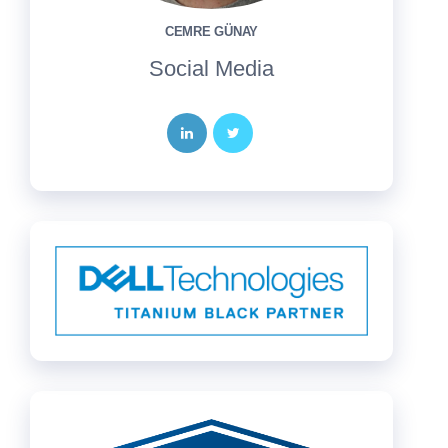
CEMRE GÜNAY
Social Media