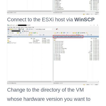
Connect to the ESXi host via
WinSCP
Change to the directory of the VM
whose hardware version you want to