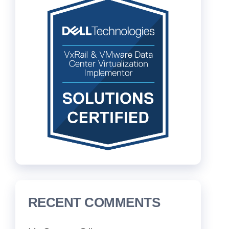
RECENT COMMENTS