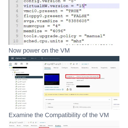
Now power on the VM
Examine the Compatibility of the VM