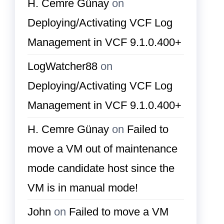
H. Cemre Günay
on
Deploying/Activating VCF Log
Management in VCF 9.1.0.400+
LogWatcher88
on
Deploying/Activating VCF Log
Management in VCF 9.1.0.400+
H. Cemre Günay
on
Failed to
move a VM out of maintenance
mode candidate host since the
VM is in manual mode!
John
on
Failed to move a VM