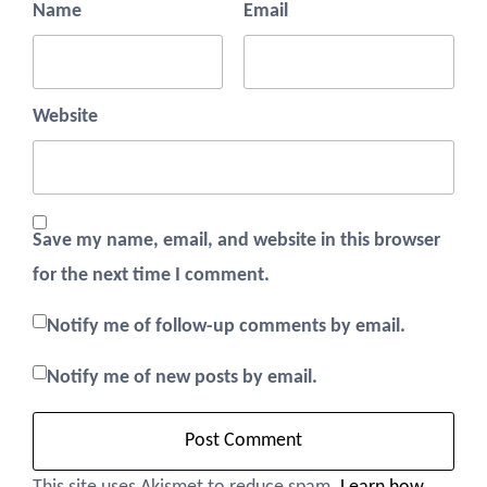
Name
Email
Website
Save my name, email, and website in this browser
for the next time I comment.
Notify me of follow-up comments by email.
Notify me of new posts by email.