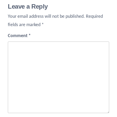
Leave a Reply
Your email address will not be published.
Required
fields are marked
*
Comment
*