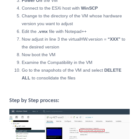
Power Off
the VM
Connect to the ESXi host with
WinSCP
Change to the directory of the VM whose hardware
version you want to adjust
Edit the
.vmx
file with Notepad++
Now adjust in line 3 the virtualHW.version =
“XXX”
to
the desired version
Now boot the VM
Examine the Compatibility in the VM
Go to the snapshots of the VM and select
DELETE
ALL
to consolidate the files
Step by Step process: