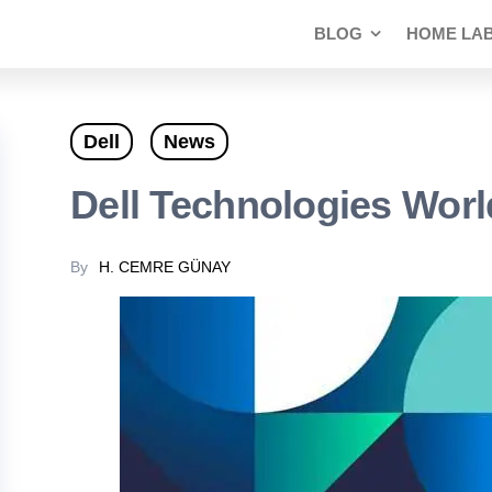
BLOG
HOME LA
Dell
News
Dell Technologies Worl
By
H. CEMRE GÜNAY