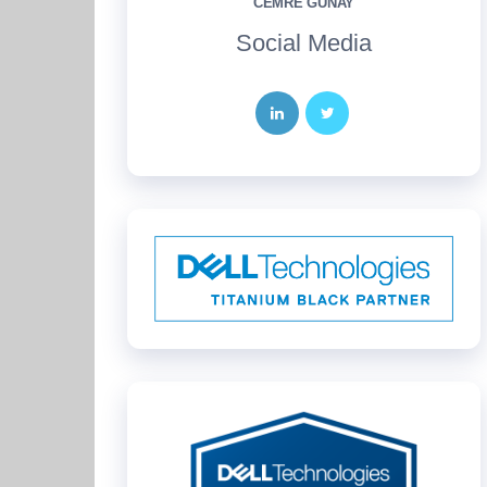
CEMRE GÜNAY
Social Media