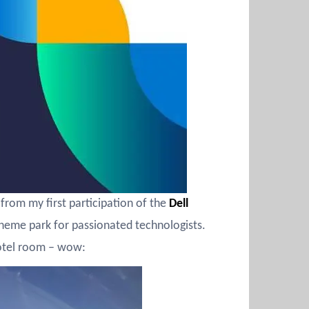
from my first participation of the
Dell
 theme park for passionated technologists.
hotel room – wow: