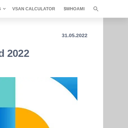
B
VSAN CALCULATOR
$WHOAMI
31.05.2022
d 2022