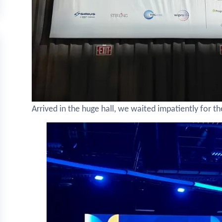
Arrived in the huge hall, we waited impatiently for th