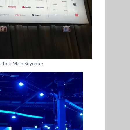
e first Main Keynote: