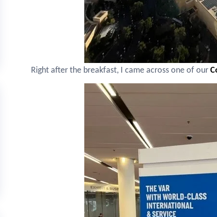
Right after the breakfast, I came across one of our
C