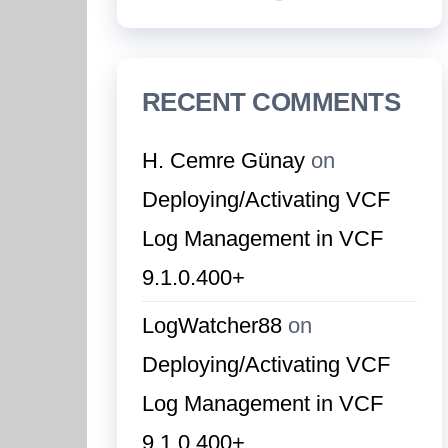
RECENT COMMENTS
H. Cemre Günay
on
Deploying/Activating VCF
Log Management in VCF
9.1.0.400+
LogWatcher88
on
Deploying/Activating VCF
Log Management in VCF
9.1.0.400+