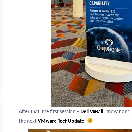
After that, the first session –
Dell VxRail
innovations, 
the next
VMware TechUpdate
.