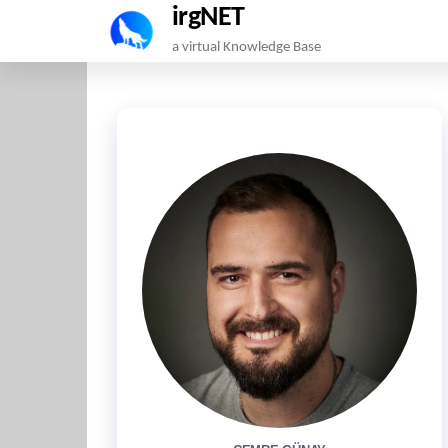
irgNET
Skip
a virtual Knowledge Base
to
the
content