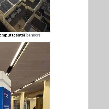
omputacenter
banners: