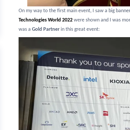
On my way to the first main event, I saw a big bann
Technologies World
2022
were shown and I was more
was a
Gold Partner
in this great event: