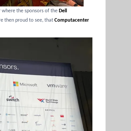
er where the sponsors of the
Dell
 then proud to see, that
Computacenter