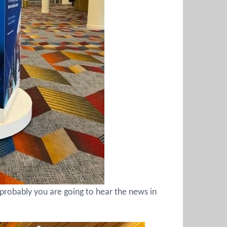
probably you are going to hear the news in