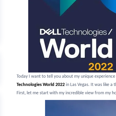
Today I want to tell you about my unique experience 
Technologies World 2022
in Las Vegas. It was like a
First, let me start with my incredible view from my 