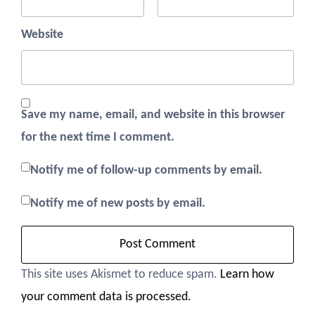
Website
Save my name, email, and website in this browser
for the next time I comment.
Notify me of follow-up comments by email.
Notify me of new posts by email.
This site uses Akismet to reduce spam.
Learn how
your comment data is processed.