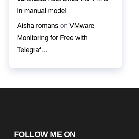
in manual mode!
Aisha romans
on
VMware
Monitoring for Free with
Telegraf…
FOLLOW ME ON