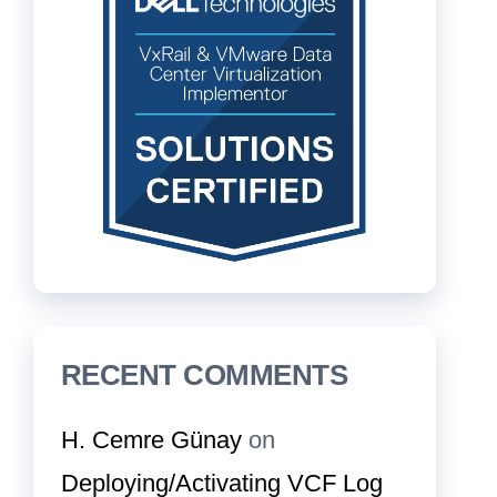
RECENT COMMENTS
H. Cemre Günay
on
Deploying/Activating VCF Log