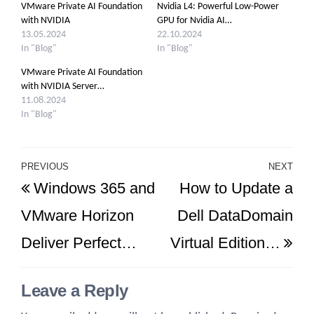
VMware Private AI Foundation
Nvidia L4: Powerful Low-Power
with NVIDIA
GPU for Nvidia AI…
13.05.2024
22.10.2024
In "Blog"
In "Blog"
VMware Private AI Foundation
with NVIDIA Server…
11.08.2024
In "Blog"
Post
PREVIOUS
NEXT
Previous
Ne
Windows 365 and
How to Update a
navigation
Post
Po
VMware Horizon
Dell DataDomain
Deliver Perfect…
Virtual Edition…
Leave a Reply