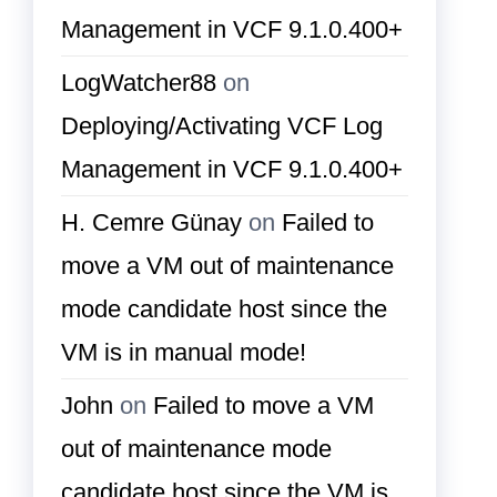
Management in VCF 9.1.0.400+
LogWatcher88
on
Deploying/Activating VCF Log
Management in VCF 9.1.0.400+
H. Cemre Günay
on
Failed to
move a VM out of maintenance
mode candidate host since the
VM is in manual mode!
John
on
Failed to move a VM
out of maintenance mode
candidate host since the VM is