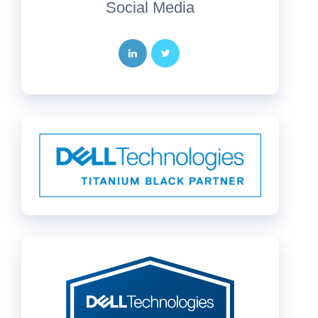
Social Media