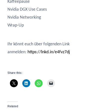
Kaffeepause
Nvidia DGX Use Cases
Nvidia Networking
Wrap-Up
Ihr könnt euch über folgenden Link
anmelden:
https://lnkd.in/e4fvz7dj
Share this:
Related