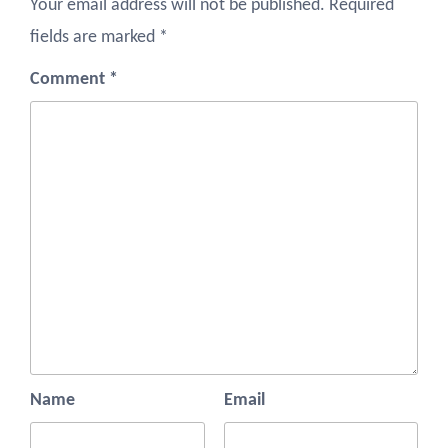
Your email address will not be published.
Required
fields are marked
*
Comment
*
Name
Email