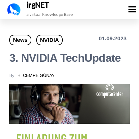
irgNET
Skip
a virtual Knowledge Base
to
the
01.09.2023
News
NVIDIA
content
3. NVIDIA TechUpdate
By
H. CEMRE GÜNAY