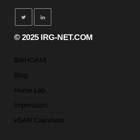
© 2025 IRG-NET.COM
$WHOAMI
Blog
Home Lab
Impressum
vSAN Calculator