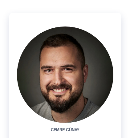
CEMRE GÜNAY