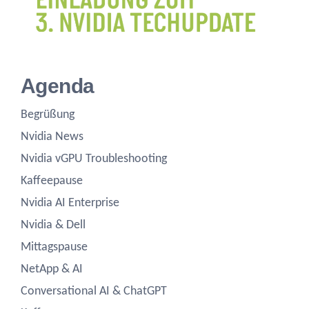
Agenda
Begrüßung
Nvidia News
Nvidia vGPU Troubleshooting
Kaffeepause
Nvidia AI Enterprise
Nvidia & Dell
Mittagspause
NetApp & AI
Conversational AI & ChatGPT