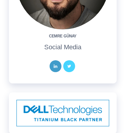
CEMRE GÜNAY
Social Media