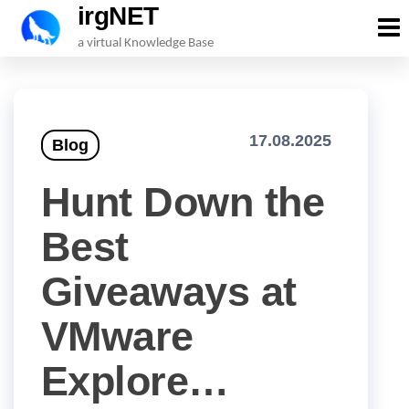
irgNET
Skip
a virtual Knowledge Base
to
the
content
17.08.2025
Blog
Hunt Down the
Best
Giveaways at
VMware
Explore…