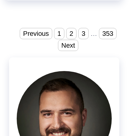
Posts
Previous
1
2
3
…
353
pagination
Next