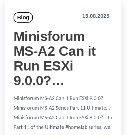
15.08.2025
Blog
Minisforum
MS-A2 Can it
Run ESXi
9.0.0?…
Minisforum MS-A2 Can it Run ESXi 9.0.0?
Minisforum MS-A2 Series Part 11 Ultimate…
Minisforum MS-A2 Can it Run ESXi 9.0.0?… In
Part 11 of the Ultimate #homelab series, we