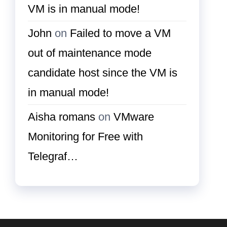
VM is in manual mode!
John
on
Failed to move a VM
out of maintenance mode
candidate host since the VM is
in manual mode!
Aisha romans
on
VMware
Monitoring for Free with
Telegraf…