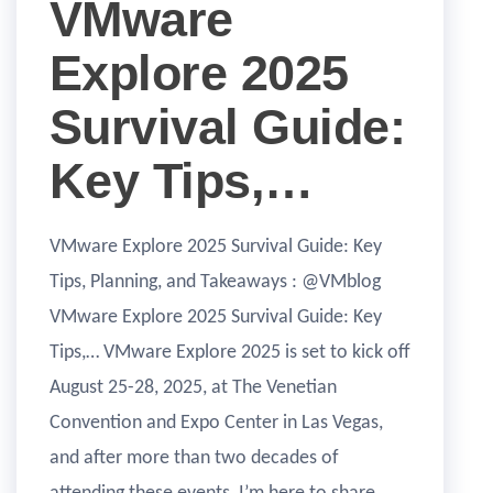
VMware
Explore 2025
Survival Guide:
Key Tips,…
VMware Explore 2025 Survival Guide: Key
Tips, Planning, and Takeaways : @VMblog
VMware Explore 2025 Survival Guide: Key
Tips,… VMware Explore 2025 is set to kick off
August 25-28, 2025, at The Venetian
Convention and Expo Center in Las Vegas,
and after more than two decades of