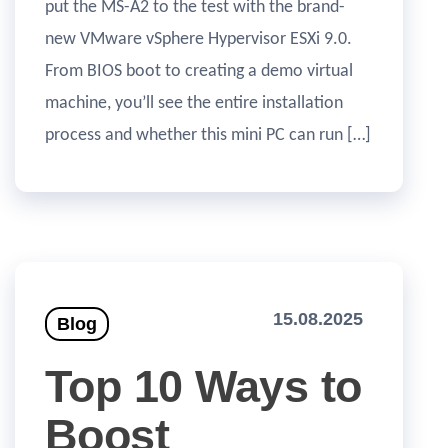
put the MS-A2 to the test with the brand-
new VMware vSphere Hypervisor ESXi 9.0.
From BIOS boot to creating a demo virtual
machine, you’ll see the entire installation
process and whether this mini PC can run […]
15.08.2025
Blog
Top 10 Ways to
Boost