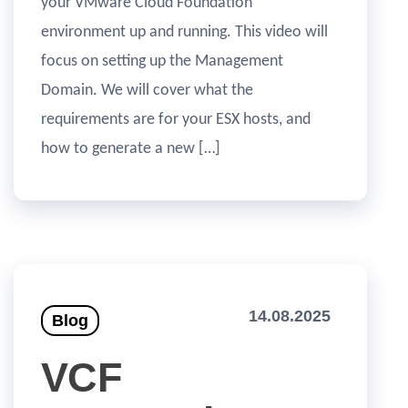
your VMware Cloud Foundation
environment up and running. This video will
focus on setting up the Management
Domain. We will cover what the
requirements are for your ESX hosts, and
how to generate a new […]
14.08.2025
Blog
VCF