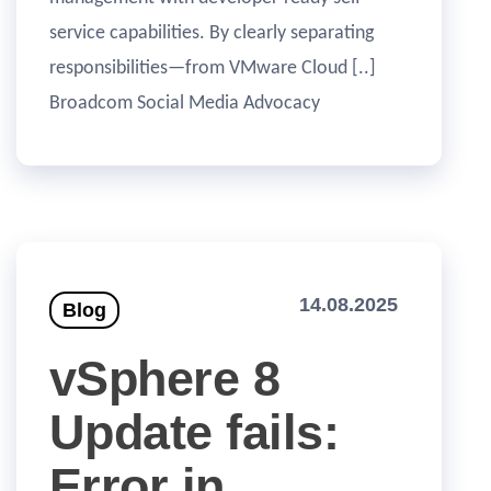
service capabilities. By clearly separating
responsibilities—from VMware Cloud [..]
Broadcom Social Media Advocacy
14.08.2025
Blog
vSphere 8
Update fails:
Error in