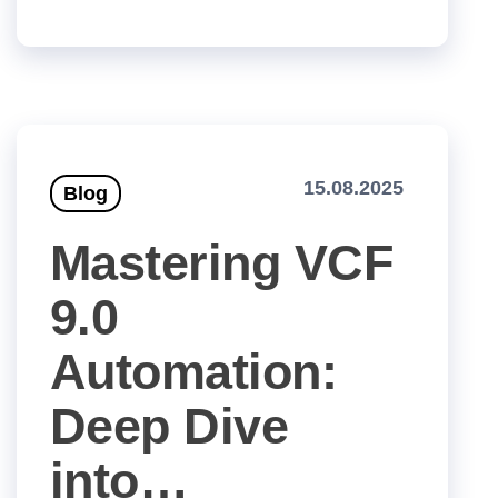
15.08.2025
Blog
Mastering VCF
9.0
Automation:
Deep Dive
into…