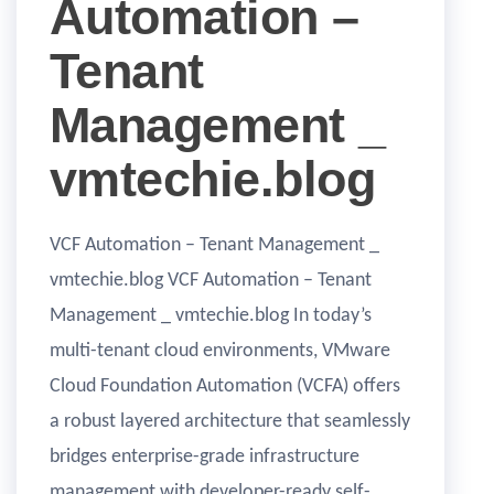
Automation –
Tenant
Management _
vmtechie.blog
VCF Automation – Tenant Management _
vmtechie.blog VCF Automation – Tenant
Management _ vmtechie.blog In today’s
multi-tenant cloud environments, VMware
Cloud Foundation Automation (VCFA) offers
a robust layered architecture that seamlessly
bridges enterprise-grade infrastructure
management with developer-ready self-