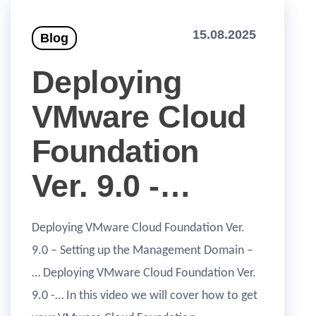
15.08.2025
Blog
Deploying
VMware Cloud
Foundation
Ver. 9.0 -…
Deploying VMware Cloud Foundation Ver.
9.0 – Setting up the Management Domain –
… Deploying VMware Cloud Foundation Ver.
9.0 -… In this video we will cover how to get