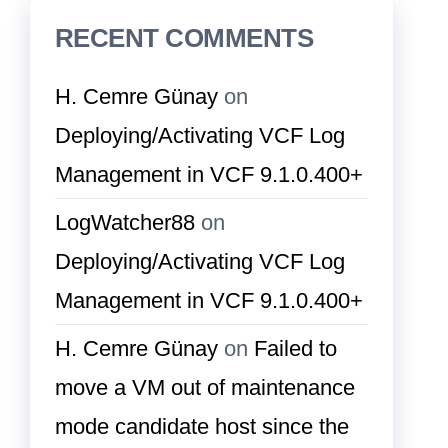
RECENT COMMENTS
H. Cemre Günay
on
Deploying/Activating VCF Log
Management in VCF 9.1.0.400+
LogWatcher88
on
Deploying/Activating VCF Log
Management in VCF 9.1.0.400+
H. Cemre Günay
on
Failed to
move a VM out of maintenance
mode candidate host since the