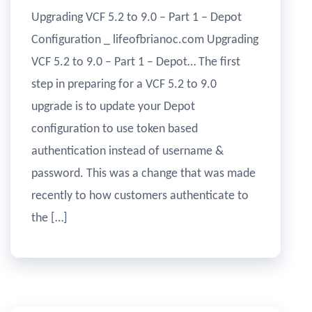
Upgrading VCF 5.2 to 9.0 – Part 1 – Depot
Configuration _ lifeofbrianoc.com Upgrading
VCF 5.2 to 9.0 – Part 1 – Depot… The first
step in preparing for a VCF 5.2 to 9.0
upgrade is to update your Depot
configuration to use token based
authentication instead of username &
password. This was a change that was made
recently to how customers authenticate to
the […]