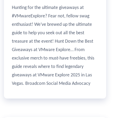
Hunting for the ultimate giveaways at
#VMwareExplore? Fear not, fellow swag
enthusiast! We’ve brewed up the ultimate
guide to help you seek out all the best
treasure at the event! Hunt Down the Best
Giveaways at VMware Explore… From
exclusive merch to must-have freebies, this
guide reveals where to find legendary
giveaways at VMware Explore 2025 in Las
Vegas. Broadcom Social Media Advocacy