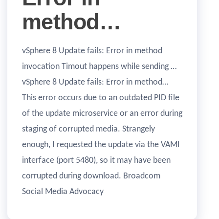
method…
vSphere 8 Update fails: Error in method
invocation Timout happens while sending …
vSphere 8 Update fails: Error in method…
This error occurs due to an outdated PID file
of the update microservice or an error during
staging of corrupted media. Strangely
enough, I requested the update via the VAMI
interface (port 5480), so it may have been
corrupted during download. Broadcom
Social Media Advocacy