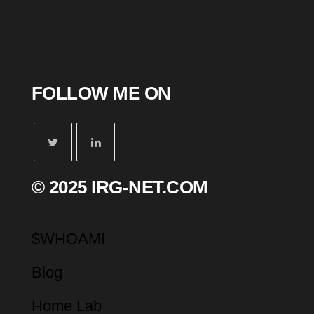
FOLLOW ME ON
© 2025 IRG-NET.COM
$WHOAMI
Blog
Home Lab