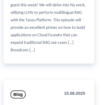
guest this week! We will delve into his work,
utilizing LLMs to perform multilingual RAG
with the Tanzu Platform. This episode will
provide an excellent primer on how to build
applications on Cloud Foundry that can
expand traditional RAG use cases […]
Broadcom […]
15.08.2025
Blog