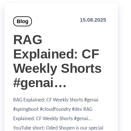
15.08.2025
Blog
RAG
Explained: CF
Weekly Shorts
#genai…
RAG Explained: CF Weekly Shorts #genai
#springboot #cloudfoundry #dev RAG
Explained: CF Weekly Shorts #genai…
YouTube short: Oded Shopen is our special