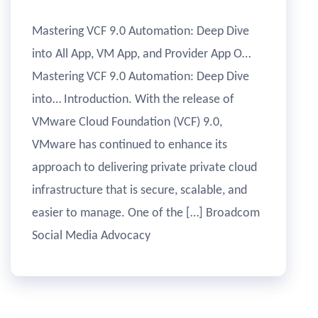
Mastering VCF 9.0 Automation: Deep Dive
into All App, VM App, and Provider App O…
Mastering VCF 9.0 Automation: Deep Dive
into… Introduction. With the release of
VMware Cloud Foundation (VCF) 9.0,
VMware has continued to enhance its
approach to delivering private private cloud
infrastructure that is secure, scalable, and
easier to manage. One of the […] Broadcom
Social Media Advocacy