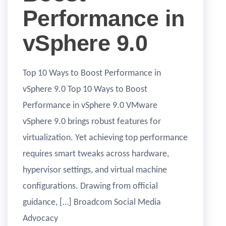
Performance in
vSphere 9.0
Top 10 Ways to Boost Performance in
vSphere 9.0 Top 10 Ways to Boost
Performance in vSphere 9.0 VMware
vSphere 9.0 brings robust features for
virtualization. Yet achieving top performance
requires smart tweaks across hardware,
hypervisor settings, and virtual machine
configurations. Drawing from official
guidance, […] Broadcom Social Media
Advocacy