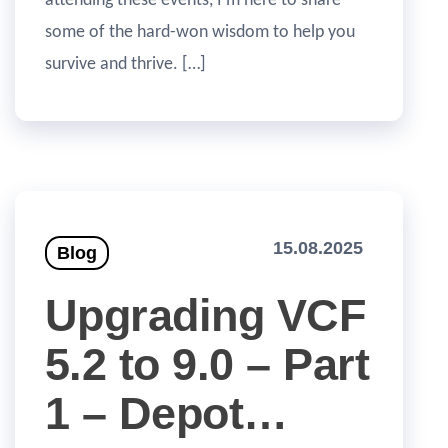
attending these events, I’m here to share
some of the hard-won wisdom to help you
survive and thrive. […]
15.08.2025
Blog
Upgrading VCF
5.2 to 9.0 – Part
1 – Depot…