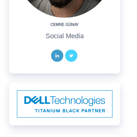
CEMRE GÜNAY
Social Media