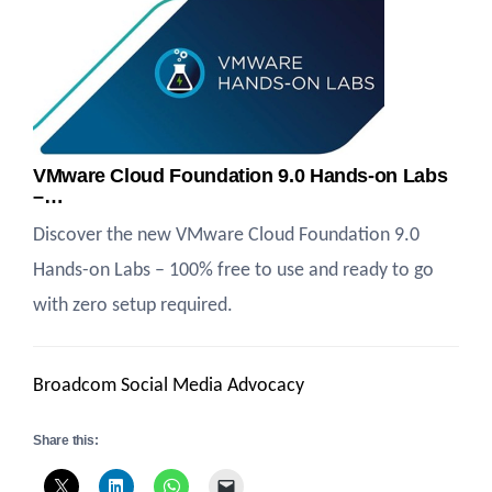
VMware Cloud Foundation 9.0 Hands-on Labs
–…
Discover the new VMware Cloud Foundation 9.0
Hands-on Labs – 100% free to use and ready to go
with zero setup required.
Broadcom Social Media Advocacy
Share this: