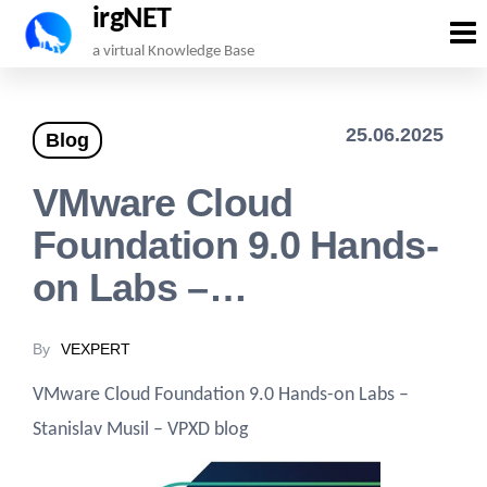
irgNET
Skip
a virtual Knowledge Base
to
the
25.06.2025
Blog
content
VMware Cloud
Foundation 9.0 Hands-
on Labs –…
By
VEXPERT
VMware Cloud Foundation 9.0 Hands-on Labs –
Stanislav Musil – VPXD blog