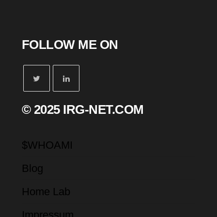
FOLLOW ME ON
© 2025 IRG-NET.COM
$WHOAMI
Blog
Home Lab
Impressum