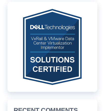
RECENT COMMENTS