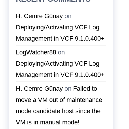
H. Cemre Günay
on
Deploying/Activating VCF Log
Management in VCF 9.1.0.400+
LogWatcher88
on
Deploying/Activating VCF Log
Management in VCF 9.1.0.400+
H. Cemre Günay
on
Failed to
move a VM out of maintenance
mode candidate host since the
VM is in manual mode!