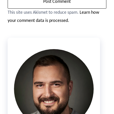
This site uses Akismet to reduce spam.
Learn how
your comment data is processed.