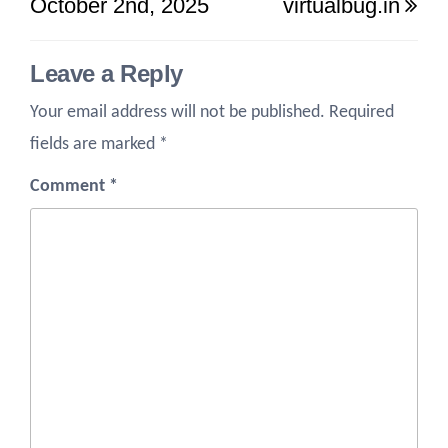
October 2nd, 2025
virtualbug.in
Leave a Reply
Your email address will not be published.
Required
fields are marked
*
Comment
*