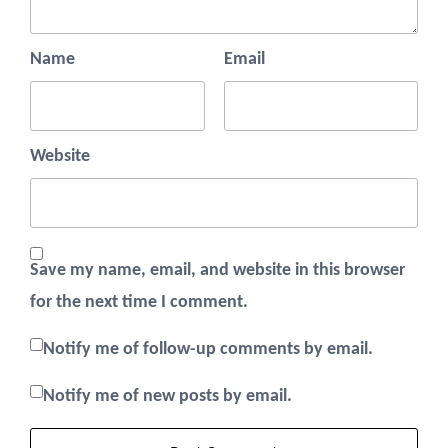
Name
Email
Website
Save my name, email, and website in this browser
for the next time I comment.
Notify me of follow-up comments by email.
Notify me of new posts by email.