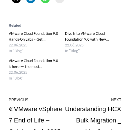
Related
VMware Cloud Foundation 9.0
Dive Into VMware Cloud
Hands-On Labs – Get…
Foundation 9.0 with New…
22.06.2025
22.06.2025
In "Blog"
In "Blog"
VMware Cloud Foundation 9.0
is here — the most…
22.06.2025
In "Blog"
Post
PREVIOUS
NEXT
Previous
Ne
VMware vSphere
Understanding HCX
navigation
Post
Po
7 End of Life –
Bulk Migration _