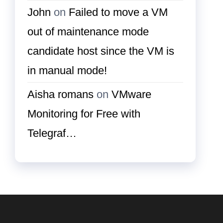
John
on
Failed to move a VM
out of maintenance mode
candidate host since the VM is
in manual mode!
Aisha romans
on
VMware
Monitoring for Free with
Telegraf…