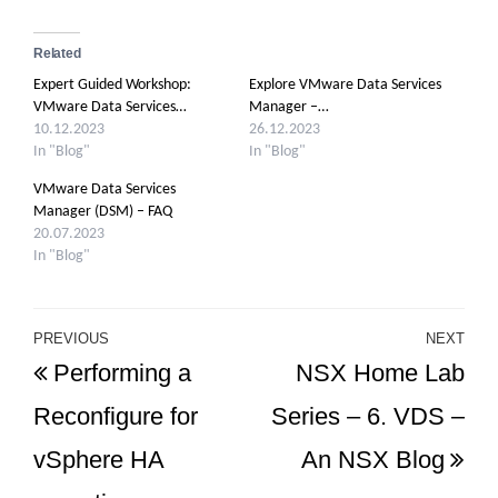
Related
Expert Guided Workshop:
Explore VMware Data Services
VMware Data Services…
Manager –…
10.12.2023
26.12.2023
In "Blog"
In "Blog"
VMware Data Services
Manager (DSM) – FAQ
20.07.2023
In "Blog"
Post
PREVIOUS
NEXT
Previous
Ne
Performing a
NSX Home Lab
navigation
Post
Po
Reconfigure for
Series – 6. VDS –
vSphere HA
An NSX Blog