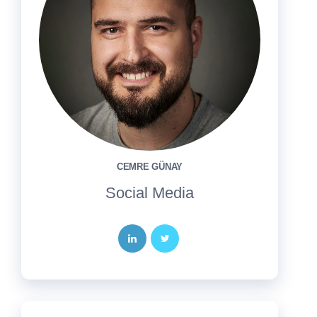
CEMRE GÜNAY
Social Media