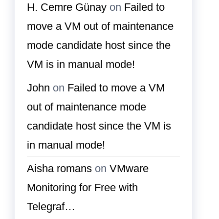
H. Cemre Günay
on
Failed to
move a VM out of maintenance
mode candidate host since the
VM is in manual mode!
John
on
Failed to move a VM
out of maintenance mode
candidate host since the VM is
in manual mode!
Aisha romans
on
VMware
Monitoring for Free with
Telegraf…