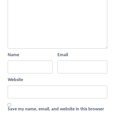
Name
Email
Website
Save my name, email, and website in this browser