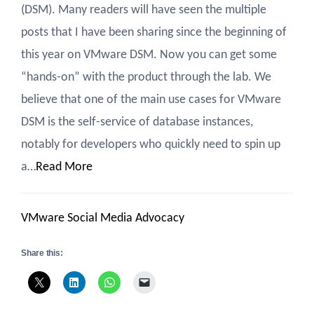
(DSM). Many readers will have seen the multiple
posts that I have been sharing since the beginning of
this year on VMware DSM. Now you can get some
“hands-on” with the product through the lab. We
believe that one of the main use cases for VMware
DSM is the self-service of database instances,
notably for developers who quickly need to spin up
a…
Read More
VMware Social Media Advocacy
Share this: