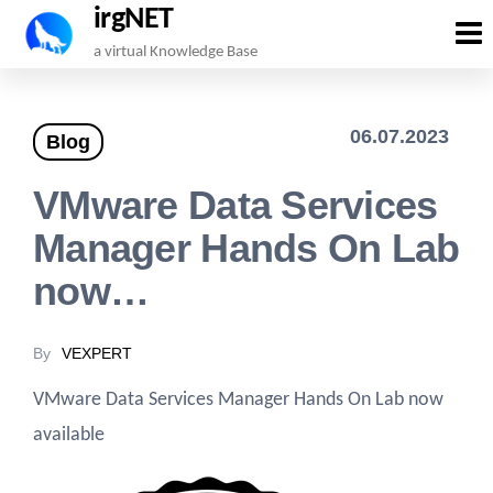
irgNET
Skip
a virtual Knowledge Base
to
the
06.07.2023
Blog
content
VMware Data Services
Manager Hands On Lab
now…
By
VEXPERT
VMware Data Services Manager Hands On Lab now
available