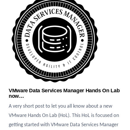
VMware Data Services Manager Hands On Lab
now…
A very short post to let you all know about a new
VMware Hands On Lab (HoL). This HoL is focused on
getting started with VMware Data Services Manager