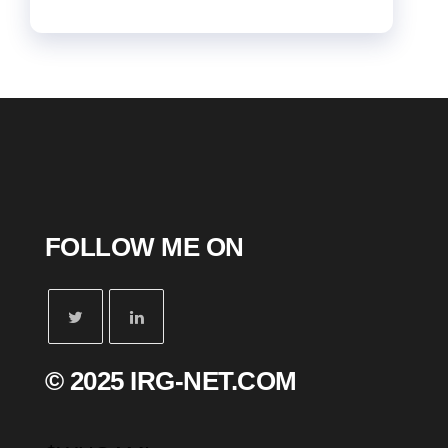
FOLLOW ME ON
© 2025 IRG-NET.COM