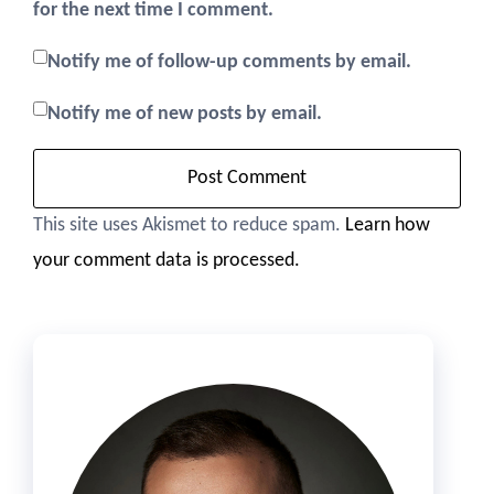
for the next time I comment.
Notify me of follow-up comments by email.
Notify me of new posts by email.
This site uses Akismet to reduce spam.
Learn how
your comment data is processed.