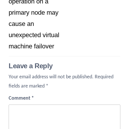
operation on a
primary node may
cause an
unexpected virtual
machine failover
Leave a Reply
Your email address will not be published.
Required
fields are marked
*
Comment
*