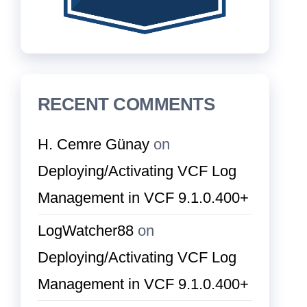
RECENT COMMENTS
H. Cemre Günay
on
Deploying/Activating VCF Log
Management in VCF 9.1.0.400+
LogWatcher88
on
Deploying/Activating VCF Log
Management in VCF 9.1.0.400+