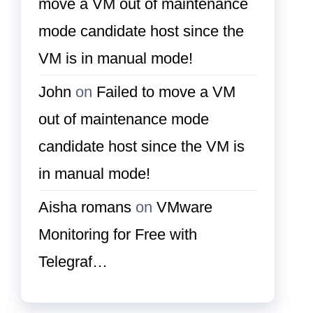
move a VM out of maintenance
mode candidate host since the
VM is in manual mode!
John
on
Failed to move a VM
out of maintenance mode
candidate host since the VM is
in manual mode!
Aisha romans
on
VMware
Monitoring for Free with
Telegraf…