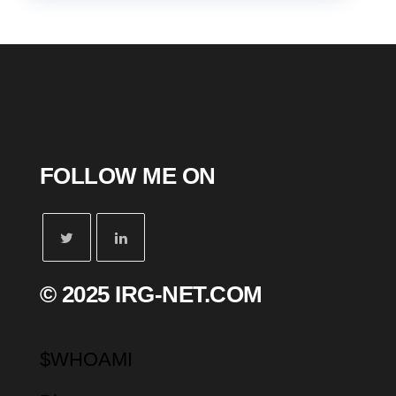
FOLLOW ME ON
© 2025 IRG-NET.COM
$WHOAMI