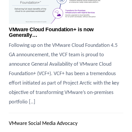
VMware Cloud Foundation+ is now
Generally…
Following up on the VMware Cloud Foundation 4.5
GA announcement, the VCF team is proud to
announce General Availability of VMware Cloud
Foundation+ (VCF+). VCF+ has been a tremendous
effort initiated as part of Project Arctic with the key
objective of transforming VMware’s on-premises
portfolio [..]
VMware Social Media Advocacy