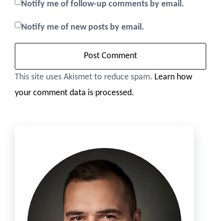
Notify me of follow-up comments by email.
Notify me of new posts by email.
This site uses Akismet to reduce spam.
Learn how
your comment data is processed.