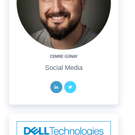
CEMRE GÜNAY
Social Media