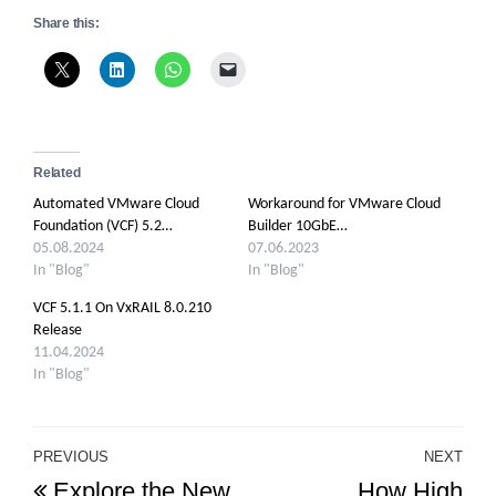
Share this:
Related
Automated VMware Cloud
Workaround for VMware Cloud
Foundation (VCF) 5.2…
Builder 10GbE…
05.08.2024
07.06.2023
In "Blog"
In "Blog"
VCF 5.1.1 On VxRAIL 8.0.210
Release
11.04.2024
In "Blog"
Post
PREVIOUS
NEXT
Previous
Ne
Explore the New
How High