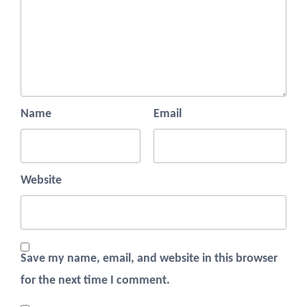
Name
Email
Website
Save my name, email, and website in this browser
for the next time I comment.