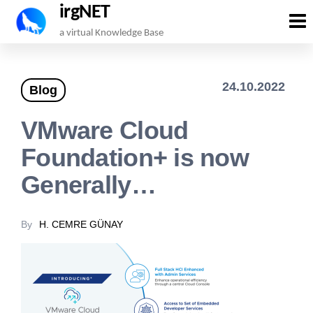
irgNET
Skip
a virtual Knowledge Base
to
the
24.10.2022
Blog
content
VMware Cloud
Foundation+ is now
Generally…
By
H. CEMRE GÜNAY