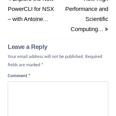
navigation
Post
Po
PowerCLI for NSX
Performance and
– with Antoine…
Scientific
Computing…
Leave a Reply
Your email address will not be published.
Required
fields are marked
*
Comment
*