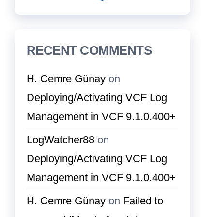
RECENT COMMENTS
H. Cemre Günay
on
Deploying/Activating VCF Log
Management in VCF 9.1.0.400+
LogWatcher88
on
Deploying/Activating VCF Log
Management in VCF 9.1.0.400+
H. Cemre Günay
on
Failed to