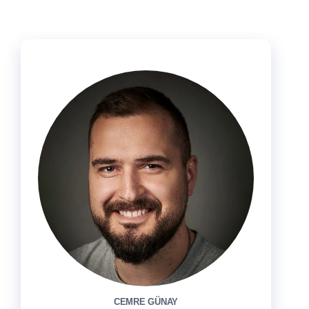
CEMRE GÜNAY