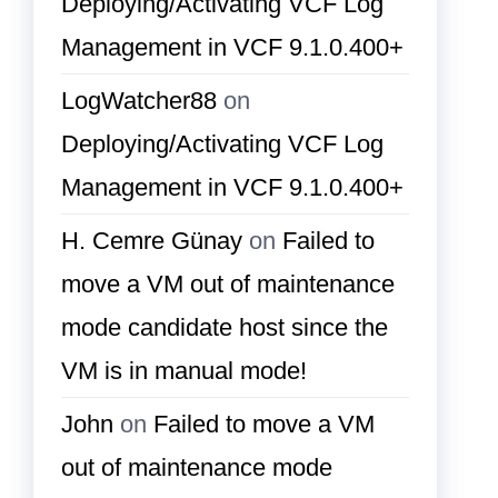
Deploying/Activating VCF Log
Management in VCF 9.1.0.400+
LogWatcher88
on
Deploying/Activating VCF Log
Management in VCF 9.1.0.400+
H. Cemre Günay
on
Failed to
move a VM out of maintenance
mode candidate host since the
VM is in manual mode!
John
on
Failed to move a VM
out of maintenance mode