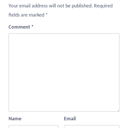
Your email address will not be published.
Required
fields are marked
*
Comment
*
Name
Email