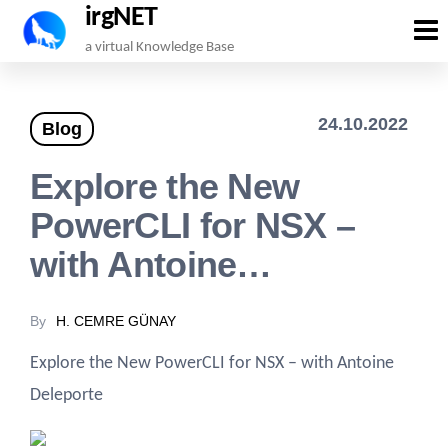
irgNET
Skip
a virtual Knowledge Base
to
the
24.10.2022
Blog
content
Explore the New
PowerCLI for NSX –
with Antoine…
By
H. CEMRE GÜNAY
Explore the New PowerCLI for NSX – with Antoine
Deleporte