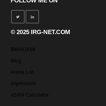
FOLLOW ME ON
© 2025 IRG-NET.COM
$WHOAMI
Blog
Home Lab
Impressum
vSAN Calculator