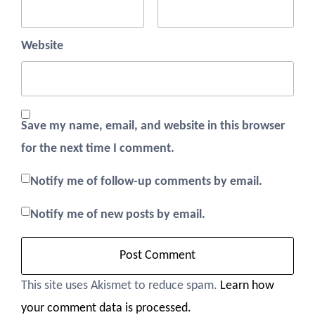
Website
Save my name, email, and website in this browser
for the next time I comment.
Notify me of follow-up comments by email.
Notify me of new posts by email.
This site uses Akismet to reduce spam.
Learn how
your comment data is processed.