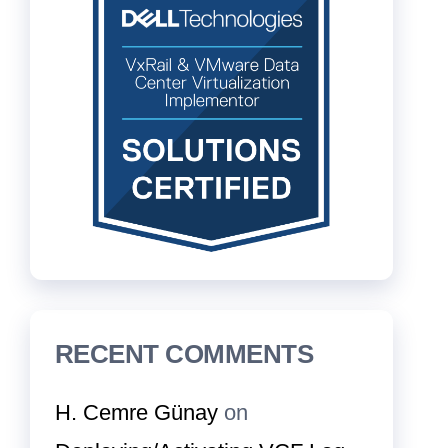
RECENT COMMENTS
H. Cemre Günay
on