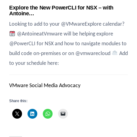
Explore the New PowerCLI for NSX – with
Antoine…
Looking to add to your @VMwareExplore calendar?
@AntoineatVmware will be helping explore
@PowerCLI for NSX and how to navigate modules to
build code on-premises or on @vmwarecloud
Add
to your schedule here:
VMware Social Media Advocacy
Share this: