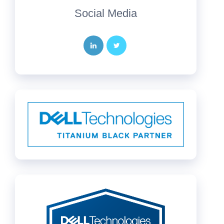
Social Media