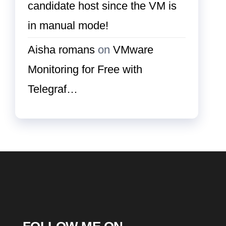
candidate host since the VM is
in manual mode!
Aisha romans
on
VMware
Monitoring for Free with
Telegraf…