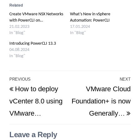
Related
Create VMware NSX Networks
What’s New in vSphere
with PowerCLI on…
Automation: PowerCLI
21.02.2023
17.01.2024
In "Blog"
In "Blog"
Introducing PowerCLI 13.3
04.08.2024
In "Blog"
Post
PREVIOUS
NEXT
Previous
Ne
How to deploy
VMware Cloud
navigation
Post
Po
vCenter 8.0 using
Foundation+ is now
VMware…
Generally…
Leave a Reply