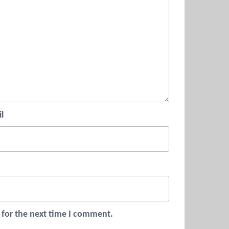
l
 for the next time I comment.