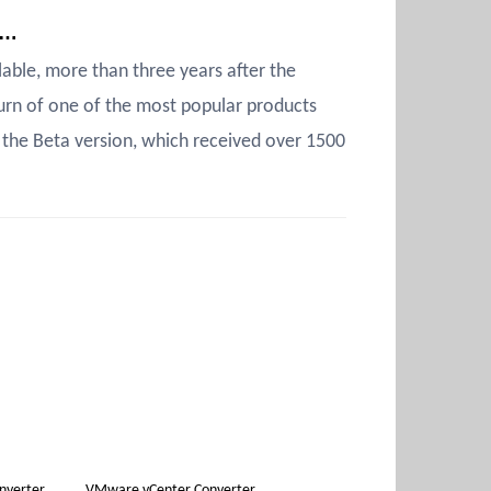
y…
able, more than three years after the
urn of one of the most popular products
the Beta version, which received over 1500
nverter
VMware vCenter Converter