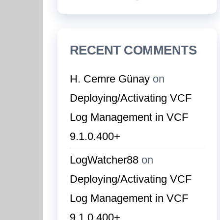
RECENT COMMENTS
H. Cemre Günay
on
Deploying/Activating VCF
Log Management in VCF
9.1.0.400+
LogWatcher88
on
Deploying/Activating VCF
Log Management in VCF
9.1.0.400+