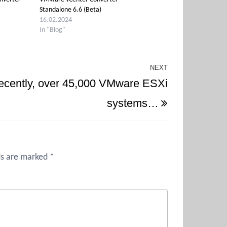
Standalone 6.6 (Beta)
16.02.2024
In "Blog"
NEXT
Next
ecently, over 45,000 VMware ESXi
Post
systems…
ds are marked
*