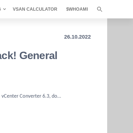
B
VSAN CALCULATOR
$WHOAMI
26.10.2022
ack! General
he vCenter Converter 6.3, do…