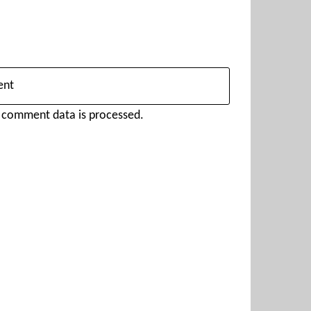
 comment data is processed.