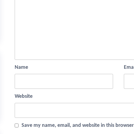
Name
Emai
Website
Save my name, email, and website in this browser