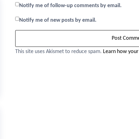
Notify me of follow-up comments by email.
Notify me of new posts by email.
This site uses Akismet to reduce spam.
Learn how your