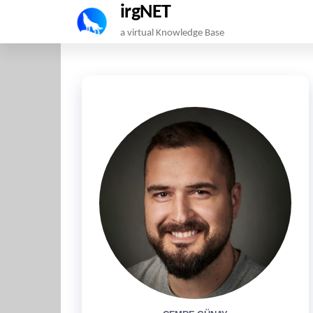
irgNET
Skip
a virtual Knowledge Base
to
the
content