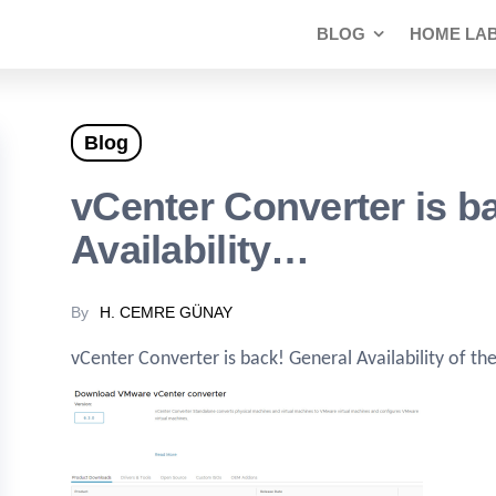
BLOG
HOME LA
Blog
vCenter Converter is b
Availability…
By
H. CEMRE GÜNAY
vCenter Converter is back! General Availability of t