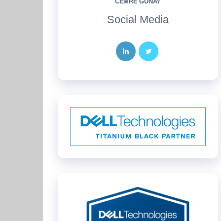
CEMRE GÜNAY
Social Media