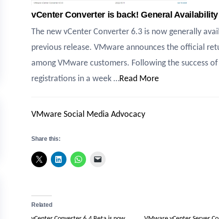
vCenter Converter is back! General Availabilit
The new vCenter Converter 6.3 is now generally avail
previous release. VMware announces the official ret
among VMware customers. Following the success of 
registrations in a week …
Read More
VMware Social Media Advocacy
Share this:
Related
vCenter Converter 6.4 Beta is now
VMware vCenter Server Co