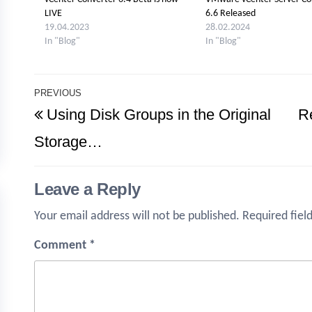
LIVE
6.6 Released
19.04.2023
28.02.2024
In "Blog"
In "Blog"
Post
PREVIOUS
Previous
Using Disk Groups in the Original
R
navigation
Post
Storage…
Leave a Reply
Your email address will not be published.
Required fiel
Comment
*