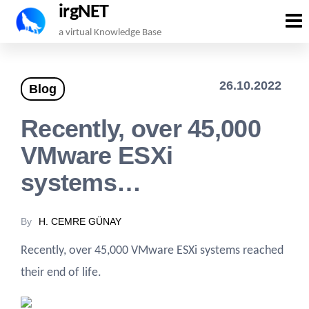
irgNET
Skip
a virtual Knowledge Base
to
the
26.10.2022
Blog
content
Recently, over 45,000
VMware ESXi
systems…
By
H. CEMRE GÜNAY
Recently, over 45,000 VMware ESXi systems reached
their end of life.