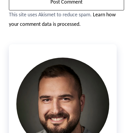
This site uses Akismet to reduce spam.
Learn how
your comment data is processed.