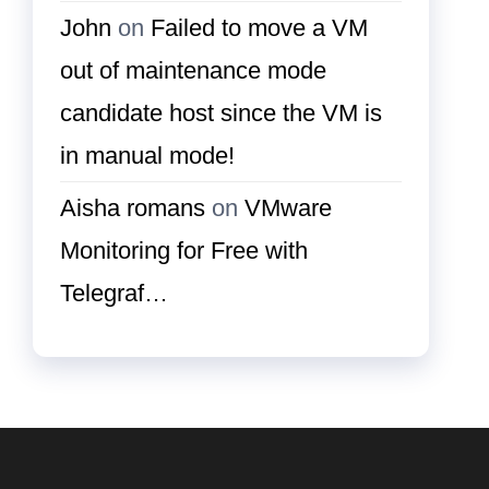
John
on
Failed to move a VM
out of maintenance mode
candidate host since the VM is
in manual mode!
Aisha romans
on
VMware
Monitoring for Free with
Telegraf…