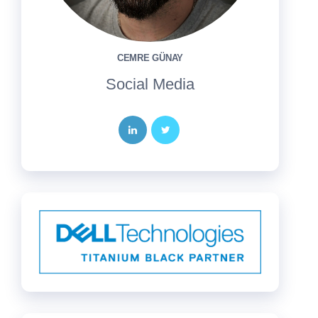
CEMRE GÜNAY
Social Media