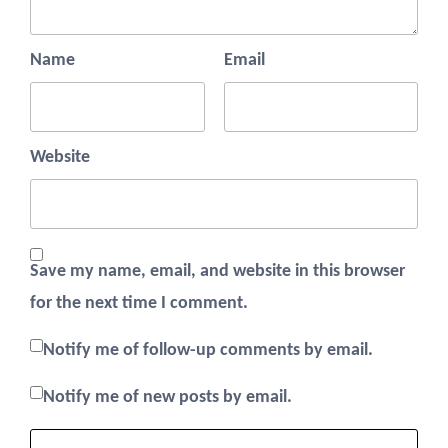
Name
Email
Website
Save my name, email, and website in this browser
for the next time I comment.
Notify me of follow-up comments by email.
Notify me of new posts by email.