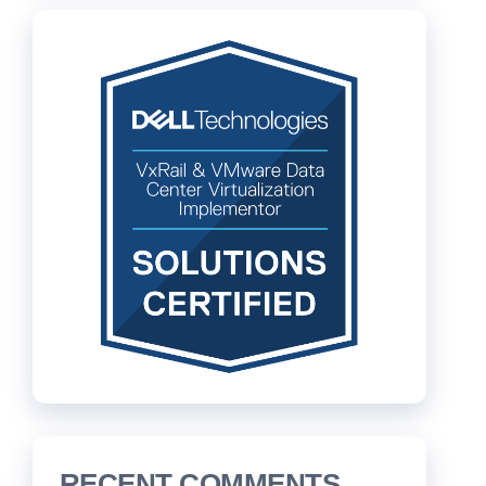
RECENT COMMENTS