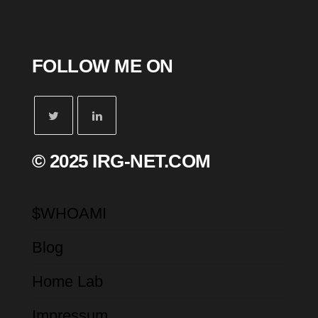
FOLLOW ME ON
© 2025 IRG-NET.COM
$WHOAMI
Blog
Home Lab
Impressum