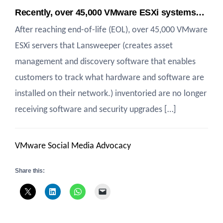
Recently, over 45,000 VMware ESXi systems…
After reaching end-of-life (EOL), over 45,000 VMware
ESXi servers that Lansweeper (creates asset
management and discovery software that enables
customers to track what hardware and software are
installed on their network.) inventoried are no longer
receiving software and security upgrades […]
VMware Social Media Advocacy
Share this: