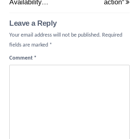
Availability…
action”
Leave a Reply
Your email address will not be published.
Required
fields are marked
*
Comment
*