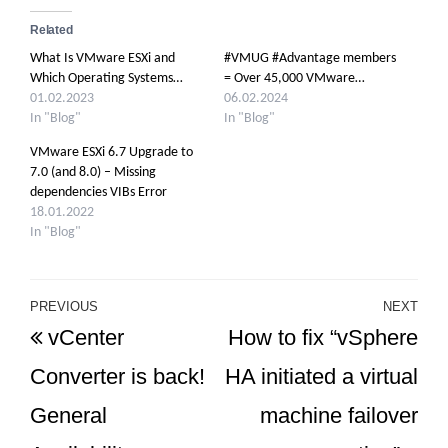
Related
What Is VMware ESXi and
#VMUG #Advantage members
Which Operating Systems…
= Over 45,000 VMware…
01.02.2023
06.02.2024
In "Blog"
In "Blog"
VMware ESXi 6.7 Upgrade to
7.0 (and 8.0) – Missing
dependencies VIBs Error
18.01.2022
In "Blog"
Post
PREVIOUS
NEXT
Previous
Ne
vCenter
How to fix “vSphere
navigation
Post
Po
Converter is back!
HA initiated a virtual
General
machine failover