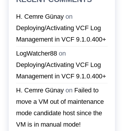
H. Cemre Günay
on
Deploying/Activating VCF Log
Management in VCF 9.1.0.400+
LogWatcher88
on
Deploying/Activating VCF Log
Management in VCF 9.1.0.400+
H. Cemre Günay
on
Failed to
move a VM out of maintenance
mode candidate host since the
VM is in manual mode!