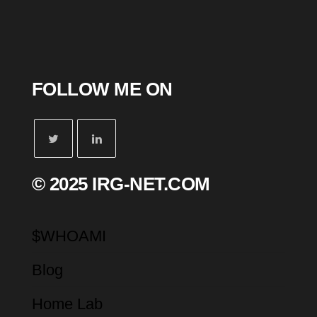
FOLLOW ME ON
© 2025 IRG-NET.COM
$WHOAMI
Blog
Home Lab