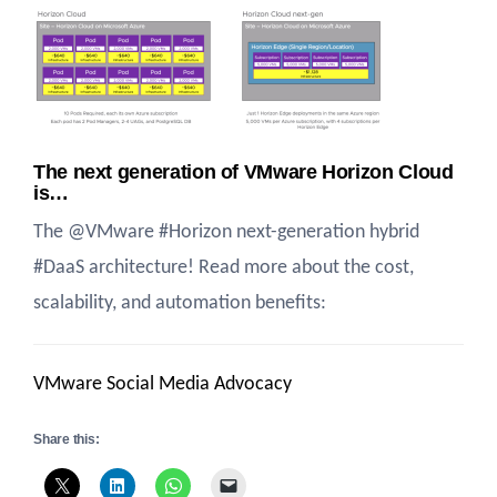
The next generation of VMware Horizon Cloud
is…
The @VMware #Horizon next-generation hybrid
#DaaS architecture! Read more about the cost,
scalability, and automation benefits:
VMware Social Media Advocacy
Share this: