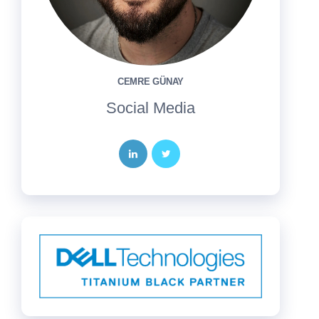
CEMRE GÜNAY
Social Media