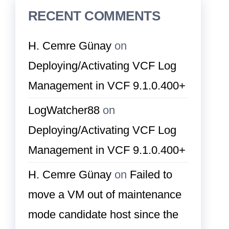
RECENT COMMENTS
H. Cemre Günay
on
Deploying/Activating VCF Log
Management in VCF 9.1.0.400+
LogWatcher88
on
Deploying/Activating VCF Log
Management in VCF 9.1.0.400+
H. Cemre Günay
on
Failed to
move a VM out of maintenance
mode candidate host since the