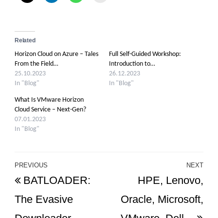
Related
Horizon Cloud on Azure – Tales
Full Self-Guided Workshop:
From the Field…
Introduction to…
25.10.2023
26.12.2023
In "Blog"
In "Blog"
What Is VMware Horizon
Cloud Service – Next-Gen?
07.01.2023
In "Blog"
Post
PREVIOUS
NEXT
Previous
Ne
BATLOADER:
HPE, Lenovo,
navigation
Post
Po
The Evasive
Oracle, Microsoft,