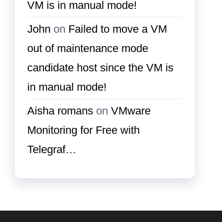
VM is in manual mode!
John
on
Failed to move a VM
out of maintenance mode
candidate host since the VM is
in manual mode!
Aisha romans
on
VMware
Monitoring for Free with
Telegraf…