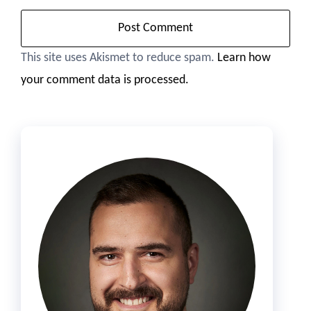
This site uses Akismet to reduce spam.
Learn how
your comment data is processed.