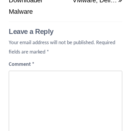
Downloader
VMware, Dell…
Malware
Leave a Reply
Your email address will not be published.
Required
fields are marked
*
Comment
*