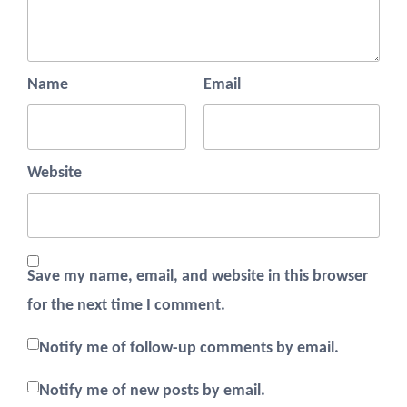
Name
Email
Website
Save my name, email, and website in this browser
for the next time I comment.
Notify me of follow-up comments by email.
Notify me of new posts by email.