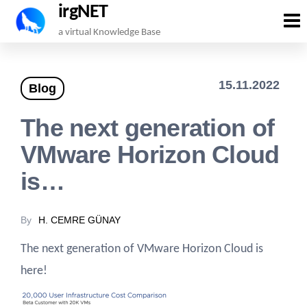
irgNET
Skip
a virtual Knowledge Base
to
the
15.11.2022
Blog
content
The next generation of
VMware Horizon Cloud
is…
By
H. CEMRE GÜNAY
The next generation of VMware Horizon Cloud is
here!