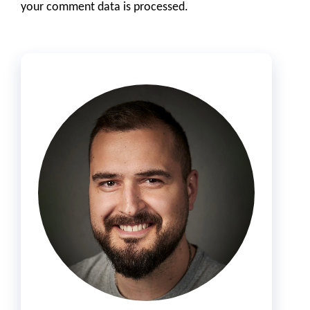
your comment data is processed.