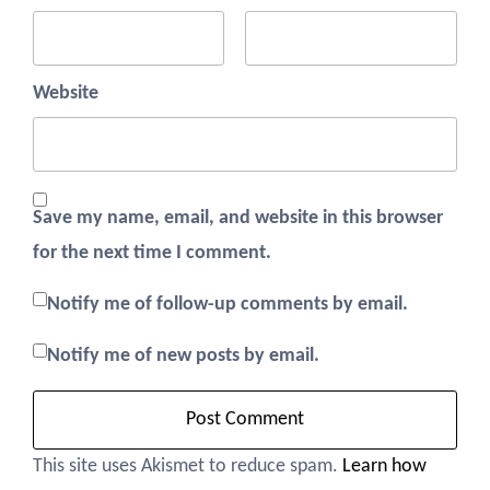
Website
Save my name, email, and website in this browser
for the next time I comment.
Notify me of follow-up comments by email.
Notify me of new posts by email.
This site uses Akismet to reduce spam.
Learn how