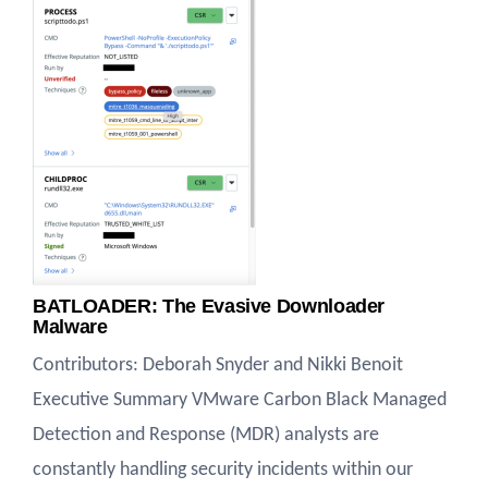
BATLOADER: The Evasive Downloader
Malware
Contributors: Deborah Snyder and Nikki Benoit
Executive Summary VMware Carbon Black Managed
Detection and Response (MDR) analysts are
constantly handling security incidents within our