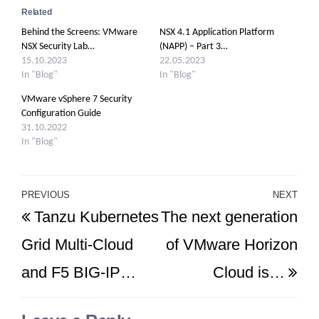
Related
Behind the Screens: VMware
NSX 4.1 Application Platform
NSX Security Lab…
(NAPP) – Part 3…
15.10.2023
22.05.2023
In "Blog"
In "Blog"
VMware vSphere 7 Security
Configuration Guide
31.10.2022
In "Blog"
Post
PREVIOUS
NEXT
Previous
Ne
Tanzu Kubernetes
The next generation
navigation
Post
Po
Grid Multi-Cloud
of VMware Horizon
and F5 BIG-IP…
Cloud is…