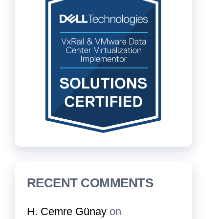
RECENT COMMENTS
H. Cemre Günay
on