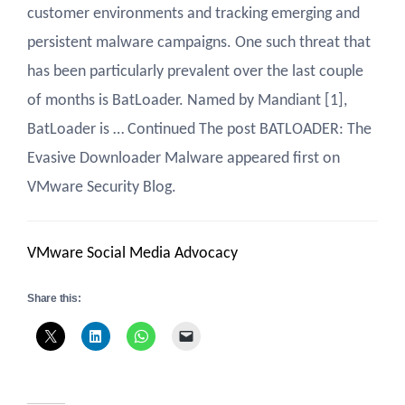
customer environments and tracking emerging and
persistent malware campaigns. One such threat that
has been particularly prevalent over the last couple
of months is BatLoader. Named by Mandiant [1],
BatLoader is … Continued The post BATLOADER: The
Evasive Downloader Malware appeared first on
VMware Security Blog.
VMware Social Media Advocacy
Share this: