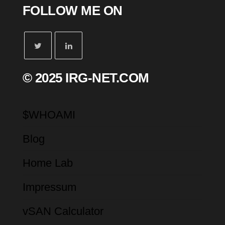
FOLLOW ME ON
© 2025 IRG-NET.COM
$WHOAMI
Blog
Home Lab
Impressum
vSAN Calculator