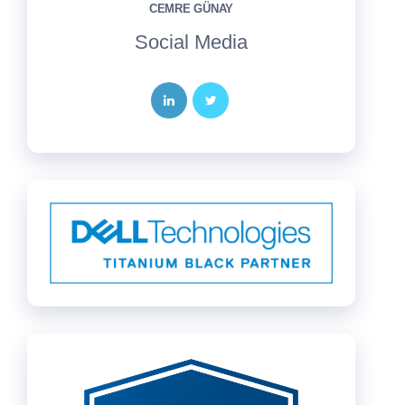
CEMRE GÜNAY
Social Media