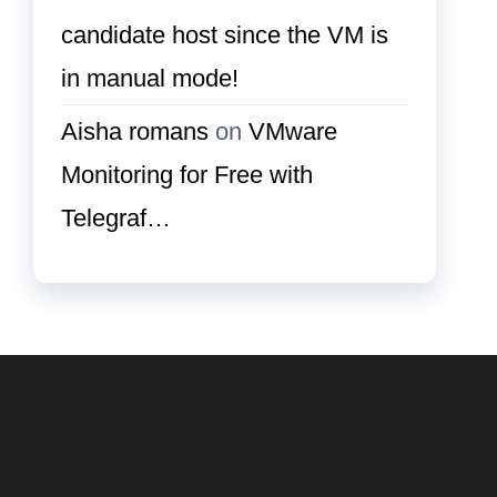
candidate host since the VM is
in manual mode!
Aisha romans
on
VMware
Monitoring for Free with
Telegraf…