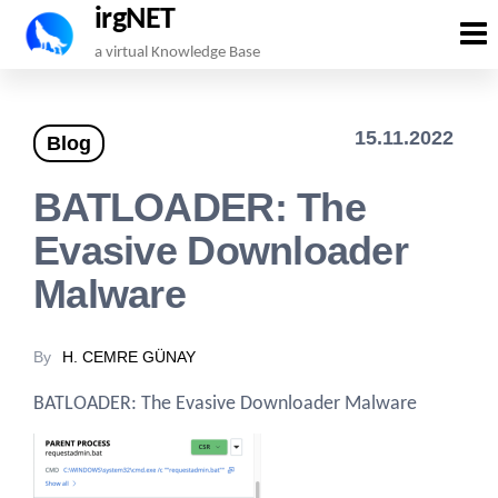
irgNET
Skip
a virtual Knowledge Base
to
the
15.11.2022
Blog
content
BATLOADER: The
Evasive Downloader
Malware
By
H. CEMRE GÜNAY
BATLOADER: The Evasive Downloader Malware