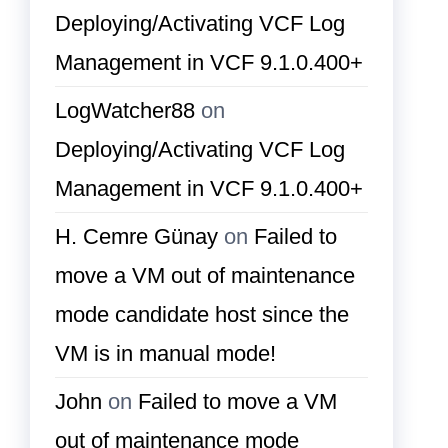
Deploying/Activating VCF Log
Management in VCF 9.1.0.400+
LogWatcher88
on
Deploying/Activating VCF Log
Management in VCF 9.1.0.400+
H. Cemre Günay
on
Failed to
move a VM out of maintenance
mode candidate host since the
VM is in manual mode!
John
on
Failed to move a VM
out of maintenance mode