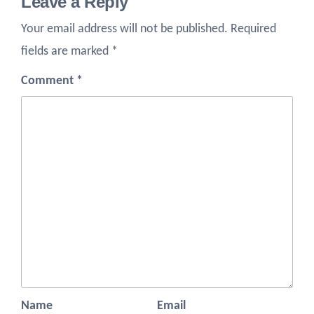
Leave a Reply
Your email address will not be published.
Required
fields are marked
*
Comment
*
Name
Email