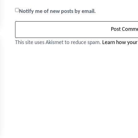
Notify me of new posts by email.
This site uses Akismet to reduce spam.
Learn how your