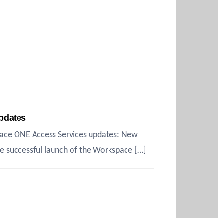
pdates
pace ONE Access Services updates: New
e successful launch of the Workspace […]