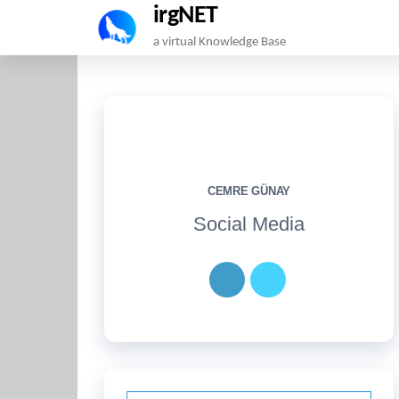
irgNET
Skip
a virtual Knowledge Base
to
the
content
CEMRE GÜNAY
Social Media