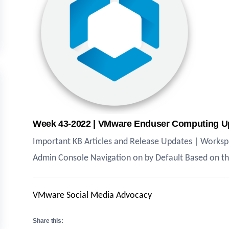
Week 43-2022 | VMware Enduser Computing U
Important KB Articles and Release Updates | Works
Admin Console Navigation on by Default Based on th
VMware Social Media Advocacy
Share this: