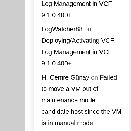
Log Management in VCF
9.1.0.400+
LogWatcher88
on
Deploying/Activating VCF
Log Management in VCF
9.1.0.400+
H. Cemre Günay
on
Failed
to move a VM out of
maintenance mode
candidate host since the VM
is in manual mode!