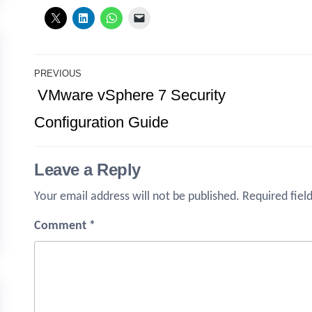
Post
PREVIOUS
Previous
VMware vSphere 7 Security
navigation
Post
Configuration Guide
Leave a Reply
Your email address will not be published.
Required fiel
Comment
*