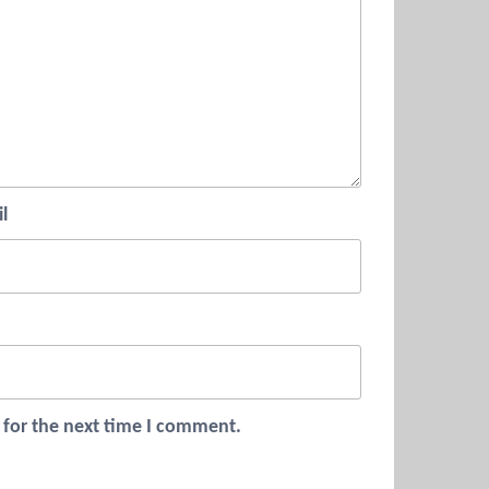
l
 for the next time I comment.