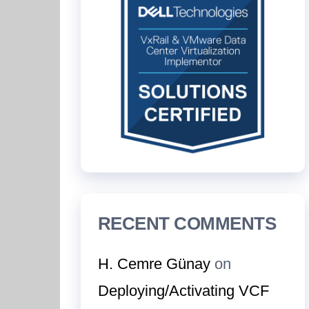
RECENT COMMENTS
H. Cemre Günay
on
Deploying/Activating VCF