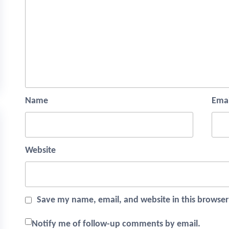
Name
Emai
Website
Save my name, email, and website in this browser
Notify me of follow-up comments by email.