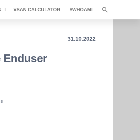
B
VSAN CALCULATOR
$WHOAMI
31.10.2022
e Enduser
es