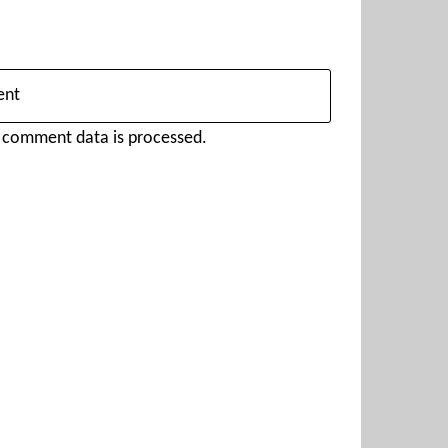
 comment data is processed.