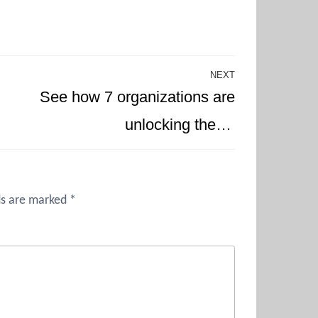
NEXT
Next
See how 7 organizations are
Post
unlocking the…
ds are marked
*