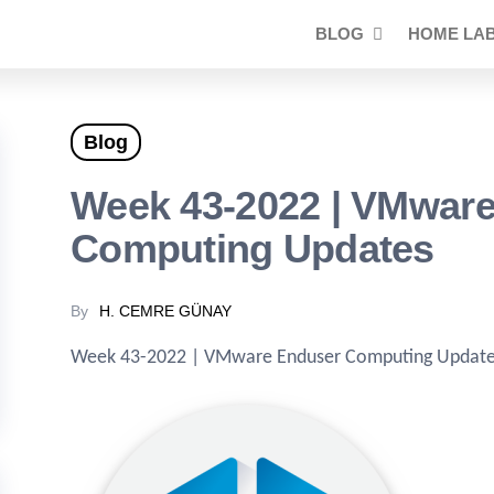
BLOG
HOME LA
Blog
Week 43-2022 | VMwar
Computing Updates
By
H. CEMRE GÜNAY
Week 43-2022 | VMware Enduser Computing Updat