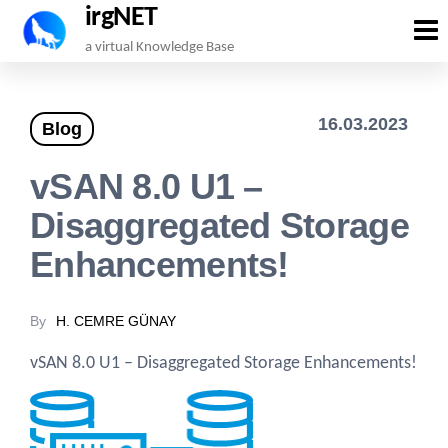
irgNET
Skip
a virtual Knowledge Base
to
the
16.03.2023
Blog
content
vSAN 8.0 U1 –
Disaggregated Storage
Enhancements!
By
H. CEMRE GÜNAY
vSAN 8.0 U1 – Disaggregated Storage Enhancements!