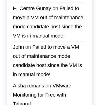
H. Cemre Günay
on
Failed to
move a VM out of maintenance
mode candidate host since the
VM is in manual mode!
John
on
Failed to move a VM
out of maintenance mode
candidate host since the VM is
in manual mode!
Aisha romans
on
VMware
Monitoring for Free with
Telegraf…