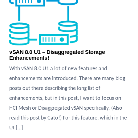
vSAN 8.0 U1 – Disaggregated Storage
Enhancements!
With vSAN 8.0 U1 a lot of new features and
enhancements are introduced. There are many blog
posts out there describing the long list of
enhancements, but in this post, I want to focus on
HCI Mesh or Disaggregated vSAN specifically. (Also
read this post by Cato!) For this feature, which in the
UI […]