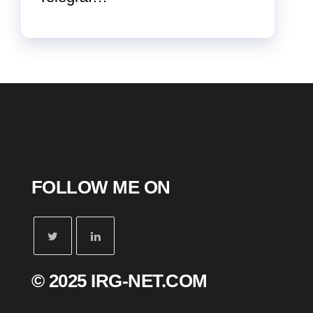
FOLLOW ME ON
© 2025 IRG-NET.COM