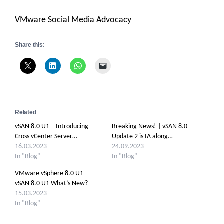
VMware Social Media Advocacy
Share this:
Related
vSAN 8.0 U1 – Introducing
Breaking News! | vSAN 8.0
Cross vCenter Server…
Update 2 is IA along…
16.03.2023
24.09.2023
In "Blog"
In "Blog"
VMware vSphere 8.0 U1 –
vSAN 8.0 U1 What’s New?
15.03.2023
In "Blog"