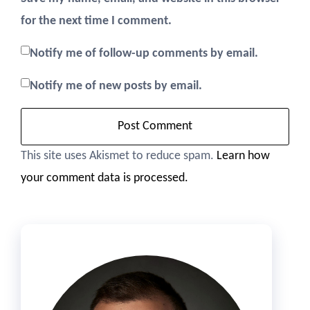
for the next time I comment.
Notify me of follow-up comments by email.
Notify me of new posts by email.
This site uses Akismet to reduce spam.
Learn how
your comment data is processed.