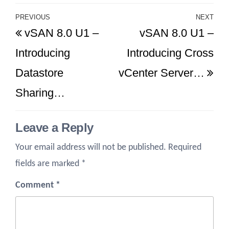
Post
PREVIOUS
NEXT
Previous
Ne
vSAN 8.0 U1 –
vSAN 8.0 U1 –
navigation
Post
Po
Introducing
Introducing Cross
Datastore
vCenter Server…
Sharing…
Leave a Reply
Your email address will not be published.
Required
fields are marked
*
Comment
*