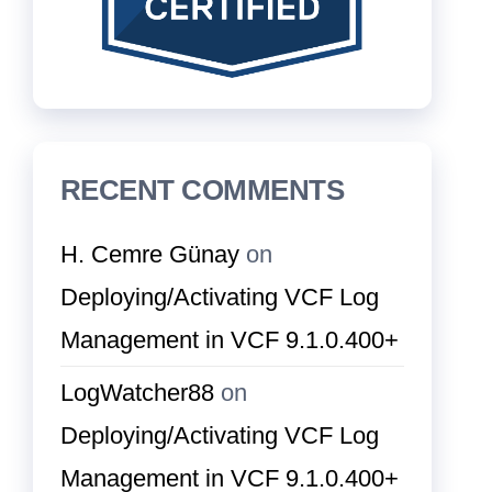
RECENT COMMENTS
H. Cemre Günay
on
Deploying/Activating VCF Log
Management in VCF 9.1.0.400+
LogWatcher88
on
Deploying/Activating VCF Log
Management in VCF 9.1.0.400+