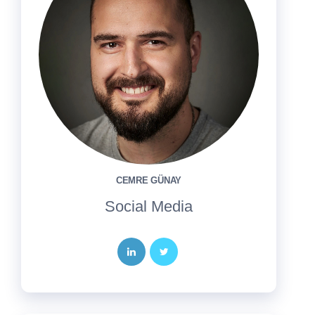
CEMRE GÜNAY
Social Media