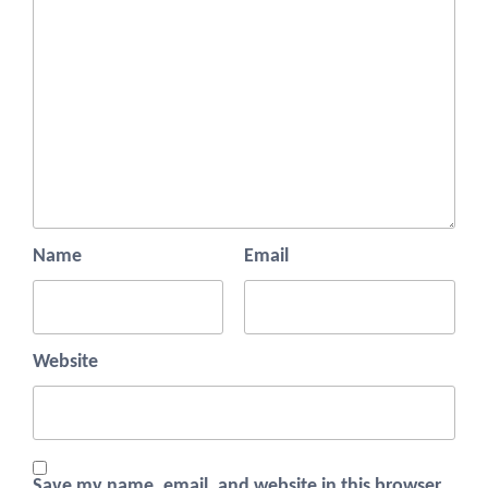
Name
Email
Website
Save my name, email, and website in this browser