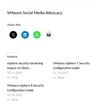
VMware Social Media Advocacy
Share this:
Related
vSphere security hardening
VMware vSphere 7 Security
impact on Client…
Configuration Guide
18.11.2023
31.10.2022
In "Blog"
In "Blog"
VMware vSphere 8 Security
Configuration Guide
31.10.2022
In "Blog"