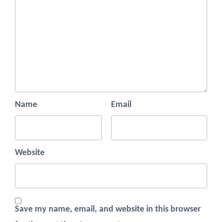
Name
Email
Website
Save my name, email, and website in this browser