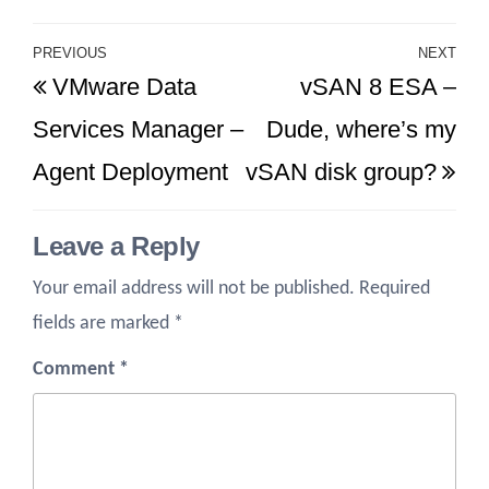
Post
PREVIOUS
NEXT
Previous
Ne
VMware Data
vSAN 8 ESA –
navigation
Post
Po
Services Manager –
Dude, where’s my
Agent Deployment
vSAN disk group?
Leave a Reply
Your email address will not be published.
Required
fields are marked
*
Comment
*