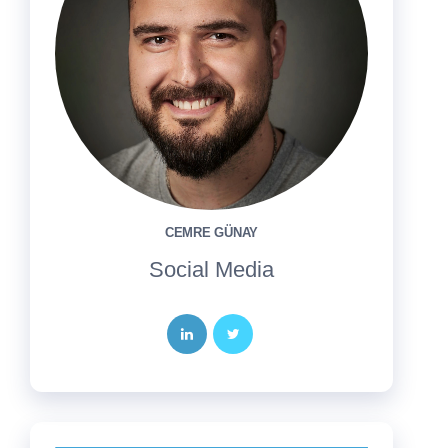
CEMRE GÜNAY
Social Media