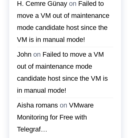
H. Cemre Günay
on
Failed to
move a VM out of maintenance
mode candidate host since the
VM is in manual mode!
John
on
Failed to move a VM
out of maintenance mode
candidate host since the VM is
in manual mode!
Aisha romans
on
VMware
Monitoring for Free with
Telegraf…