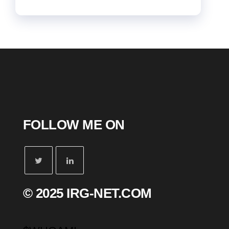
FOLLOW ME ON
© 2025 IRG-NET.COM