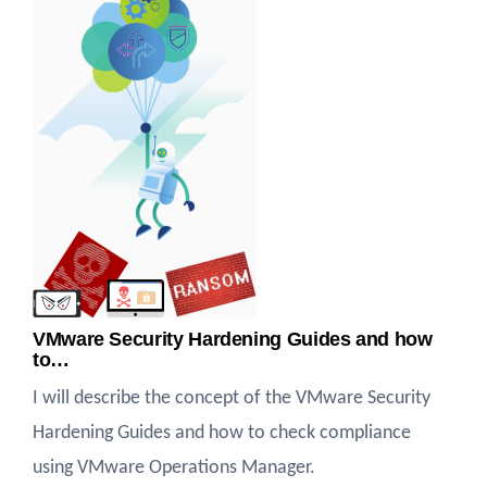
VMware Security Hardening Guides and how
to…
I will describe the concept of the VMware Security
Hardening Guides and how to check compliance
using VMware Operations Manager.