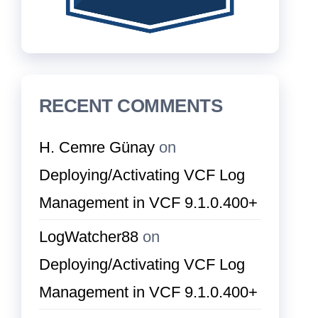
RECENT COMMENTS
H. Cemre Günay
on
Deploying/Activating VCF Log
Management in VCF 9.1.0.400+
LogWatcher88
on
Deploying/Activating VCF Log
Management in VCF 9.1.0.400+