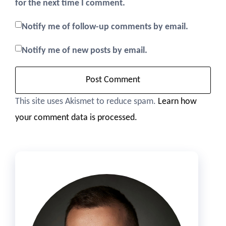
for the next time I comment.
Notify me of follow-up comments by email.
Notify me of new posts by email.
This site uses Akismet to reduce spam.
Learn how
your comment data is processed.