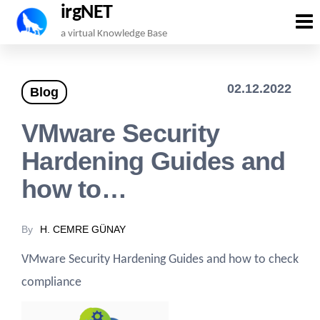
irgNET
Skip
a virtual Knowledge Base
to
the
02.12.2022
Blog
content
VMware Security
Hardening Guides and
how to…
By
H. CEMRE GÜNAY
VMware Security Hardening Guides and how to check
compliance