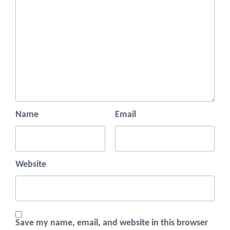
Name
Email
Website
Save my name, email, and website in this browser