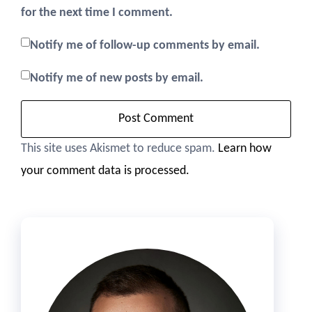
for the next time I comment.
Notify me of follow-up comments by email.
Notify me of new posts by email.
This site uses Akismet to reduce spam.
Learn how
your comment data is processed.