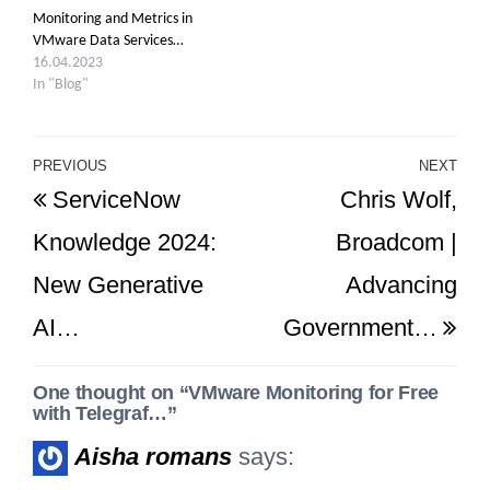
Monitoring and Metrics in
VMware Data Services…
16.04.2023
In "Blog"
Post
PREVIOUS
NEXT
Previous
Ne
ServiceNow
Chris Wolf,
navigation
Post
Po
Knowledge 2024:
Broadcom |
New Generative
Advancing
AI…
Government…
One thought on “VMware Monitoring for Free
with Telegraf…”
Aisha romans
says: