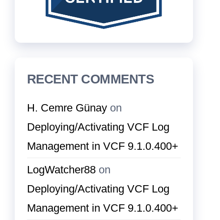
RECENT COMMENTS
H. Cemre Günay
on
Deploying/Activating VCF Log
Management in VCF 9.1.0.400+
LogWatcher88
on
Deploying/Activating VCF Log
Management in VCF 9.1.0.400+