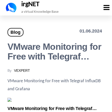
irgNET
Skip
a virtual Knowledge Base
to
the
01.06.2024
Blog
content
VMware Monitoring for
Free with Telegraf…
By
VEXPERT
VMware Monitoring for Free with Telegraf InfluxDB
and Grafana
VMware Monitoring for Free with Telegraf…