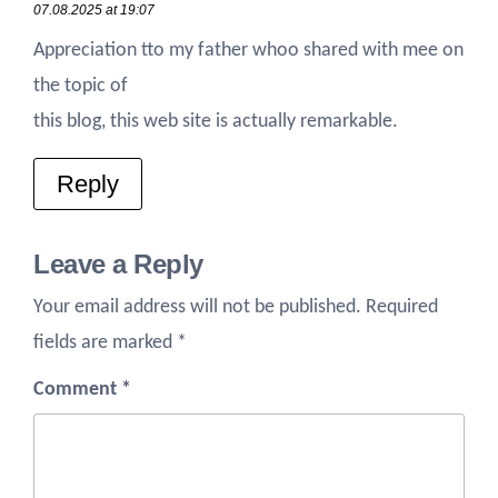
07.08.2025 at 19:07
Appreciation tto my father whoo shared with mee on
the topic of
this blog, this web site is actually remarkable.
Reply
Leave a Reply
Your email address will not be published.
Required
fields are marked
*
Comment
*