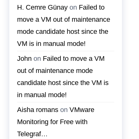
H. Cemre Günay
on
Failed to
move a VM out of maintenance
mode candidate host since the
VM is in manual mode!
John
on
Failed to move a VM
out of maintenance mode
candidate host since the VM is
in manual mode!
Aisha romans
on
VMware
Monitoring for Free with
Telegraf…