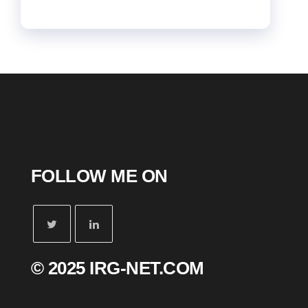
FOLLOW ME ON
© 2025 IRG-NET.COM