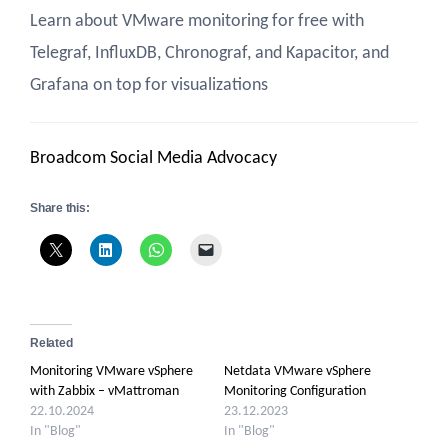
Learn about VMware monitoring for free with
Telegraf, InfluxDB, Chronograf, and Kapacitor, and
Grafana on top for visualizations
Broadcom Social Media Advocacy
Share this:
Related
Monitoring VMware vSphere
Netdata VMware vSphere
with Zabbix – vMattroman
Monitoring Configuration
22.10.2024
23.12.2023
In "Blog"
In "Blog"