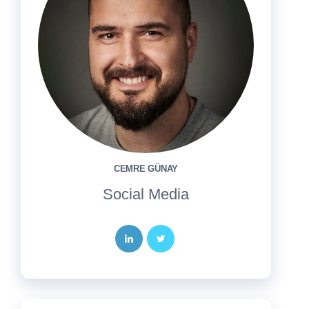
CEMRE GÜNAY
Social Media