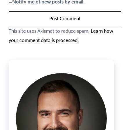
Notify me of new posts by email.
This site uses Akismet to reduce spam.
Learn how
your comment data is processed.