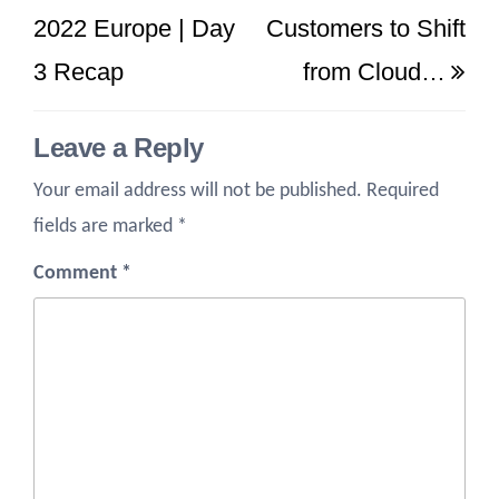
Post
Po
2022 Europe | Day
Customers to Shift
3 Recap
from Cloud…
Leave a Reply
Your email address will not be published.
Required
fields are marked
*
Comment
*