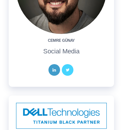
CEMRE GÜNAY
Social Media