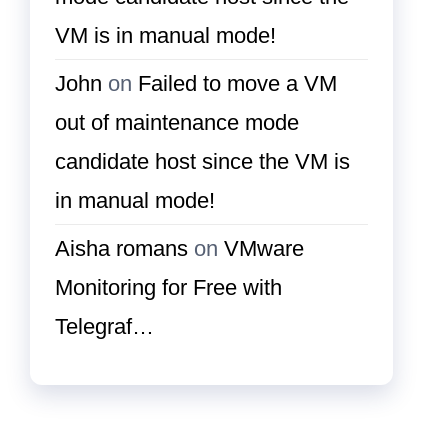
VM is in manual mode!
John
on
Failed to move a VM
out of maintenance mode
candidate host since the VM is
in manual mode!
Aisha romans
on
VMware
Monitoring for Free with
Telegraf…