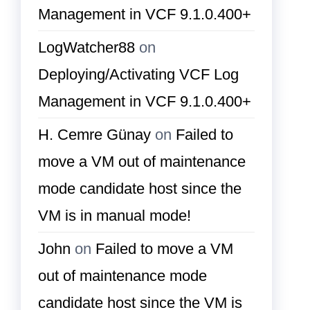
Management in VCF 9.1.0.400+
LogWatcher88
on
Deploying/Activating VCF Log
Management in VCF 9.1.0.400+
H. Cemre Günay
on
Failed to
move a VM out of maintenance
mode candidate host since the
VM is in manual mode!
John
on
Failed to move a VM
out of maintenance mode
candidate host since the VM is