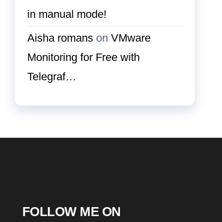
in manual mode!
Aisha romans
on
VMware
Monitoring for Free with
Telegraf…
FOLLOW ME ON