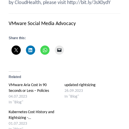
by CloudHealth, please visit http://bit.ly/3sX0ydY
VMware Social Media Advocacy
Share this:
Related
VMware Aria Cost in 90
updated rightsizing
Seconds or Less – Policies
26.09.2023
04.07.2023
In "Blog"
In "Blog"
Kubernetes Cost History and
Rightsizing -…
01.07.2023