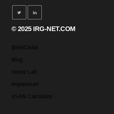
© 2025 IRG-NET.COM
$WHOAMI
Blog
Home Lab
Impressum
vSAN Calculator