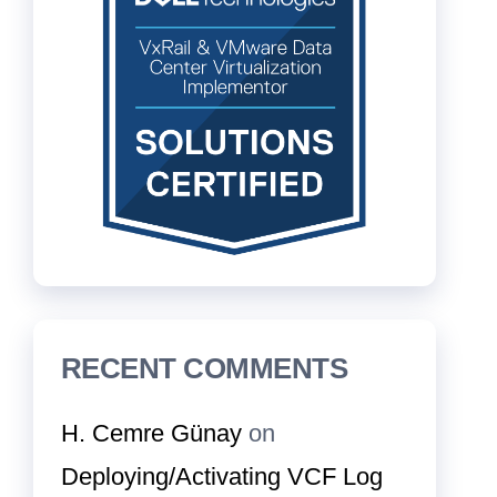
RECENT COMMENTS
H. Cemre Günay
on
Deploying/Activating VCF Log