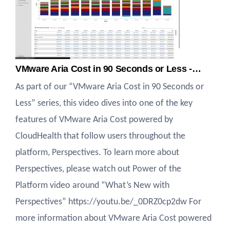
VMware Aria Cost in 90 Seconds or Less -…
As part of our “VMware Aria Cost in 90 Seconds or
Less” series, this video dives into one of the key
features of VMware Aria Cost powered by
CloudHealth that follow users throughout the
platform, Perspectives. To learn more about
Perspectives, please watch out Power of the
Platform video around “What’s New with
Perspectives” https://youtu.be/_0DRZ0cp2dw For
more information about VMware Aria Cost powered