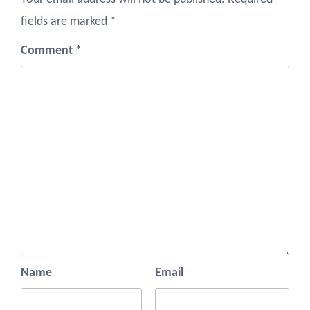
fields are marked
*
Comment
*
Name
Email