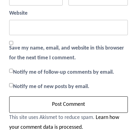
Website
Save my name, email, and website in this browser
for the next time I comment.
Notify me of follow-up comments by email.
Notify me of new posts by email.
This site uses Akismet to reduce spam.
Learn how
your comment data is processed.