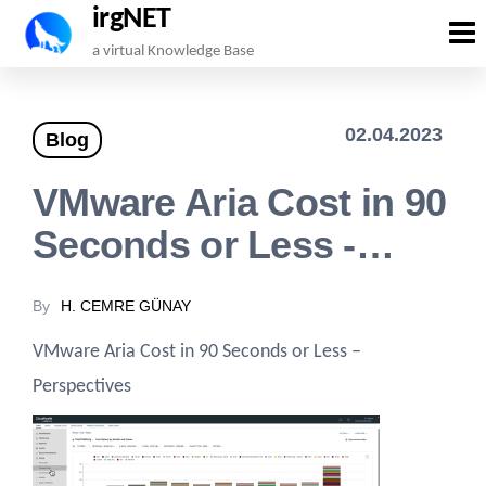
irgNET
Skip
a virtual Knowledge Base
to
the
02.04.2023
Blog
content
VMware Aria Cost in 90
Seconds or Less -…
By
H. CEMRE GÜNAY
VMware Aria Cost in 90 Seconds or Less –
Perspectives