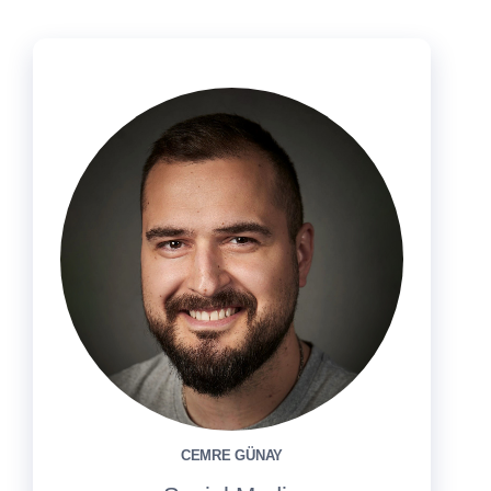
CEMRE GÜNAY