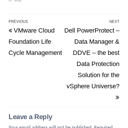
In "Blog"
Post
PREVIOUS
NEXT
Previous
Ne
VMware Cloud
Dell PowerProtect –
navigation
Post
Po
Foundation Life
Data Manager &
Cycle Management
DDVE – the best
Data Protection
Solution for the
vSphere Universe?
Leave a Reply
Your email address will not be published.
Required