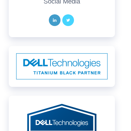
Social Media