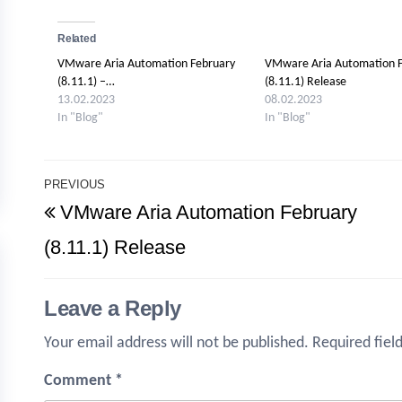
Related
VMware Aria Automation February
VMware Aria Automation 
(8.11.1) –…
(8.11.1) Release
13.02.2023
08.02.2023
In "Blog"
In "Blog"
Post
PREVIOUS
Previous
VMware Aria Automation February
navigation
Post
(8.11.1) Release
Leave a Reply
Your email address will not be published.
Required fiel
Comment
*