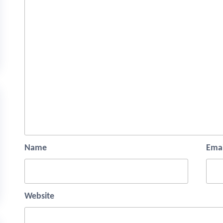
Name
Emai
Website