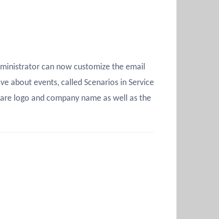
dministrator can now customize the email
ive about events, called Scenarios in Service
Mware logo and company name as well as the