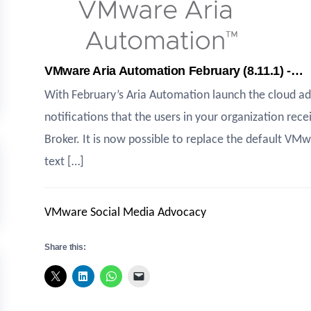
VMware Aria Automation February (8.11.1) -…
With February’s Aria Automation launch the cloud a
notifications that the users in your organization rece
Broker. It is now possible to replace the default V
text […]
VMware Social Media Advocacy
Share this: