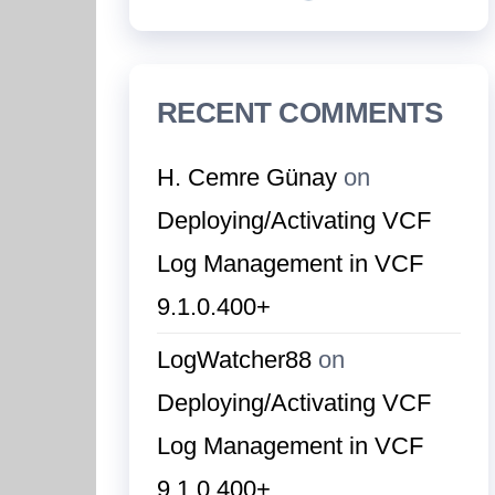
RECENT COMMENTS
H. Cemre Günay
on
Deploying/Activating VCF
Log Management in VCF
9.1.0.400+
LogWatcher88
on
Deploying/Activating VCF
Log Management in VCF
9.1.0.400+