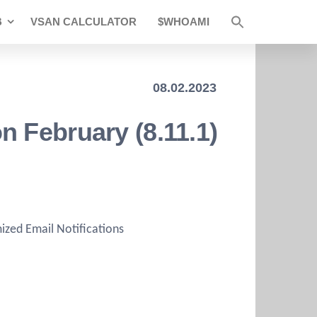
B
VSAN CALCULATOR
$WHOAMI
08.02.2023
 February (8.11.1)
zed Email Notifications