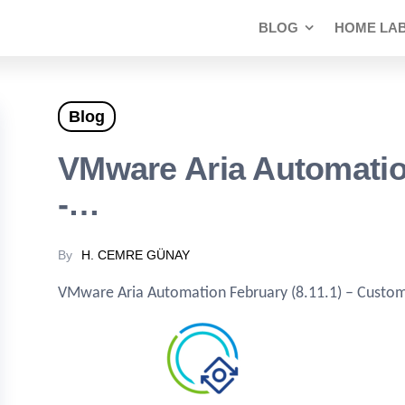
BLOG
HOME LA
Blog
VMware Aria Automation
-…
By
H. CEMRE GÜNAY
VMware Aria Automation February (8.11.1) – Customi