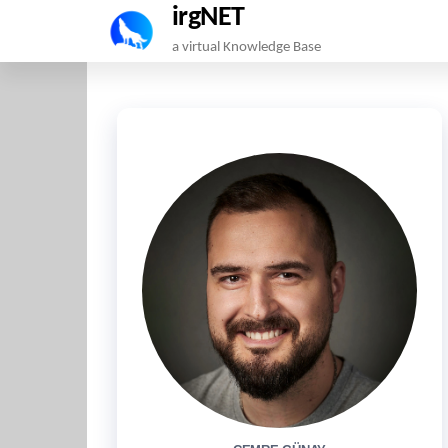
irgNET
Skip
a virtual Knowledge Base
to
the
content