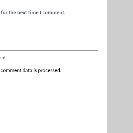
 for the next time I comment.
 comment data is processed.