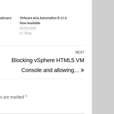
February
VMware Aria Automation 8.11 is
Now Available
25.01.2023
In "Blog"
NEXT
Next
Blocking vSphere HTML5 VM
Post
Console and allowing…
ds are marked
*