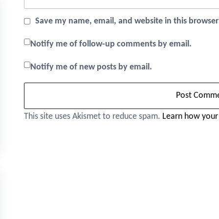
Save my name, email, and website in this browser
Notify me of follow-up comments by email.
Notify me of new posts by email.
This site uses Akismet to reduce spam.
Learn how your