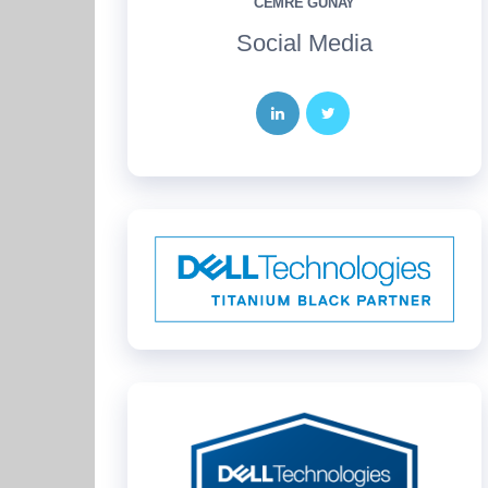
CEMRE GÜNAY
Social Media