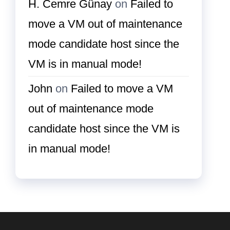
H. Cemre Günay
on
Failed to
move a VM out of maintenance
mode candidate host since the
VM is in manual mode!
John
on
Failed to move a VM
out of maintenance mode
candidate host since the VM is
in manual mode!