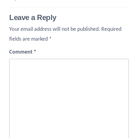
Leave a Reply
Your email address will not be published.
Required
fields are marked
*
Comment
*