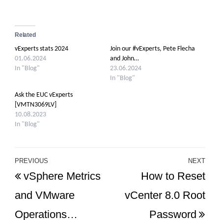
Related
vExperts stats 2024
Join our #vExperts, Pete Flecha
01.06.2024
and John…
In "Blog"
23.06.2024
In "Blog"
Ask the EUC vExperts
[VMTN3069LV]
10.08.2023
In "Blog"
Post
PREVIOUS
NEXT
Previous
Ne
vSphere Metrics
How to Reset
navigation
Post
Po
and VMware
vCenter 8.0 Root
Operations…
Password