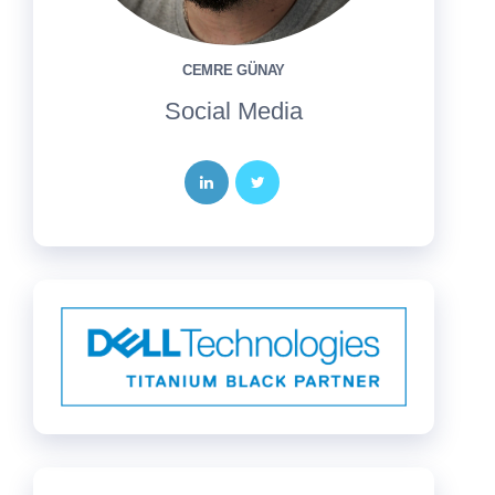
CEMRE GÜNAY
Social Media