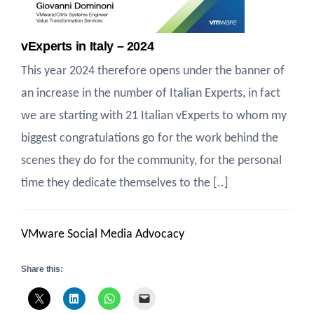
vExperts in Italy – 2024
This year 2024 therefore opens under the banner of
an increase in the number of Italian Experts, in fact
we are starting with 21 Italian vExperts to whom my
biggest congratulations go for the work behind the
scenes they do for the community, for the personal
time they dedicate themselves to the [..]
VMware Social Media Advocacy
Share this: