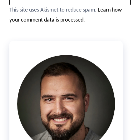
This site uses Akismet to reduce spam.
Learn how
your comment data is processed.