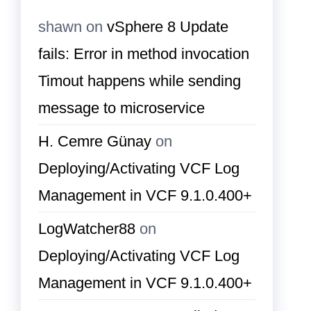
shawn
on
vSphere 8 Update
fails: Error in method invocation
Timout happens while sending
message to microservice
H. Cemre Günay
on
Deploying/Activating VCF Log
Management in VCF 9.1.0.400+
LogWatcher88
on
Deploying/Activating VCF Log
Management in VCF 9.1.0.400+