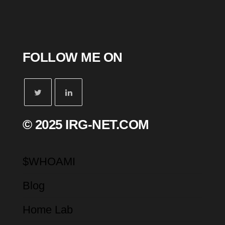
FOLLOW ME ON
© 2025 IRG-NET.COM
$WHOAMI
Blog
Home Lab