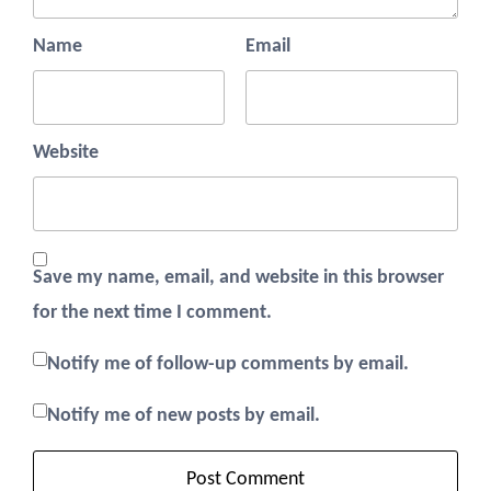
Name
Email
Website
Save my name, email, and website in this browser
for the next time I comment.
Notify me of follow-up comments by email.
Notify me of new posts by email.