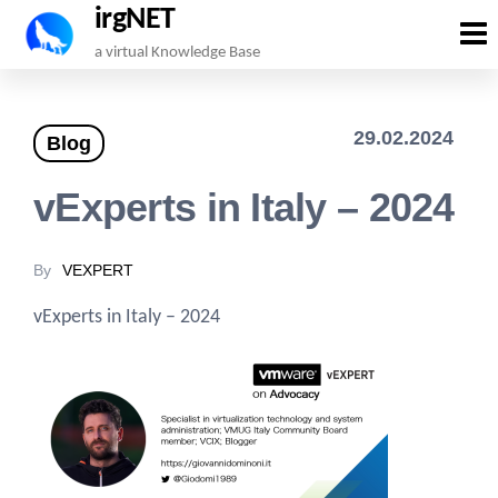
irgNET
Skip
a virtual Knowledge Base
to
the
29.02.2024
Blog
content
vExperts in Italy – 2024
By
VEXPERT
vExperts in Italy – 2024