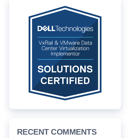
RECENT COMMENTS