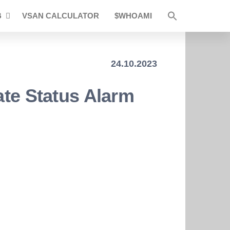
B
VSAN CALCULATOR
$WHOAMI
24.10.2023
ate Status Alarm