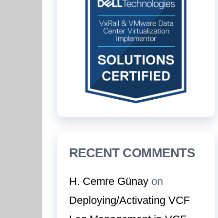
RECENT COMMENTS
H. Cemre Günay
on
Deploying/Activating VCF