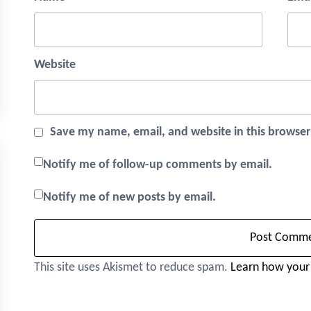
Website
Save my name, email, and website in this browser
Notify me of follow-up comments by email.
Notify me of new posts by email.
This site uses Akismet to reduce spam.
Learn how your