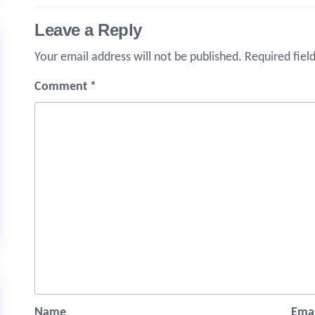
Leave a Reply
Your email address will not be published.
Required fiel
Comment
*
Name
Emai