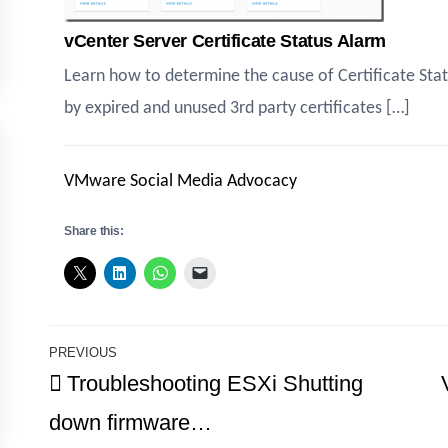
vCenter Server Certificate Status Alarm
Learn how to determine the cause of Certificate Sta
by expired and unused 3rd party certificates […]
VMware Social Media Advocacy
Share this:
Post
PREVIOUS
Previous
Troubleshooting ESXi Shutting
navigation
Post
down firmware…