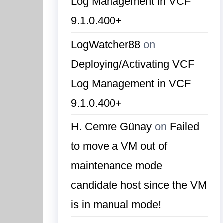
Log Management in VCF
9.1.0.400+
LogWatcher88
on
Deploying/Activating VCF
Log Management in VCF
9.1.0.400+
H. Cemre Günay
on
Failed
to move a VM out of
maintenance mode
candidate host since the VM
is in manual mode!