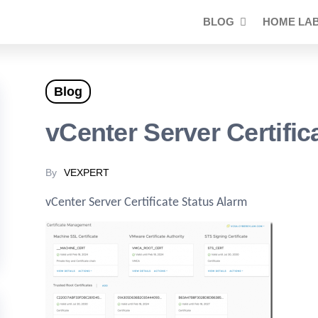
BLOG
HOME LA
Blog
vCenter Server Certific
By
VEXPERT
vCenter Server Certificate Status Alarm