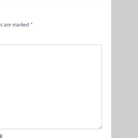
ds are marked
*
l