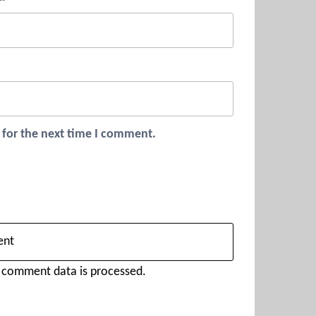
 for the next time I comment.
 comment data is processed.