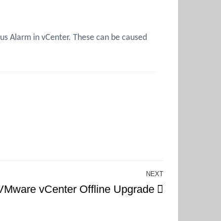
tus Alarm in vCenter. These can be caused
NEXT
Next
VMware vCenter Offline Upgrade
Post