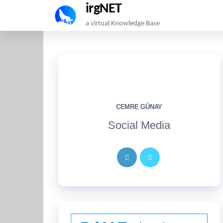
irgNET
Skip
a virtual Knowledge Base
to
the
content
CEMRE GÜNAY
Social Media