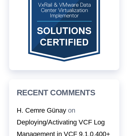
RECENT COMMENTS
H. Cemre Günay
on
Deploying/Activating VCF Log
Management in VCF 9.1.0.400+