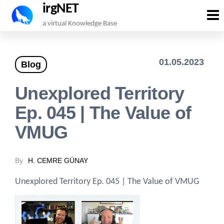
irgNET
Skip
a virtual Knowledge Base
to
the
01.05.2023
Blog
content
Unexplored Territory
Ep. 045 | The Value of
VMUG
By
H. CEMRE GÜNAY
Unexplored Territory Ep. 045 | The Value of VMUG