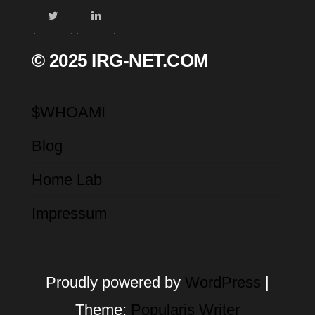
© 2025 IRG-NET.COM
$WHOAMI
Blog
Home Lab
Impressum
Proudly powered by
WordPress
|
Theme:
Popularis Writer