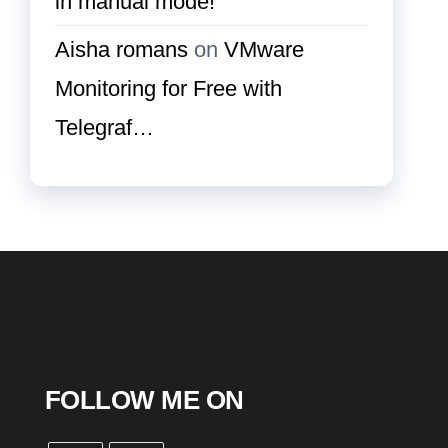
in manual mode!
Aisha romans
on
VMware
Monitoring for Free with
Telegraf…
FOLLOW ME ON