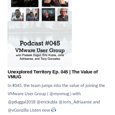
Unexplored Territory Ep. 045 | The Value of
VMUG
In #045, the team jumps into the value of joining the
VMware User Group ( @myvmug ) with
@pduggal2018 @erickubla @Joris_Adriaanse and
@vGonzilla Listen now