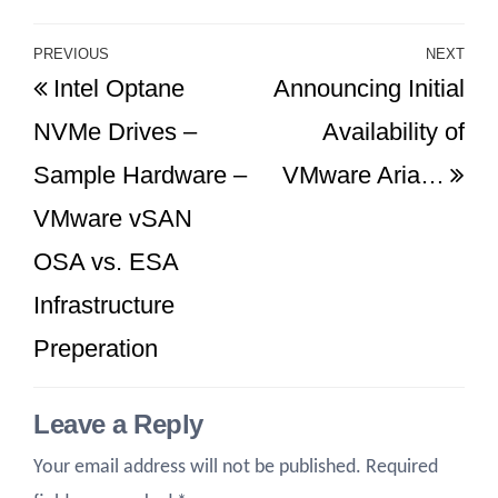
Post
PREVIOUS
NEXT
Previous
Ne
Intel Optane
Announcing Initial
navigation
Post
Po
NVMe Drives –
Availability of
Sample Hardware –
VMware Aria…
VMware vSAN
OSA vs. ESA
Infrastructure
Preperation
Leave a Reply
Your email address will not be published.
Required