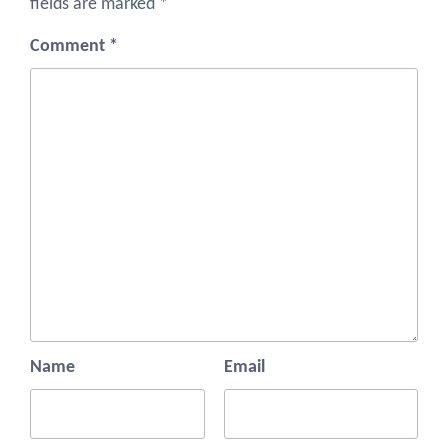
fields are marked
*
Comment
*
Name
Email