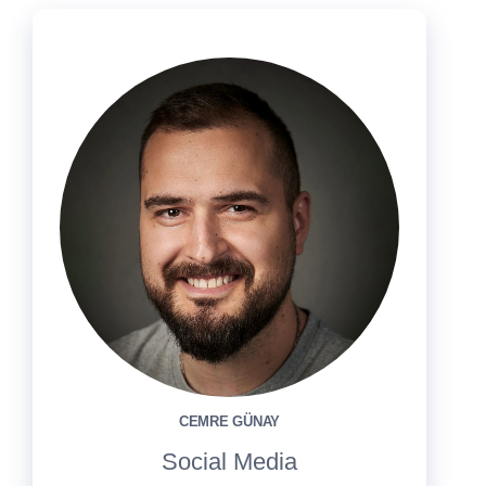
CEMRE GÜNAY
Social Media