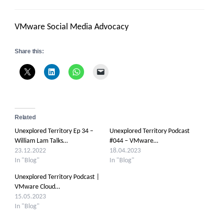
VMware Social Media Advocacy
Share this:
Related
Unexplored Territory Ep 34 –
Unexplored Territory Podcast
William Lam Talks…
#044 – VMware…
23.12.2022
18.04.2023
In "Blog"
In "Blog"
Unexplored Territory Podcast |
VMware Cloud…
15.05.2023
In "Blog"