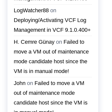
LogWatcher88
on
Deploying/Activating VCF Log
Management in VCF 9.1.0.400+
H. Cemre Günay
on
Failed to
move a VM out of maintenance
mode candidate host since the
VM is in manual mode!
John
on
Failed to move a VM
out of maintenance mode
candidate host since the VM is