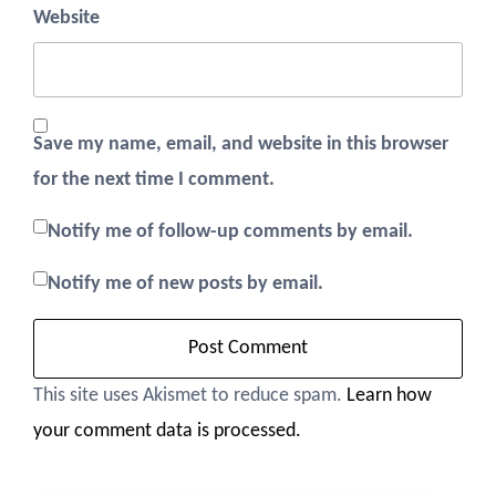
Website
Save my name, email, and website in this browser
for the next time I comment.
Notify me of follow-up comments by email.
Notify me of new posts by email.
This site uses Akismet to reduce spam.
Learn how
your comment data is processed.