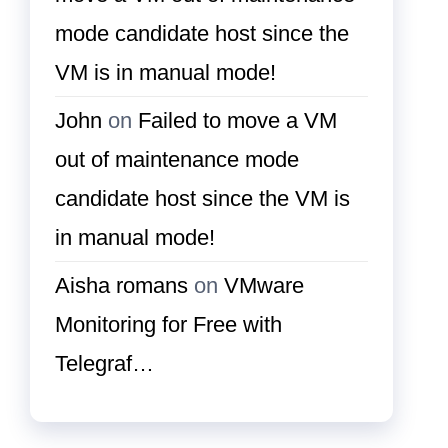
mode candidate host since the
VM is in manual mode!
John
on
Failed to move a VM
out of maintenance mode
candidate host since the VM is
in manual mode!
Aisha romans
on
VMware
Monitoring for Free with
Telegraf…