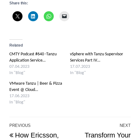
Share this:
Related
CMTY Podcast #640 -Tanzu
vSphere with Tanzu Supervisor
Application Service…
Services Part IV…
07.04.2023
17.07.2023
In "Blog"
In "Blog"
VMware Tanzu | Beer & Pizza
Event @ Cloud…
17.06.2023
In "Blog"
Post
PREVIOUS
NEXT
Previous
Ne
How Ericsson,
Transform Your
navigation
Post
Po