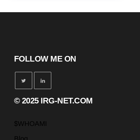
FOLLOW ME ON
© 2025 IRG-NET.COM
$WHOAMI
Blog