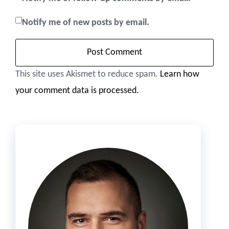
Notify me of new posts by email.
This site uses Akismet to reduce spam.
Learn how
your comment data is processed.