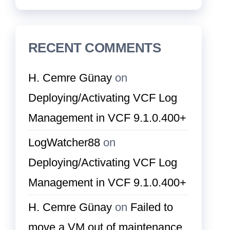
RECENT COMMENTS
H. Cemre Günay
on
Deploying/Activating VCF Log
Management in VCF 9.1.0.400+
LogWatcher88
on
Deploying/Activating VCF Log
Management in VCF 9.1.0.400+
H. Cemre Günay
on
Failed to
move a VM out of maintenance