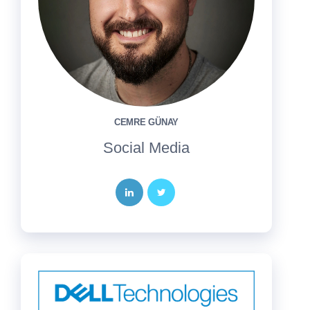
CEMRE GÜNAY
Social Media