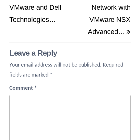
VMware and Dell
Network with
Technologies…
VMware NSX
Advanced…
Leave a Reply
Your email address will not be published.
Required
fields are marked
*
Comment
*