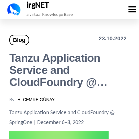
irgNET
Skip
a virtual Knowledge Base
to
the
23.10.2022
Blog
content
Tanzu Application
Service and
CloudFoundry @…
By
H. CEMRE GÜNAY
Tanzu Application Service and CloudFoundry @
SpringOne | December 6–8, 2022