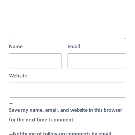
Name
Email
Website
Save my name, email, and website in this browser
for the next time I comment.
Notify me of follow-up comments by email.