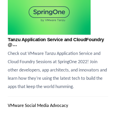
Tanzu Application Service and CloudFoundry
@…
Check out VMware Tanzu Application Service and
Cloud Foundry Sessions at SpringOne 2022! Join
other developers, app architects, and innovators and
learn how they’re using the latest tech to build the
apps that keep the world humming.
VMware Social Media Advocacy