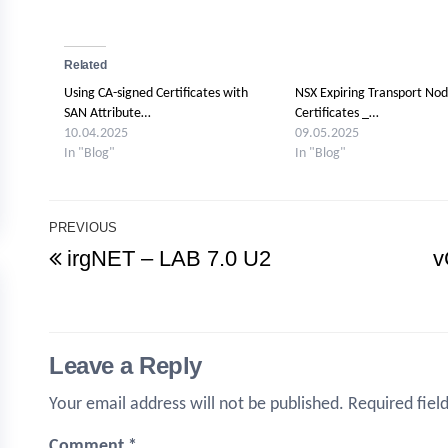
Related
Using CA-signed Certificates with
NSX Expiring Transport No
SAN Attribute…
Certificates _…
10.04.2025
09.05.2025
In "Blog"
In "Blog"
Post
PREVIOUS
Previous
irgNET – LAB 7.0 U2
v
navigation
Post
Leave a Reply
Your email address will not be published.
Required fiel
Comment
*