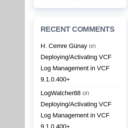
RECENT COMMENTS
H. Cemre Günay
on
Deploying/Activating VCF
Log Management in VCF
9.1.0.400+
LogWatcher88
on
Deploying/Activating VCF
Log Management in VCF
9.1.0.400+