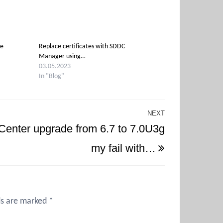
de
Replace certificates with SDDC
Manager using…
03.05.2023
In "Blog"
NEXT
Next
Center upgrade from 6.7 to 7.0U3g
Post
my fail with…
ds are marked
*