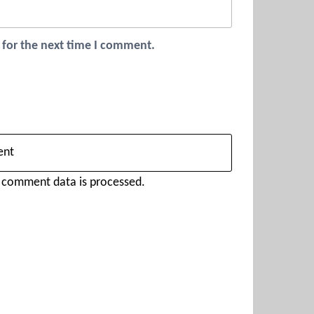
 for the next time I comment.
 comment data is processed.