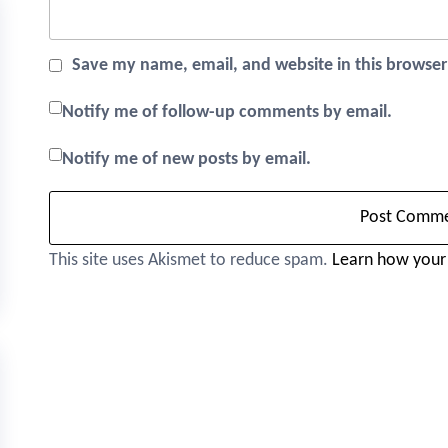
Save my name, email, and website in this browser
Notify me of follow-up comments by email.
Notify me of new posts by email.
This site uses Akismet to reduce spam.
Learn how your