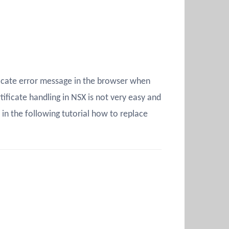
ficate error message in the browser when
ficate handling in NSX is not very easy and
 in the following tutorial how to replace