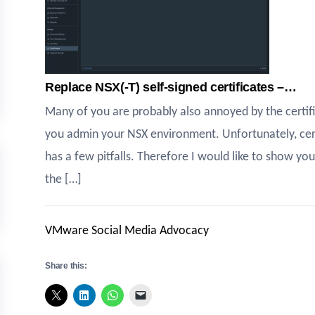
Replace NSX(-T) self-signed certificates –…
Many of you are probably also annoyed by the certi
you admin your NSX environment. Unfortunately, certi
has a few pitfalls. Therefore I would like to show you
the […]
VMware Social Media Advocacy
Share this: