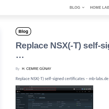
BLOG
HOME LA
Blog
Replace NSX(-T) self-si
…
By
H. CEMRE GÜNAY
Replace NSX(-T) self-signed certificates – mb-labs.de