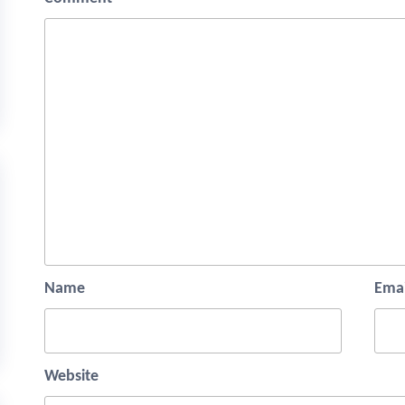
Name
Emai
Website