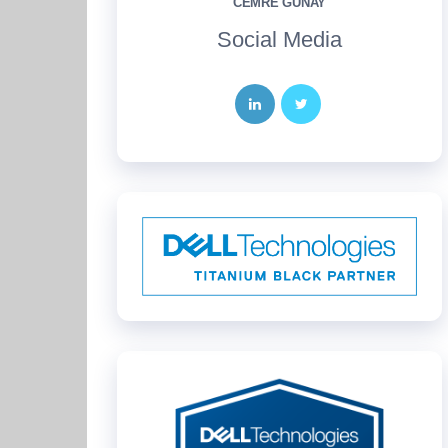
CEMRE GÜNAY
Social Media