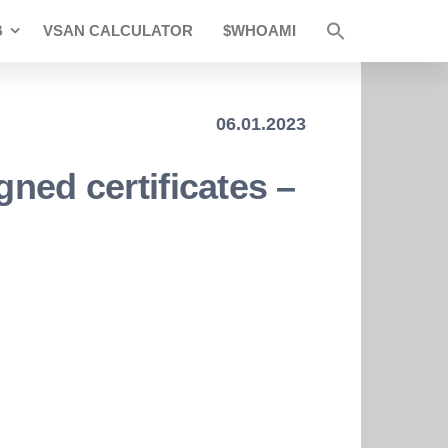
B
VSAN CALCULATOR
$WHOAMI
06.01.2023
gned certificates –