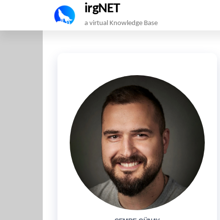
irgNET
Skip
a virtual Knowledge Base
to
the
content