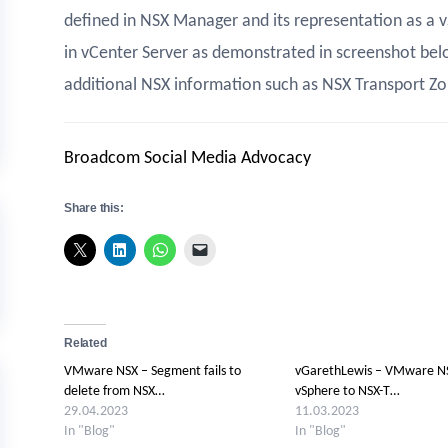
defined in NSX Manager and its representation as a v
in vCenter Server as demonstrated in screenshot bel
additional NSX information such as NSX Transport Zo
Broadcom Social Media Advocacy
Share this:
Related
VMware NSX – Segment fails to
vGarethLewis – VMware NS
delete from NSX…
vSphere to NSX-T…
29.04.2023
11.03.2023
In "Blog"
In "Blog"