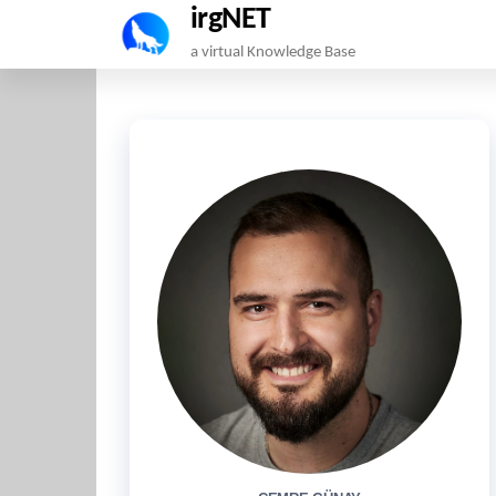
irgNET
Skip
a virtual Knowledge Base
to
the
content