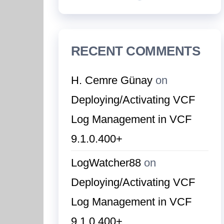
RECENT COMMENTS
H. Cemre Günay
on
Deploying/Activating VCF
Log Management in VCF
9.1.0.400+
LogWatcher88
on
Deploying/Activating VCF
Log Management in VCF
9.1.0.400+