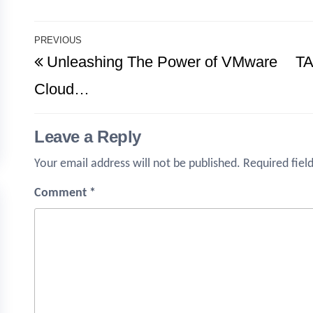
Post
PREVIOUS
Previous
Unleashing The Power of VMware
TA
navigation
Post
Cloud…
Leave a Reply
Your email address will not be published.
Required fiel
Comment
*