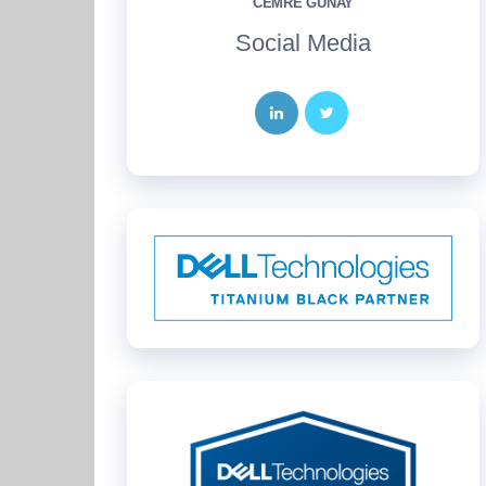
CEMRE GÜNAY
Social Media