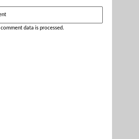
 comment data is processed.