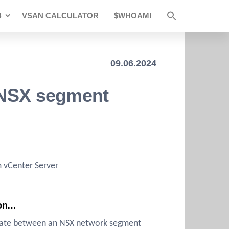
B
VSAN CALCULATOR
$WHOAMI
09.06.2024
g NSX segment
m vCenter Server
ion…
relate between an NSX network segment