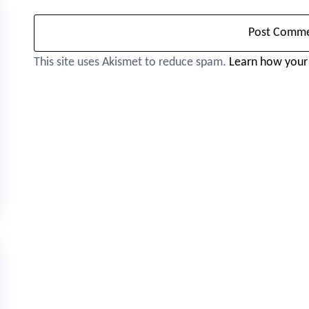
This site uses Akismet to reduce spam.
Learn how your