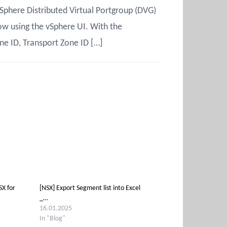
Sphere Distributed Virtual Portgroup (DVG)
ow using the vSphere UI. With the
ne ID, Transport Zone ID […]
X for
[NSX] Export Segment list into Excel
_…
16.01.2025
In "Blog"