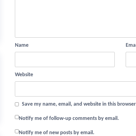
Name
Emai
Website
Save my name, email, and website in this browser
Notify me of follow-up comments by email.
Notify me of new posts by email.