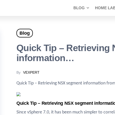
BLOG
HOME LA
Blog
Quick Tip – Retrievin
information…
By
VEXPERT
Quick Tip – Retrieving NSX segment information fro
Quick Tip – Retrieving NSX segment informat
Since vSphere 7.0, it has been much simpler to cor