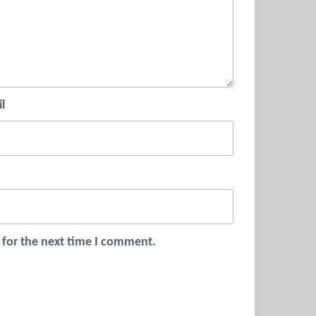
l
 for the next time I comment.