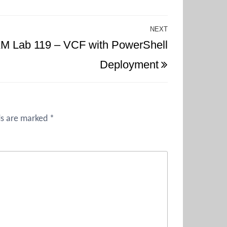
NEXT
Next
M Lab 119 – VCF with PowerShell
Post
Deployment
ds are marked
*