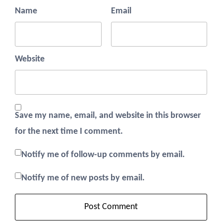
Name
Email
Website
Save my name, email, and website in this browser
for the next time I comment.
Notify me of follow-up comments by email.
Notify me of new posts by email.