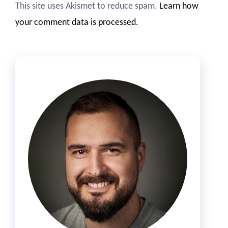
This site uses Akismet to reduce spam.
Learn how
your comment data is processed.