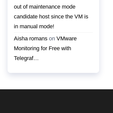
out of maintenance mode
candidate host since the VM is
in manual mode!
Aisha romans
on
VMware
Monitoring for Free with
Telegraf…