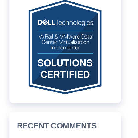
RECENT COMMENTS