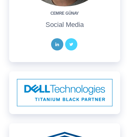
CEMRE GÜNAY
Social Media