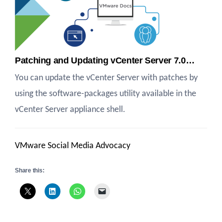
Patching and Updating vCenter Server 7.0…
You can update the vCenter Server with patches by
using the software-packages utility available in the
vCenter Server appliance shell.
VMware Social Media Advocacy
Share this: