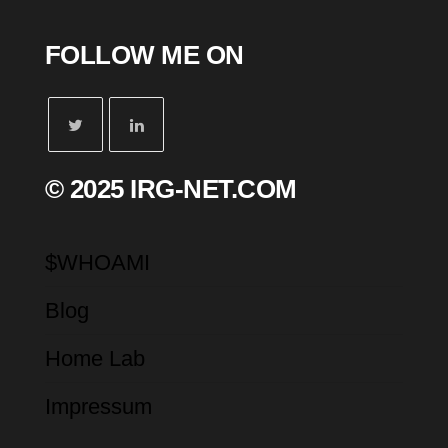
FOLLOW ME ON
© 2025 IRG-NET.COM
$WHOAMI
Blog
Home Lab
Impressum