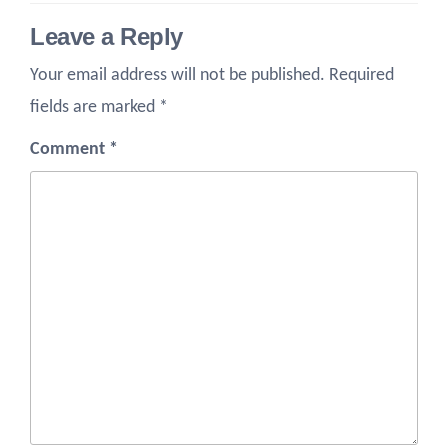
Leave a Reply
Your email address will not be published.
Required
fields are marked
*
Comment
*