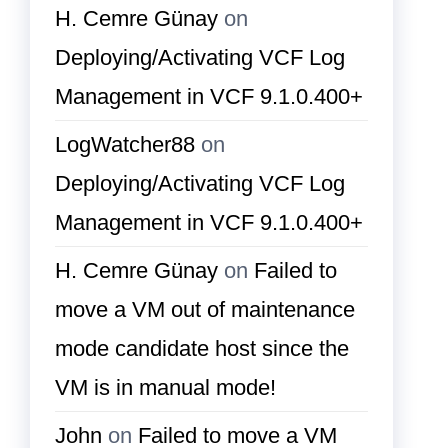
H. Cemre Günay
on
Deploying/Activating VCF Log
Management in VCF 9.1.0.400+
LogWatcher88
on
Deploying/Activating VCF Log
Management in VCF 9.1.0.400+
H. Cemre Günay
on
Failed to
move a VM out of maintenance
mode candidate host since the
VM is in manual mode!
John
on
Failed to move a VM