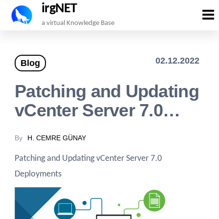
irgNET
Skip
a virtual Knowledge Base
to
the
02.12.2022
Blog
content
Patching and Updating
vCenter Server 7.0…
By
H. CEMRE GÜNAY
Patching and Updating vCenter Server 7.0
Deployments