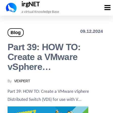
irgNET
Skip
a virtual Knowledge Base
to
the
09.12.2024
Blog
content
Part 39: HOW TO:
Create a VMware
vSphere…
By
VEXPERT
Part 39: HOW TO: Create a VMware vSphere
Distributed Switch (VDS) for use with V…