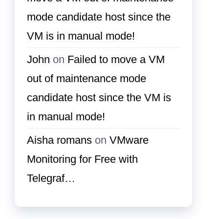
mode candidate host since the
VM is in manual mode!
John
on
Failed to move a VM
out of maintenance mode
candidate host since the VM is
in manual mode!
Aisha romans
on
VMware
Monitoring for Free with
Telegraf…