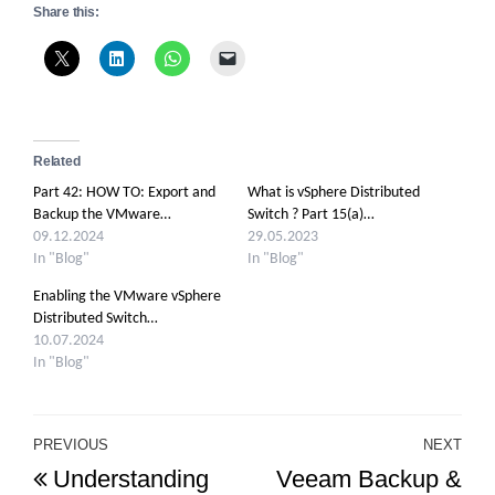
Share this:
Related
Part 42: HOW TO: Export and
What is vSphere Distributed
Backup the VMware…
Switch ? Part 15(a)…
09.12.2024
29.05.2023
In "Blog"
In "Blog"
Enabling the VMware vSphere
Distributed Switch…
10.07.2024
In "Blog"
Post
PREVIOUS
NEXT
Previous
Ne
Understanding
Veeam Backup &
navigation