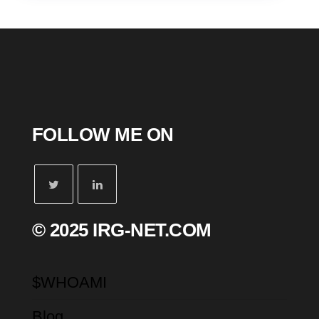
FOLLOW ME ON
© 2025 IRG-NET.COM
$WHOAMI
Blog