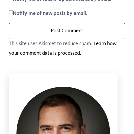
Notify me of new posts by email.
This site uses Akismet to reduce spam.
Learn how
your comment data is processed.