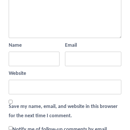
Name
Email
Website
Save my name, email, and website in this browser
for the next time I comment.
Notify me of follow-up comments by email.