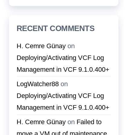
RECENT COMMENTS
H. Cemre Günay
on
Deploying/Activating VCF Log
Management in VCF 9.1.0.400+
LogWatcher88
on
Deploying/Activating VCF Log
Management in VCF 9.1.0.400+
H. Cemre Günay
on
Failed to
move a VM out of maintenance