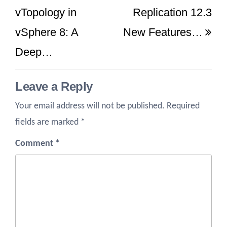
Post
Po
vTopology in
Replication 12.3
vSphere 8: A
New Features…
Deep…
Leave a Reply
Your email address will not be published.
Required
fields are marked
*
Comment
*