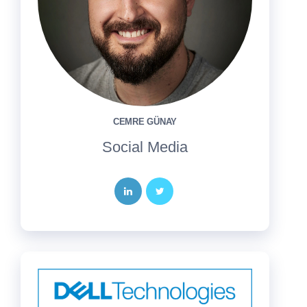
CEMRE GÜNAY
Social Media