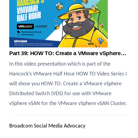
Part 39: HOW TO: Create a VMware vSphere…
In this video presentation which is part of the
Hancock’s VMware Half Hour HOW TO Video Series I
will show you HOW TO: Create a VMware vSphere
Distributed Switch (VDS) for use with VMware
vSphere vSAN for the VMware vSphere vSAN Cluster.
Broadcom Social Media Advocacy