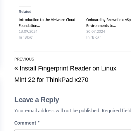
Related
Introduction to the VMware Cloud
Onboarding Brownfield vS
Foundation…
Environments to…
18.09.2024
30.07.2024
In "Blog"
In "Blog"
Post
PREVIOUS
Previous
Install Fingerprint Reader on Linux
navigation
Post
Mint 22 for ThinkPad x270
Leave a Reply
Your email address will not be published.
Required fiel
Comment
*