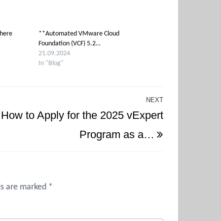
phere
**Automated VMware Cloud
Foundation (VCF) 5.2…
21.09.2024
In "Blog"
NEXT
Next
How to Apply for the 2025 vExpert
Post
Program as a…
ds are marked
*