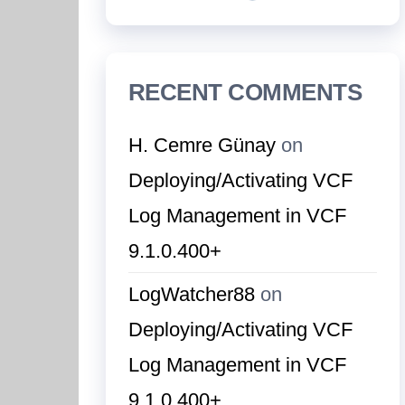
RECENT COMMENTS
H. Cemre Günay
on
Deploying/Activating VCF
Log Management in VCF
9.1.0.400+
LogWatcher88
on
Deploying/Activating VCF
Log Management in VCF
9.1.0.400+