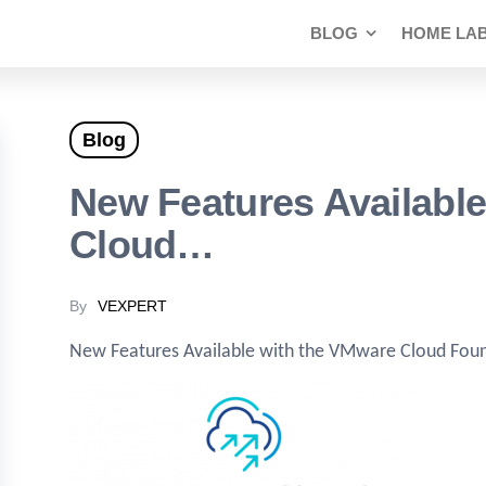
BLOG
HOME LA
Blog
New Features Availabl
Cloud…
By
VEXPERT
New Features Available with the VMware Cloud Foun