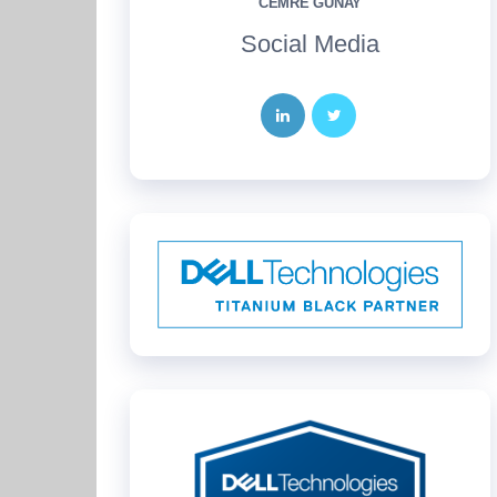
CEMRE GÜNAY
Social Media