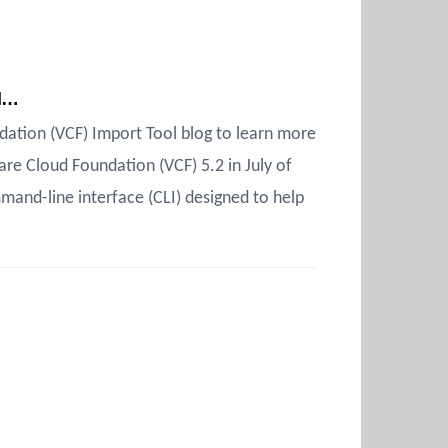
ud…
ation (VCF) Import Tool blog to learn more
re Cloud Foundation (VCF) 5.2 in July of
and-line interface (CLI) designed to help