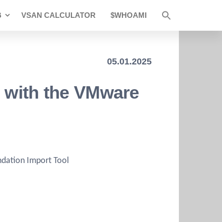
B
VSAN CALCULATOR
$WHOAMI
05.01.2025
e with the VMware
dation Import Tool