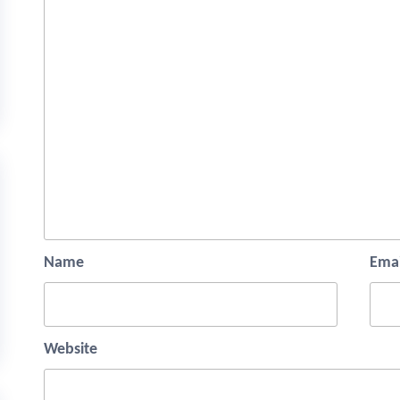
Name
Emai
Website