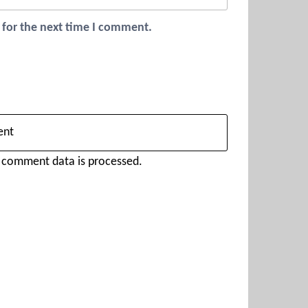
 for the next time I comment.
 comment data is processed.