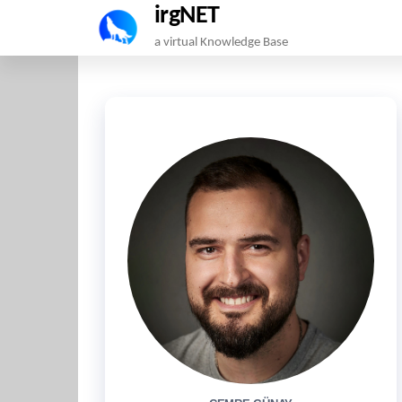
irgNET
Skip
a virtual Knowledge Base
to
the
content