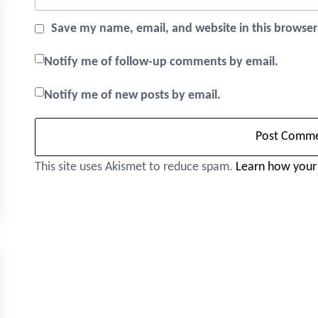
Save my name, email, and website in this browser
Notify me of follow-up comments by email.
Notify me of new posts by email.
This site uses Akismet to reduce spam.
Learn how your