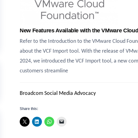
New Features Available with the VMware Clo
Refer to the Introduction to the VMware Cloud Found
about the VCF Import tool. With the release of VMwa
2024, we introduced the VCF Import tool, a new comm
customers streamline
Broadcom Social Media Advocacy
Share this: