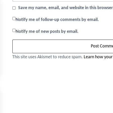
Save my name, email, and website in this browser
Notify me of follow-up comments by email.
Notify me of new posts by email.
This site uses Akismet to reduce spam.
Learn how your