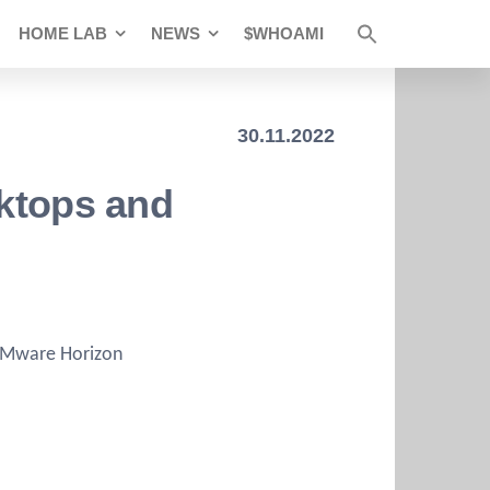
HOME LAB
NEWS
$WHOAMI
30.11.2022
sktops and
 VMware Horizon