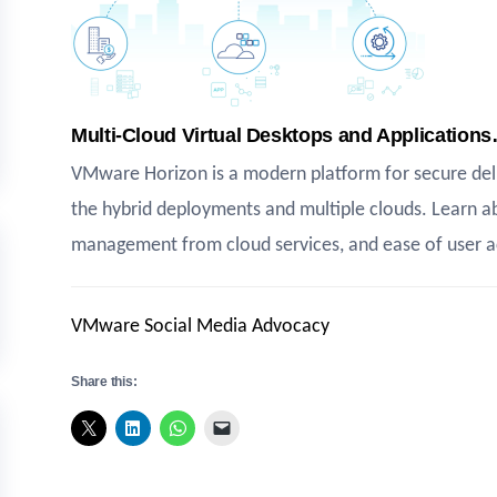
Multi-Cloud Virtual Desktops and Application
VMware Horizon is a modern platform for secure deli
the hybrid deployments and multiple clouds. Learn a
management from cloud services, and ease of user a
VMware Social Media Advocacy
Share this: