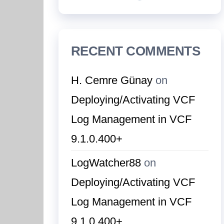
RECENT COMMENTS
H. Cemre Günay
on
Deploying/Activating VCF
Log Management in VCF
9.1.0.400+
LogWatcher88
on
Deploying/Activating VCF
Log Management in VCF
9.1.0.400+