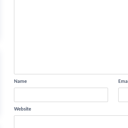
Name
Emai
Website