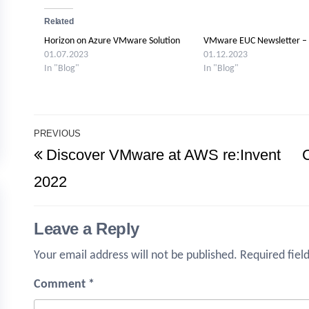
Related
Horizon on Azure VMware Solution
VMware EUC Newsletter –
01.07.2023
01.12.2023
In "Blog"
In "Blog"
Post
PREVIOUS
Previous
Discover VMware at AWS re:Invent
navigation
Post
2022
Leave a Reply
Your email address will not be published.
Required fiel
Comment
*