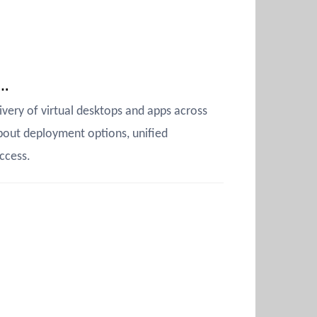
s…
very of virtual desktops and apps across
bout deployment options, unified
ccess.