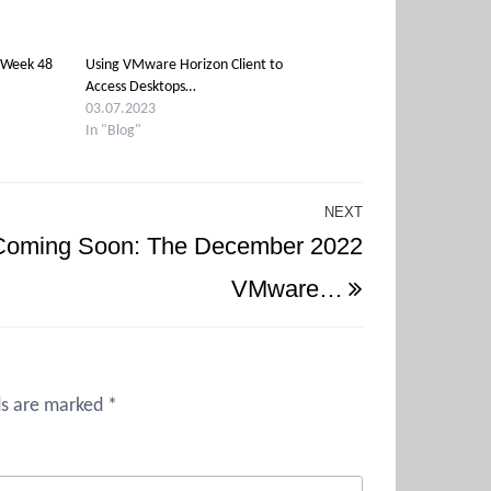
 Week 48
Using VMware Horizon Client to
Access Desktops…
03.07.2023
In "Blog"
NEXT
Next
Coming Soon: The December 2022
Post
VMware…
ds are marked
*