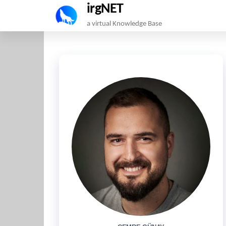
irgNET
Skip
a virtual Knowledge Base
to
the
content