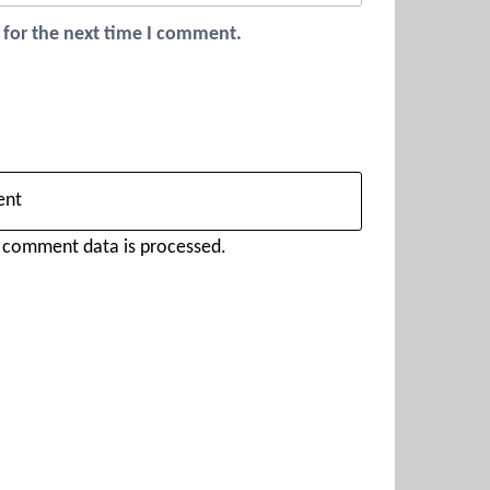
 for the next time I comment.
 comment data is processed.