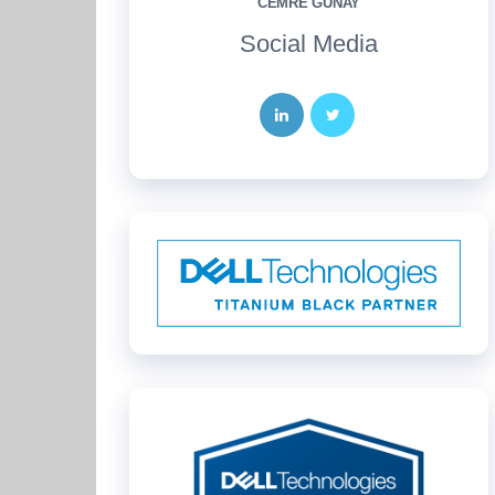
CEMRE GÜNAY
Social Media