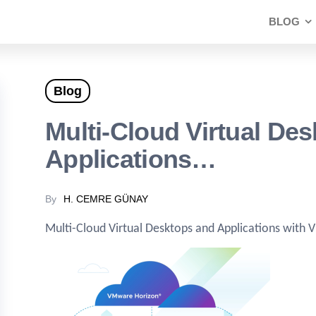
BLOG
Blog
Multi-Cloud Virtual De
Applications…
By
H. CEMRE GÜNAY
Multi-Cloud Virtual Desktops and Applications with