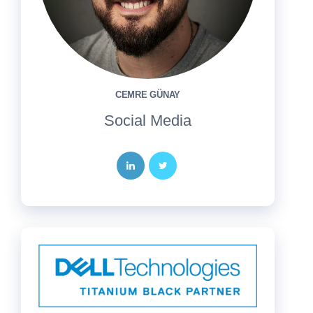
CEMRE GÜNAY
Social Media