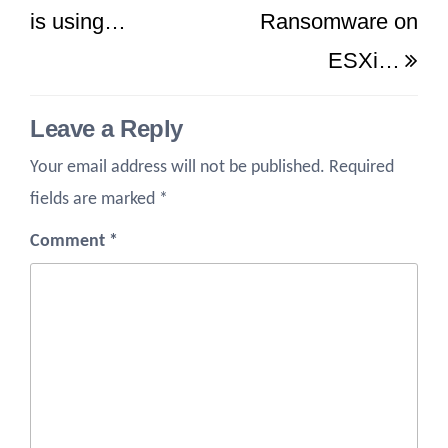
is using…
Ransomware on
ESXi…
Leave a Reply
Your email address will not be published.
Required
fields are marked
*
Comment
*