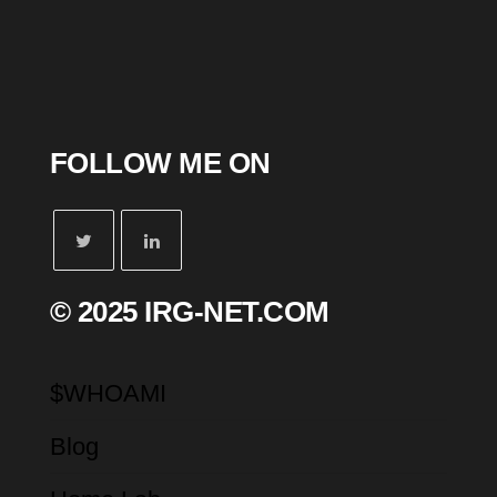
FOLLOW ME ON
© 2025 IRG-NET.COM
$WHOAMI
Blog