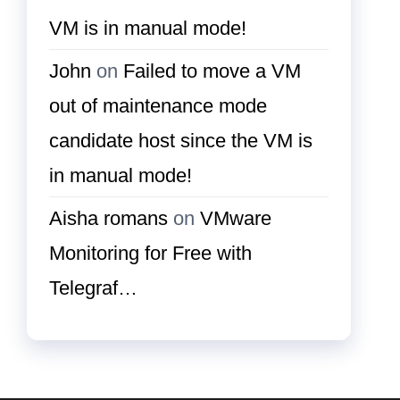
VM is in manual mode!
John
on
Failed to move a VM
out of maintenance mode
candidate host since the VM is
in manual mode!
Aisha romans
on
VMware
Monitoring for Free with
Telegraf…