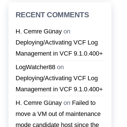
RECENT COMMENTS
H. Cemre Günay
on
Deploying/Activating VCF Log
Management in VCF 9.1.0.400+
LogWatcher88
on
Deploying/Activating VCF Log
Management in VCF 9.1.0.400+
H. Cemre Günay
on
Failed to
move a VM out of maintenance
mode candidate host since the