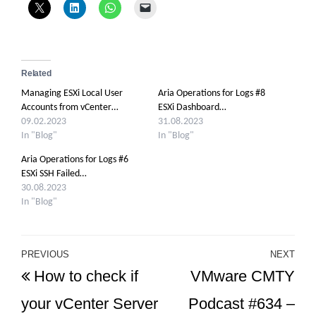
Related
Managing ESXi Local User
Aria Operations for Logs #8
Accounts from vCenter…
ESXi Dashboard…
09.02.2023
31.08.2023
In "Blog"
In "Blog"
Aria Operations for Logs #6
ESXi SSH Failed…
30.08.2023
In "Blog"
Post
PREVIOUS
NEXT
Previous
Ne
How to check if
VMware CMTY
navigation
Post
Po
your vCenter Server
Podcast #634 –