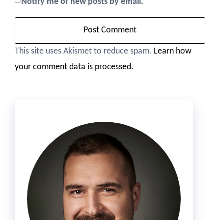
Notify me of new posts by email.
This site uses Akismet to reduce spam.
Learn how
your comment data is processed.