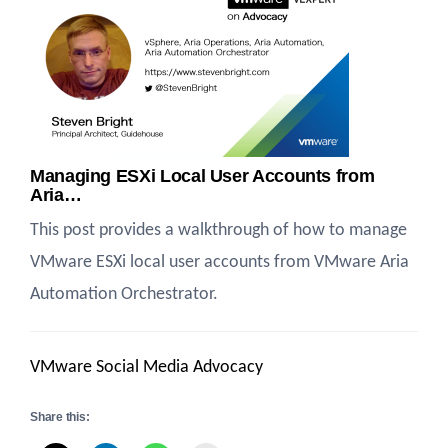
Managing ESXi Local User Accounts from
Aria…
This post provides a walkthrough of how to manage
VMware ESXi local user accounts from VMware Aria
Automation Orchestrator.
VMware Social Media Advocacy
Share this: