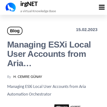
irgNET
Skip
a virtual Knowledge Base
to
the
15.02.2023
Blog
content
Managing ESXi Local
User Accounts from
Aria…
By
H. CEMRE GÜNAY
Managing ESXi Local User Accounts from Aria
Automation Orchestrator