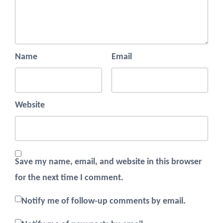
Name
Email
Website
Save my name, email, and website in this browser
for the next time I comment.
Notify me of follow-up comments by email.