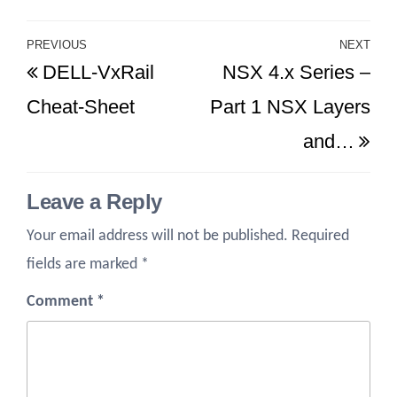
Post
PREVIOUS
NEXT
Previous
Ne
DELL-VxRail
NSX 4.x Series –
navigation
Post
Po
Cheat-Sheet
Part 1 NSX Layers
and…
Leave a Reply
Your email address will not be published.
Required
fields are marked
*
Comment
*