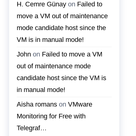
H. Cemre Günay
on
Failed to
move a VM out of maintenance
mode candidate host since the
VM is in manual mode!
John
on
Failed to move a VM
out of maintenance mode
candidate host since the VM is
in manual mode!
Aisha romans
on
VMware
Monitoring for Free with
Telegraf…