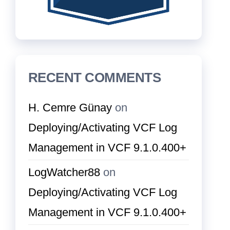
RECENT COMMENTS
H. Cemre Günay
on
Deploying/Activating VCF Log
Management in VCF 9.1.0.400+
LogWatcher88
on
Deploying/Activating VCF Log
Management in VCF 9.1.0.400+