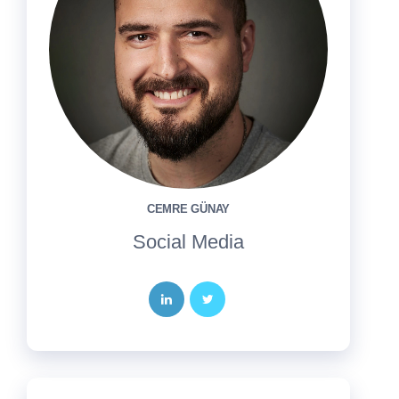
CEMRE GÜNAY
Social Media