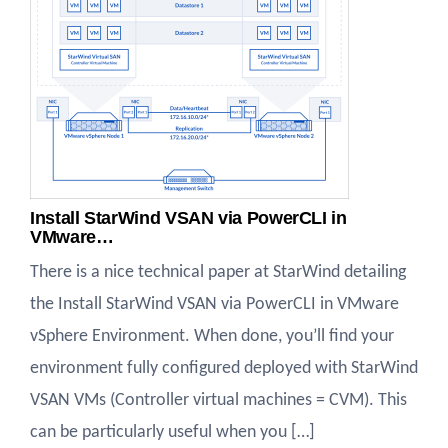
Install StarWind VSAN via PowerCLI in
VMware…
There is a nice technical paper at StarWind detailing
the Install StarWind VSAN via PowerCLI in VMware
vSphere Environment. When done, you’ll find your
environment fully configured deployed with StarWind
VSAN VMs (Controller virtual machines = CVM). This
can be particularly useful when you […]