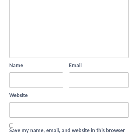
Name
Email
Website
Save my name, email, and website in this browser