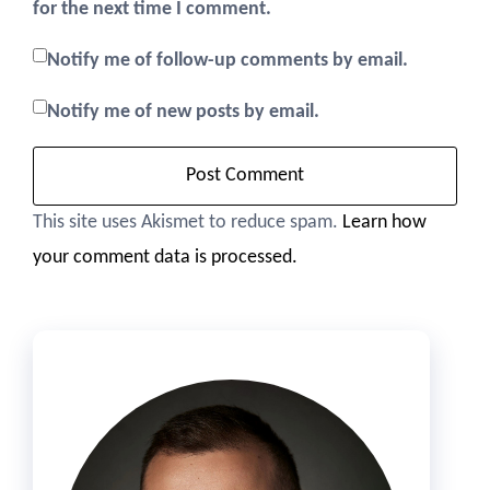
for the next time I comment.
Notify me of follow-up comments by email.
Notify me of new posts by email.
This site uses Akismet to reduce spam.
Learn how
your comment data is processed.