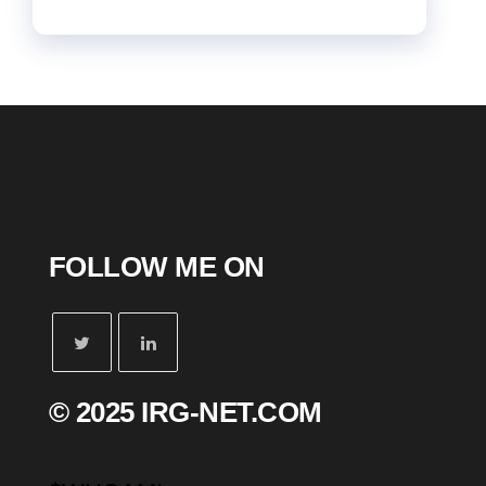
FOLLOW ME ON
© 2025 IRG-NET.COM