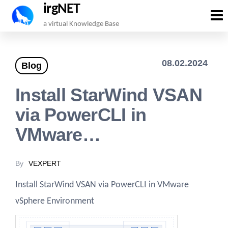
irgNET
Skip
a virtual Knowledge Base
to
the
08.02.2024
Blog
content
Install StarWind VSAN
via PowerCLI in
VMware…
By
VEXPERT
Install StarWind VSAN via PowerCLI in VMware
vSphere Environment