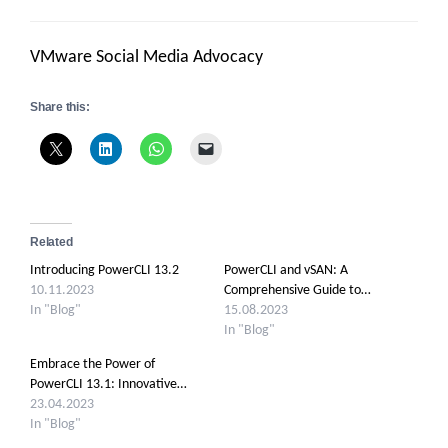
VMware Social Media Advocacy
Share this:
Related
Introducing PowerCLI 13.2
PowerCLI and vSAN: A
10.11.2023
Comprehensive Guide to…
In "Blog"
15.08.2023
In "Blog"
Embrace the Power of
PowerCLI 13.1: Innovative…
23.04.2023
In "Blog"