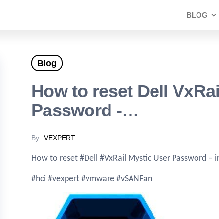
BLOG
Blog
How to reset Dell VxRai
Password -…
By
VEXPERT
How to reset #Dell #VxRail Mystic User Password – 
#hci #vexpert #vmware #vSANFan