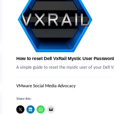
How to reset Dell VxRail Mystic User Passwor
A simple guide to reset the mystic user of your Dell
VMware Social Media Advocacy
Share this: