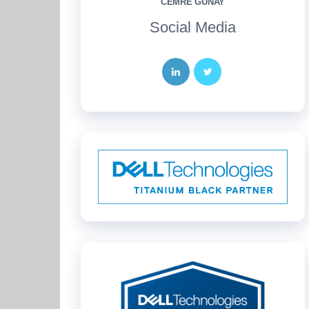
CEMRE GÜNAY
Social Media