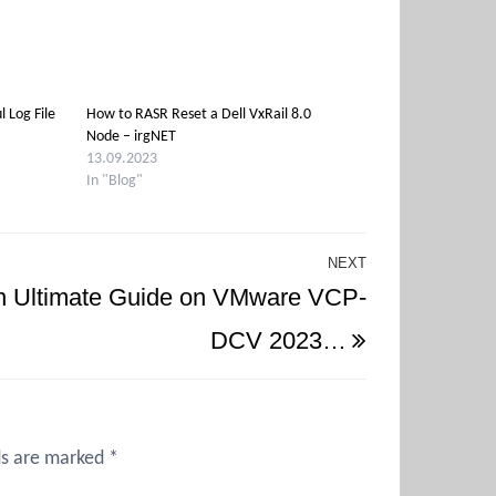
l Log File
How to RASR Reset a Dell VxRail 8.0
Node – irgNET
13.09.2023
In "Blog"
NEXT
Next
n Ultimate Guide on VMware VCP-
Post
DCV 2023…
ds are marked
*