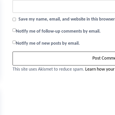
Save my name, email, and website in this browser
Notify me of follow-up comments by email.
Notify me of new posts by email.
This site uses Akismet to reduce spam.
Learn how your