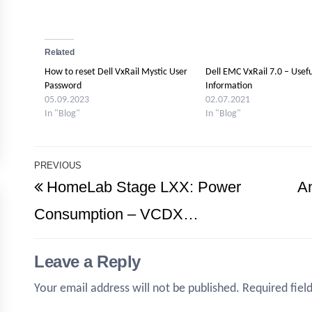
Related
How to reset Dell VxRail Mystic User
Dell EMC VxRail 7.0 – Usefu
Password
Information
05.09.2023
02.07.2021
In "Blog"
In "Blog"
Post
PREVIOUS
Previous
HomeLab Stage LXX: Power
A
navigation
Post
Consumption – VCDX…
Leave a Reply
Your email address will not be published.
Required fiel