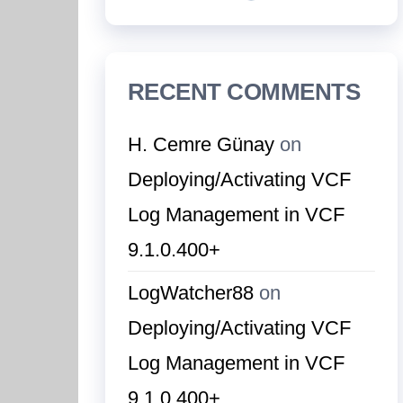
RECENT COMMENTS
H. Cemre Günay
on
Deploying/Activating VCF
Log Management in VCF
9.1.0.400+
LogWatcher88
on
Deploying/Activating VCF
Log Management in VCF
9.1.0.400+