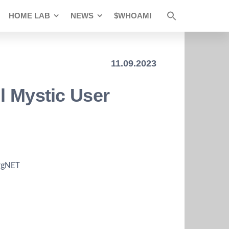
HOME LAB
NEWS
$WHOAMI
11.09.2023
l Mystic User
irgNET