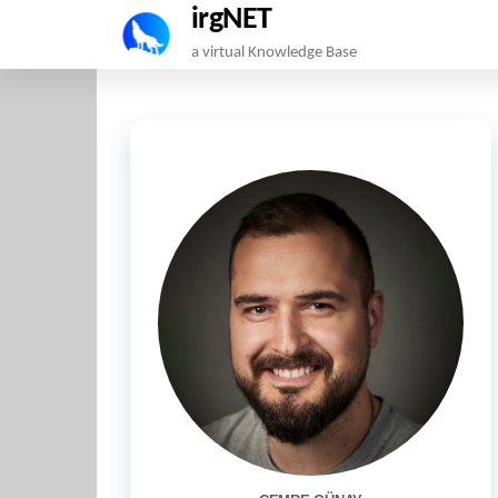
irgNET
Skip
a virtual Knowledge Base
to
the
content