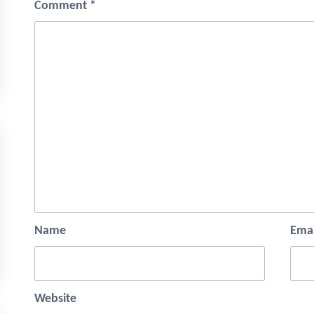
Comment
*
Name
Emai
Website