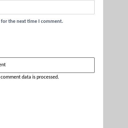
 for the next time I comment.
 comment data is processed.