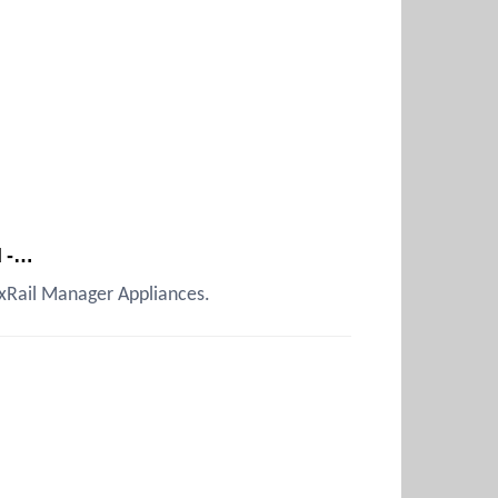
d -…
 VxRail Manager Appliances.