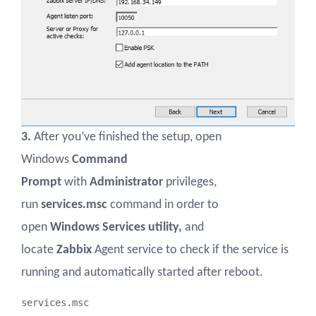
3.
After you’ve finished the setup, open
Windows
Command
Prompt
with
Administrator
privileges,
run
services.msc
command in order to
open
Windows Services utility,
and
locate
Zabbix
Agent service to check if the service is
running and automatically started after reboot.
services.msc