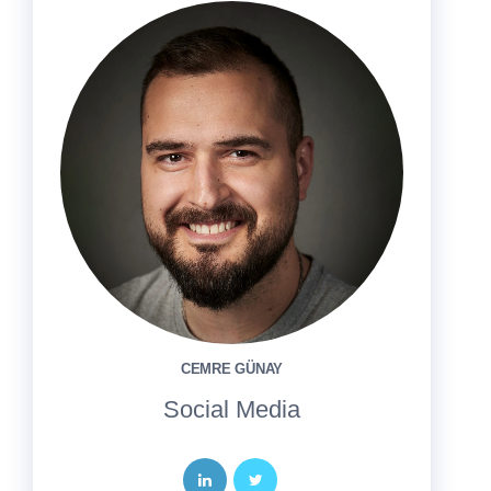
CEMRE GÜNAY
Social Media