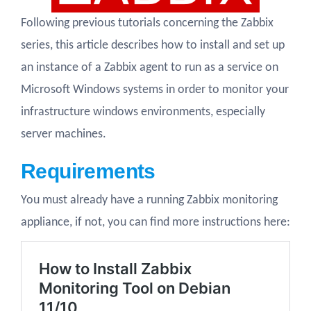
Following previous tutorials concerning the Zabbix
series, this article describes how to install and set up
an instance of a Zabbix agent to run as a service on
Microsoft Windows systems in order to monitor your
infrastructure windows environments, especially
server machines.
Requirements
You must already have a running Zabbix monitoring
appliance, if not, you can find more instructions here: