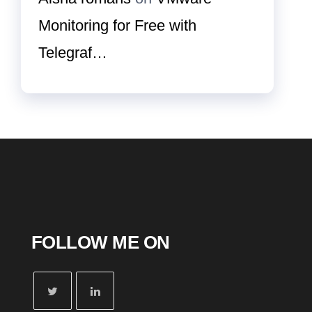
Monitoring for Free with
Telegraf…
FOLLOW ME ON