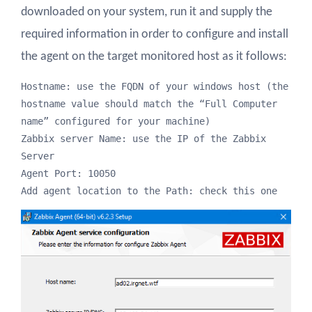
downloaded on your system, run it and supply the
required information in order to configure and install
the agent on the target monitored host as it follows:
Hostname: use the FQDN of your windows host (the 
hostname value should match the “Full Computer 
name” configured for your machine)

Zabbix server Name: use the IP of the Zabbix 
Server

Agent Port: 10050 

Add agent location to the Path: check this one