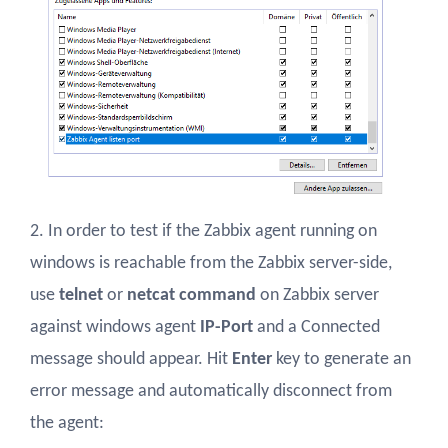
2. In order to test if the Zabbix agent running on
windows is reachable from the Zabbix server-side,
use
telnet
or
netcat command
on Zabbix server
against windows agent
IP-Port
and a Connected
message should appear. Hit
Enter
key to generate an
error message and automatically disconnect from
the agent: