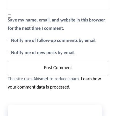
Save my name, email, and website in this browser
for the next time I comment.
Notify me of follow-up comments by email.
Notify me of new posts by email.
This site uses Akismet to reduce spam.
Learn how
your comment data is processed.