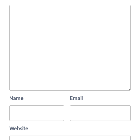
Name
Email
Website