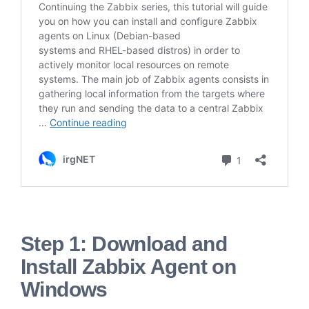
Step 1: Download and
Install Zabbix Agent on
Windows