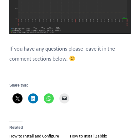
If you have any questions please leave it in the
comment sections below.
Share this:
Related
How to Install and Configure
How to Install Zabbix