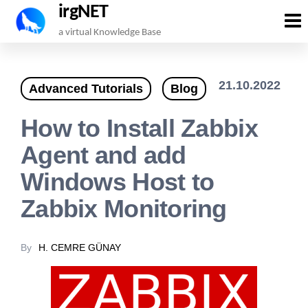
irgNET
Skip
a virtual Knowledge Base
to
the
21.10.2022
Advanced Tutorials
Blog
content
How to Install Zabbix
Agent and add
Windows Host to
Zabbix Monitoring
By
H. CEMRE GÜNAY