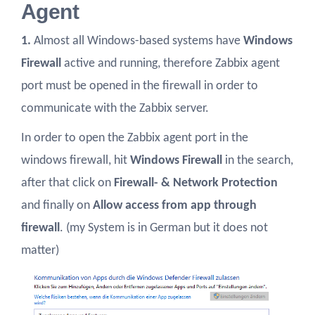
Agent
1.
Almost all Windows-based systems have
Windows
Firewall
active and running, therefore Zabbix agent
port must be opened in the firewall in order to
communicate with the Zabbix server.
In order to open the Zabbix agent port in the
windows firewall, hit
Windows Firewall
in the search,
after that click on
Firewall- & Network Protection
and finally on
Allow access from app through
firewall
. (my System is in German but it does not
matter)