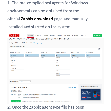
1.
The pre-compiled msi agents for Windows
environments can be obtained from the
official
Zabbix download
page and manually
installed and started on the system.
2.
Once the Zabbix agent
MSI
file has been