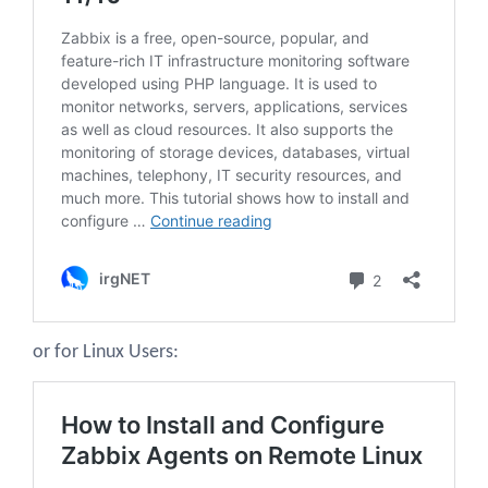
or for Linux Users: