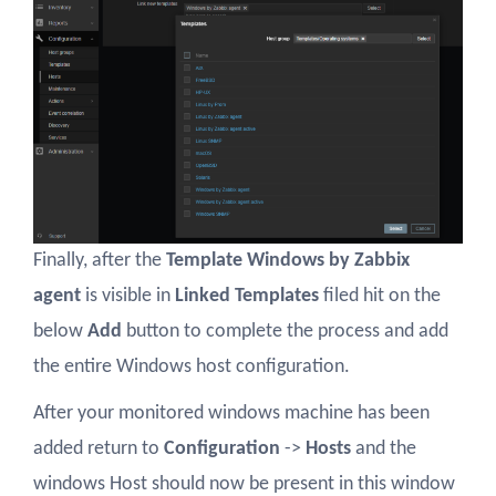
Finally, after the
Template Windows by Zabbix
agent
is visible in
Linked Templates
filed hit on the
below
Add
button to complete the process and add
the entire Windows host configuration.
After your monitored windows machine has been
added return to
Configuration
->
Hosts
and the
windows Host should now be present in this window