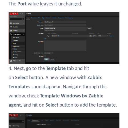
The
Port
value leaves it unchanged.
4. Next, go to the
Template
tab and hit
on
Select
button. A new window with
Zabbix
Templates
should appear. Navigate through this
window, check
Template Windows by Zabbix
agent,
and hit on
Select
button to add the template.