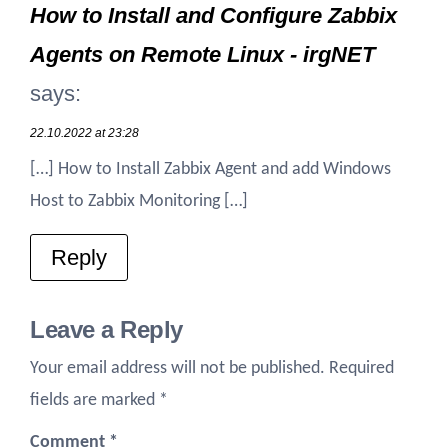
How to Install and Configure Zabbix
Agents on Remote Linux - irgNET
says:
22.10.2022 at 23:28
[…] How to Install Zabbix Agent and add Windows
Host to Zabbix Monitoring […]
Reply
Leave a Reply
Your email address will not be published.
Required
fields are marked
*
Comment
*