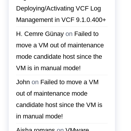
Deploying/Activating VCF Log
Management in VCF 9.1.0.400+
H. Cemre Günay
on
Failed to
move a VM out of maintenance
mode candidate host since the
VM is in manual mode!
John
on
Failed to move a VM
out of maintenance mode
candidate host since the VM is
in manual mode!
Aisha romans
on
VMware