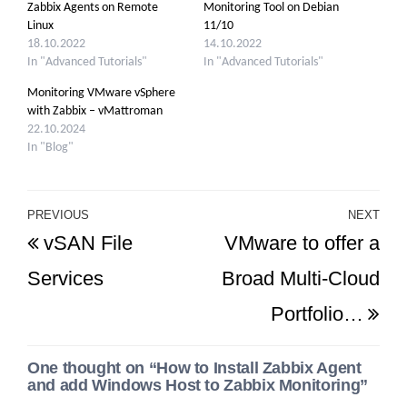
Zabbix Agents on Remote
Monitoring Tool on Debian
Linux
11/10
18.10.2022
14.10.2022
In "Advanced Tutorials"
In "Advanced Tutorials"
Monitoring VMware vSphere
with Zabbix – vMattroman
22.10.2024
In "Blog"
Post
PREVIOUS
NEXT
Previous
Ne
vSAN File
VMware to offer a
navigation
Post
Po
Services
Broad Multi-Cloud
Portfolio…
One thought on “How to Install Zabbix Agent
and add Windows Host to Zabbix Monitoring”