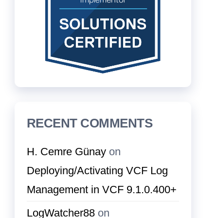
RECENT COMMENTS
H. Cemre Günay
on
Deploying/Activating VCF Log
Management in VCF 9.1.0.400+
LogWatcher88
on