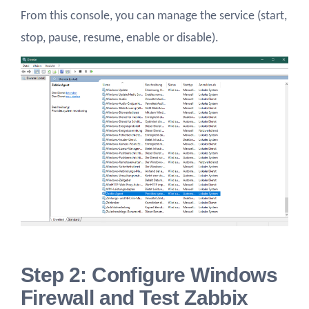
From this console, you can manage the service (start,
stop, pause, resume, enable or disable).
Step 2: Configure Windows
Firewall and Test Zabbix