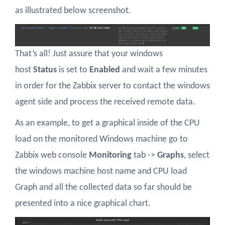
as illustrated below screenshot.
That’s all! Just assure that your windows
host
Status
is set to
Enabled
and wait a few minutes
in order for the Zabbix server to contact the windows
agent side and process the received remote data.
As an example, to get a graphical inside of the CPU
load on the monitored Windows machine go to
Zabbix web console
Monitoring
tab ->
Graphs
, select
the windows machine host name and CPU load
Graph and all the collected data so far should be
presented into a nice graphical chart.