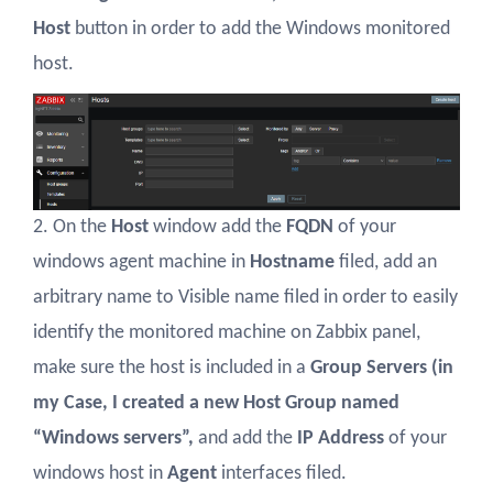
Host
button in order to add the Windows monitored
host.
2. On the
Host
window add the
FQDN
of your
windows agent machine in
Hostname
filed, add an
arbitrary name to Visible name filed in order to easily
identify the monitored machine on Zabbix panel,
make sure the host is included in a
Group Servers (in
my Case, I created a new Host Group named
“Windows servers”,
and add the
IP Address
of your
windows host in
Agent
interfaces filed.