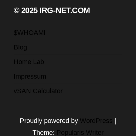
© 2025 IRG-NET.COM
$WHOAMI
Blog
Home Lab
Impressum
vSAN Calculator
Proudly powered by
WordPress
|
Theme:
Popularis Writer