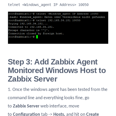
telnet <Windows_agent IP Address> 10050
Step 3: Add Zabbix Agent
Monitored Windows Host to
Zabbix Server
1. Once the windows agent has been tested from the
command line and everything looks fine, go
to
Zabbix Server
web interface, move
to
Configuration
tab ->
Hosts,
and hit on
Create