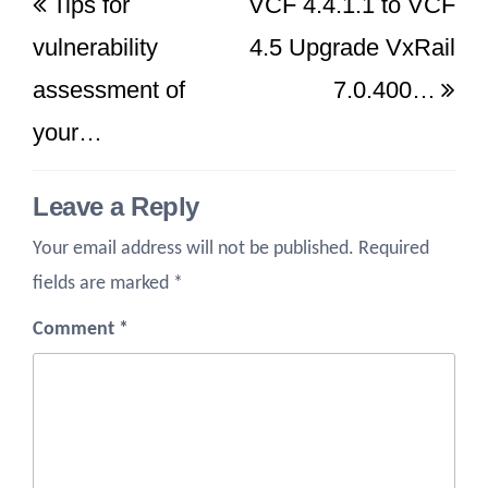
Tips for
VCF 4.4.1.1 to VCF
navigation
Post
Po
vulnerability
4.5 Upgrade VxRail
assessment of
7.0.400…
your…
Leave a Reply
Your email address will not be published.
Required
fields are marked
*
Comment
*