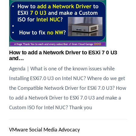
How to add a Network Driver to ESXi 7 0 U3
and…
Agenda | What is one of the known issues while
Installing ESXi7.0 U3 on Intel NUC? Where do we get
the Compatible Network Driver for ESXi 7.0 U3? How
to add a Network Driver to ESXi 7.0 U3 and make a
Custom ISO for Intel NUC? Thank you
VMware Social Media Advocacy