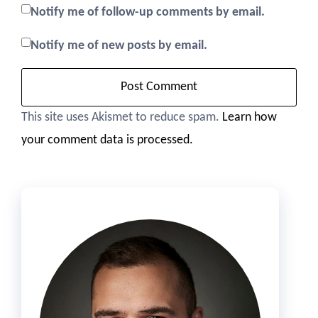
Notify me of follow-up comments by email.
Notify me of new posts by email.
This site uses Akismet to reduce spam.
Learn how
your comment data is processed.