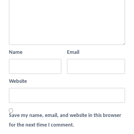
Name
Email
Website
Save my name, email, and website in this browser
for the next time I comment.