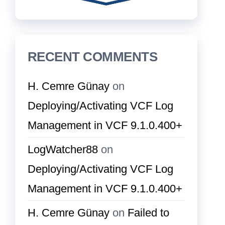
RECENT COMMENTS
H. Cemre Günay
on
Deploying/Activating VCF Log
Management in VCF 9.1.0.400+
LogWatcher88
on
Deploying/Activating VCF Log
Management in VCF 9.1.0.400+
H. Cemre Günay
on
Failed to