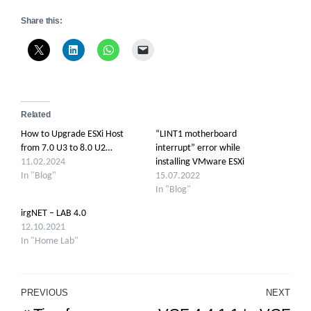
Share this:
Related
How to Upgrade ESXi Host
“LINT1 motherboard
from 7.0 U3 to 8.0 U2…
interrupt” error while
11.02.2024
installing VMware ESXi
In "Blog"
15.07.2022
In "Blog"
irgNET – LAB 4.0
12.10.2021
In "Home Lab"
Post
PREVIOUS
NEXT
Previous
Ne