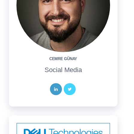
CEMRE GÜNAY
Social Media