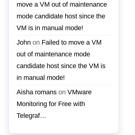
move a VM out of maintenance
mode candidate host since the
VM is in manual mode!
John
on
Failed to move a VM
out of maintenance mode
candidate host since the VM is
in manual mode!
Aisha romans
on
VMware
Monitoring for Free with
Telegraf…