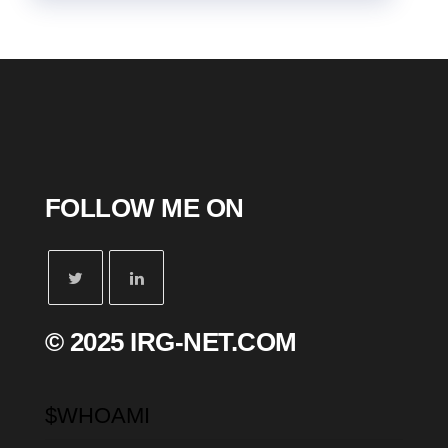
FOLLOW ME ON
© 2025 IRG-NET.COM
$WHOAMI