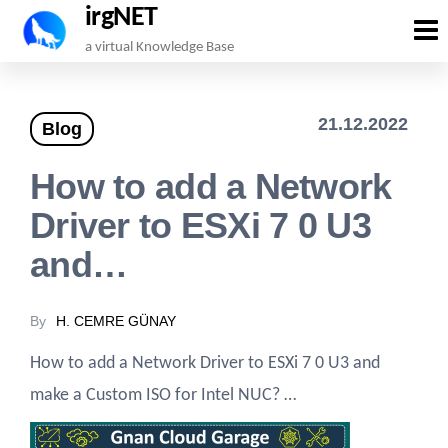
irgNET
Skip
a virtual Knowledge Base
to
the
21.12.2022
Blog
content
How to add a Network
Driver to ESXi 7 0 U3
and…
By
H. CEMRE GÜNAY
How to add a Network Driver to ESXi 7 0 U3 and
make a Custom ISO for Intel NUC? …