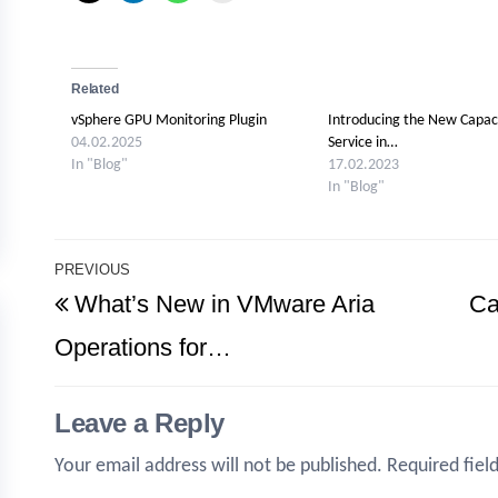
Related
vSphere GPU Monitoring Plugin
Introducing the New Capac
04.02.2025
Service in…
In "Blog"
17.02.2023
In "Blog"
Post
PREVIOUS
Previous
What’s New in VMware Aria
Ca
navigation
Post
Operations for…
Leave a Reply
Your email address will not be published.
Required fiel