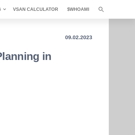
B
VSAN CALCULATOR
$WHOAMI
09.02.2023
Planning in