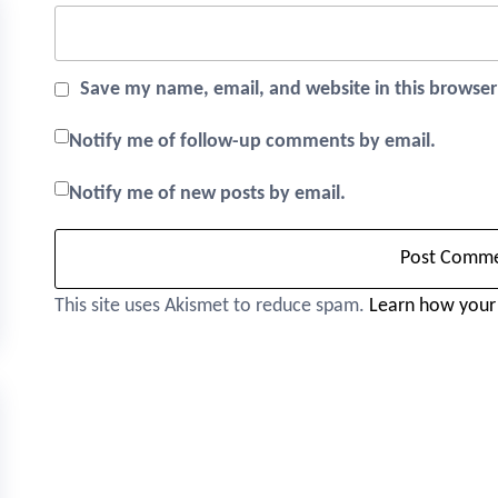
Save my name, email, and website in this browser
Notify me of follow-up comments by email.
Notify me of new posts by email.
This site uses Akismet to reduce spam.
Learn how your