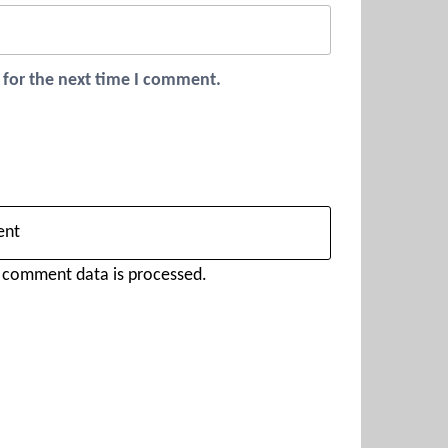
 for the next time I comment.
 comment data is processed.