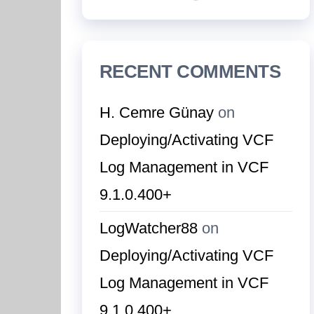
RECENT COMMENTS
H. Cemre Günay
on
Deploying/Activating VCF
Log Management in VCF
9.1.0.400+
LogWatcher88
on
Deploying/Activating VCF
Log Management in VCF
9.1.0.400+