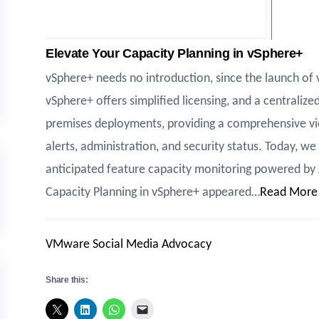
Elevate Your Capacity Planning in vSphere+
vSphere+ needs no introduction, since the launch of
vSphere+ offers simplified licensing, and a centrali
premises deployments, providing a comprehensive vie
alerts, administration, and security status. Today, w
anticipated feature capacity monitoring powered by 
Capacity Planning in vSphere+ appeared…
Read More
VMware Social Media Advocacy
Share this: