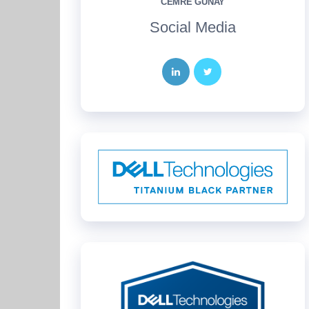
CEMRE GÜNAY
Social Media