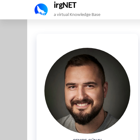
irgNET
Skip
a virtual Knowledge Base
to
the
content