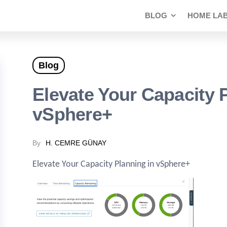
BLOG
HOME LA
Blog
Elevate Your Capacity 
vSphere+
By
H. CEMRE GÜNAY
Elevate Your Capacity Planning in vSphere+