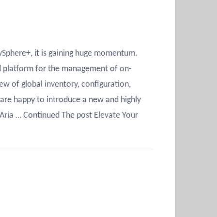
 vSphere+, it is gaining huge momentum.
zed platform for the management of on-
w of global inventory, configuration,
e are happy to introduce a new and highly
Aria … Continued The post Elevate Your