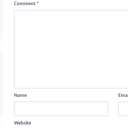
Comment
*
Name
Emai
Website