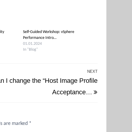
ity
Self-Guided Workshop: vSphere
Performance Intro…
01.01.2024
In "Blog"
NEXT
Next
n I change the “Host Image Profile
Post
Acceptance…
ds are marked
*