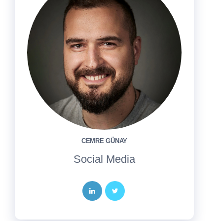
CEMRE GÜNAY
Social Media