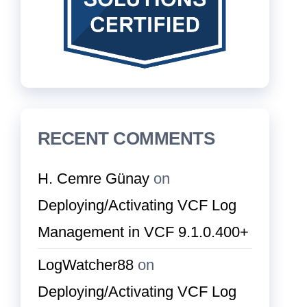
RECENT COMMENTS
H. Cemre Günay
on
Deploying/Activating VCF Log
Management in VCF 9.1.0.400+
LogWatcher88
on
Deploying/Activating VCF Log