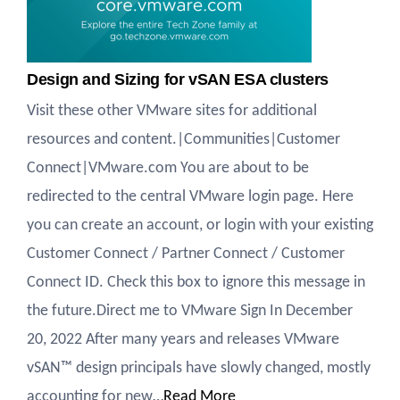
Design and Sizing for vSAN ESA clusters
Visit these other VMware sites for additional
resources and content.|Communities|Customer
Connect|VMware.com You are about to be
redirected to the central VMware login page. Here
you can create an account, or login with your existing
Customer Connect / Partner Connect / Customer
Connect ID. Check this box to ignore this message in
the future.Direct me to VMware Sign In December
20, 2022 After many years and releases VMware
vSAN™ design principals have slowly changed, mostly
accounting for new…
Read More