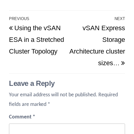
Post
PREVIOUS
NEXT
Previous
Ne
Using the vSAN
vSAN Express
navigation
Post
Po
ESA in a Stretched
Storage
Cluster Topology
Architecture cluster
sizes…
Leave a Reply
Your email address will not be published.
Required
fields are marked
*
Comment
*