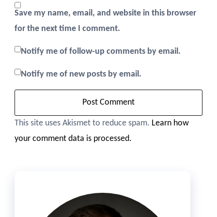
Save my name, email, and website in this browser
for the next time I comment.
Notify me of follow-up comments by email.
Notify me of new posts by email.
This site uses Akismet to reduce spam.
Learn how
your comment data is processed.