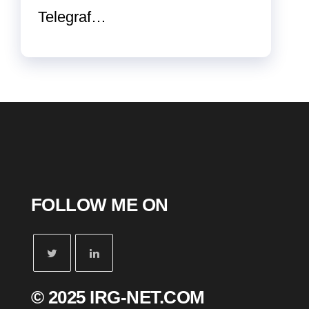
Telegraf…
FOLLOW ME ON
© 2025 IRG-NET.COM