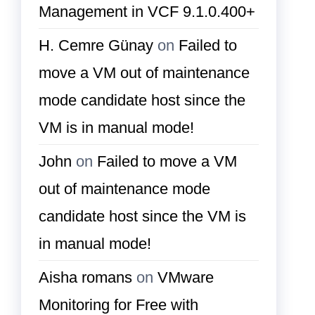
Management in VCF 9.1.0.400+
H. Cemre Günay
on
Failed to
move a VM out of maintenance
mode candidate host since the
VM is in manual mode!
John
on
Failed to move a VM
out of maintenance mode
candidate host since the VM is
in manual mode!
Aisha romans
on
VMware
Monitoring for Free with