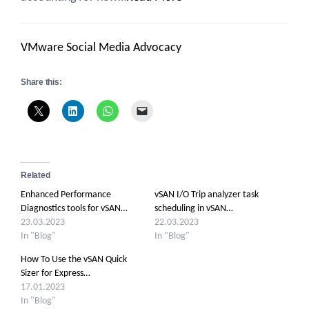
VMware Social Media Advocacy
Share this:
Related
Enhanced Performance
vSAN I/O Trip analyzer task
Diagnostics tools for vSAN…
scheduling in vSAN…
23.03.2023
22.03.2023
In "Blog"
In "Blog"
How To Use the vSAN Quick
Sizer for Express…
17.01.2023
In "Blog"