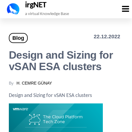
irgNET
Skip
a virtual Knowledge Base
to
the
22.12.2022
Blog
content
Design and Sizing for
vSAN ESA clusters
By
H. CEMRE GÜNAY
Design and Sizing for vSAN ESA clusters