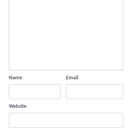
Name
Email
Website