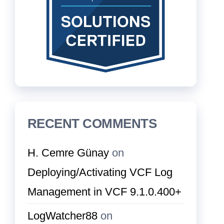
RECENT COMMENTS
H. Cemre Günay
on
Deploying/Activating VCF Log
Management in VCF 9.1.0.400+
LogWatcher88
on