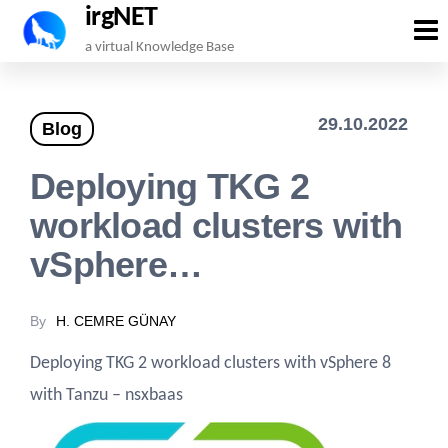
irgNET
Skip
a virtual Knowledge Base
to
the
29.10.2022
Blog
content
Deploying TKG 2
workload clusters with
vSphere…
By
H. CEMRE GÜNAY
Deploying TKG 2 workload clusters with vSphere 8
with Tanzu – nsxbaas