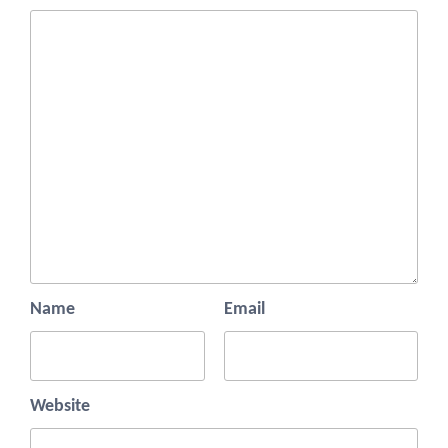
Name
Email
Website