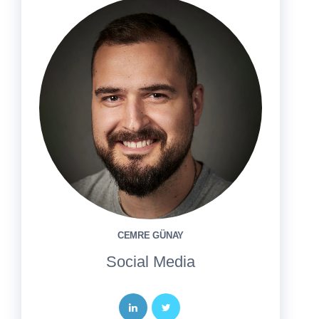
CEMRE GÜNAY
Social Media