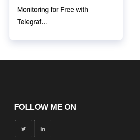
Monitoring for Free with
Telegraf…
FOLLOW ME ON