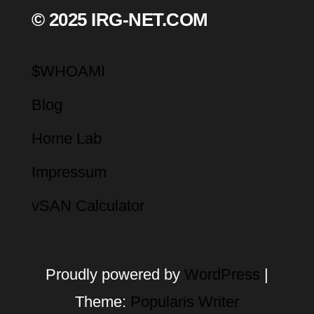
© 2025 IRG-NET.COM
$WHOAMI
Blog
Home Lab
Impressum
vSAN Calculator
Proudly powered by
WordPress
|
Theme:
Popularis Writer