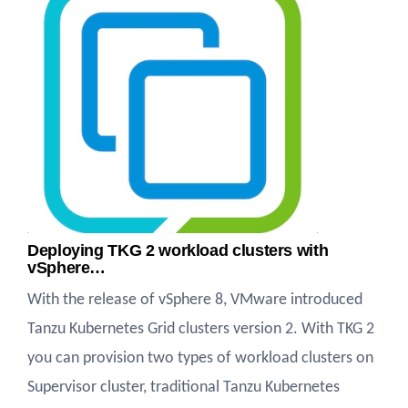
Deploying TKG 2 workload clusters with
vSphere…
With the release of vSphere 8, VMware introduced
Tanzu Kubernetes Grid clusters version 2. With TKG 2
you can provision two types of workload clusters on
Supervisor cluster, traditional Tanzu Kubernetes