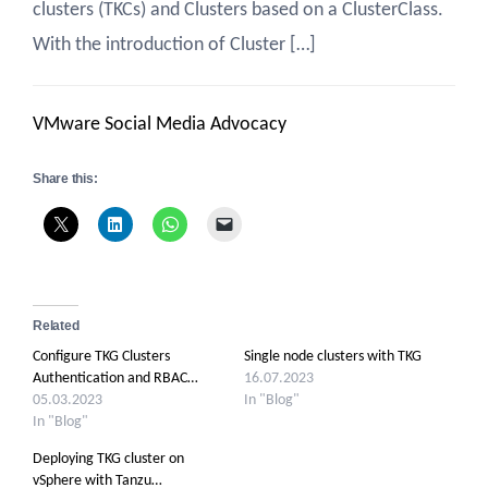
clusters (TKCs) and Clusters based on a ClusterClass.
With the introduction of Cluster […]
VMware Social Media Advocacy
Share this:
Related
Configure TKG Clusters
Single node clusters with TKG
Authentication and RBAC…
16.07.2023
05.03.2023
In "Blog"
In "Blog"
Deploying TKG cluster on
vSphere with Tanzu…