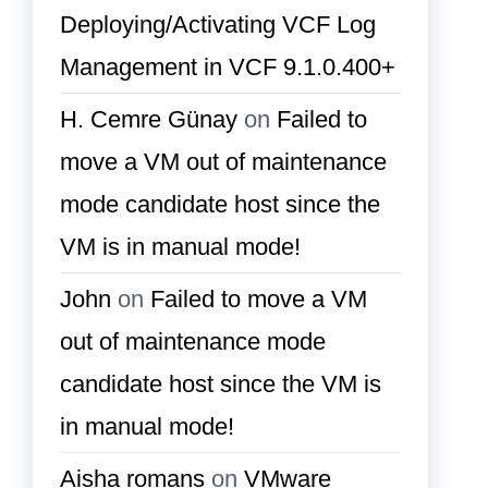
Deploying/Activating VCF Log
Management in VCF 9.1.0.400+
H. Cemre Günay
on
Failed to
move a VM out of maintenance
mode candidate host since the
VM is in manual mode!
John
on
Failed to move a VM
out of maintenance mode
candidate host since the VM is
in manual mode!
Aisha romans
on
VMware