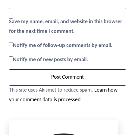
Save my name, email, and website in this browser
for the next time I comment.
Notify me of follow-up comments by email.
Notify me of new posts by email.
This site uses Akismet to reduce spam.
Learn how
your comment data is processed.