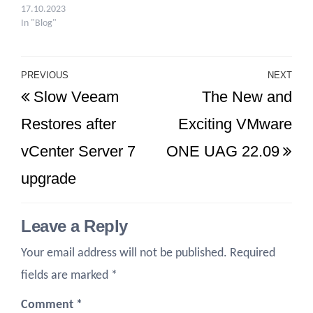
17.10.2023
In "Blog"
Post
PREVIOUS
NEXT
Previous
Ne
Slow Veeam
The New and
navigation
Post
Po
Restores after
Exciting VMware
vCenter Server 7
ONE UAG 22.09
upgrade
Leave a Reply
Your email address will not be published.
Required
fields are marked
*
Comment
*