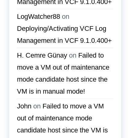
Management in VCF 9.1.0.400+
LogWatcher88
on
Deploying/Activating VCF Log
Management in VCF 9.1.0.400+
H. Cemre Günay
on
Failed to
move a VM out of maintenance
mode candidate host since the
VM is in manual mode!
John
on
Failed to move a VM
out of maintenance mode
candidate host since the VM is