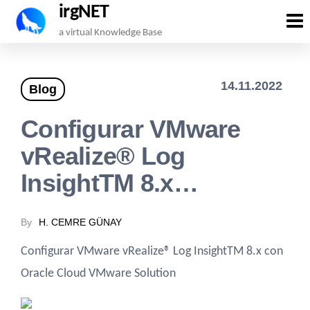
irgNET
Skip
a virtual Knowledge Base
to
the
14.11.2022
Blog
content
Configurar VMware
vRealize® Log
InsightTM 8.x…
By
H. CEMRE GÜNAY
Configurar VMware vRealize® Log InsightTM 8.x con
Oracle Cloud VMware Solution