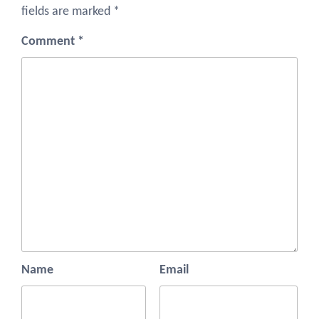
fields are marked
*
Comment
*
Name
Email