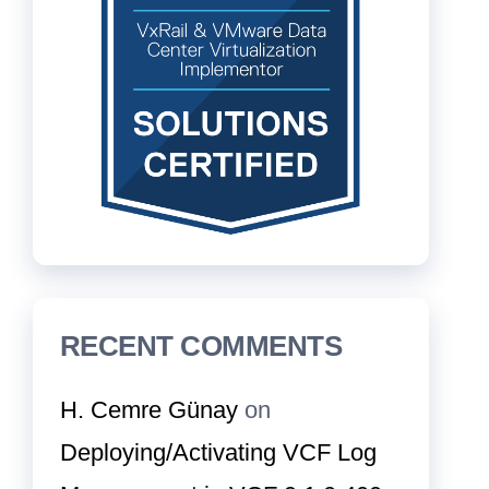
RECENT COMMENTS
H. Cemre Günay
on
Deploying/Activating VCF Log