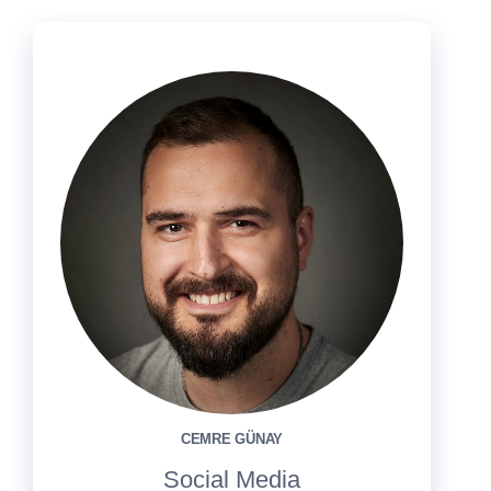
CEMRE GÜNAY
Social Media