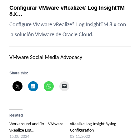
Configurar VMware vRealize® Log InsightTM
8.x…
Configure VMware vRealize® Log InsightTM 8.x con
la solución VMware de Oracle Cloud.
VMware Social Media Advocacy
Share this:
Related
Workaround and Fix – VMware
vRealize Log Insight Syslog
vRealize Log…
Configuration
15.08.2024
03.11.2022