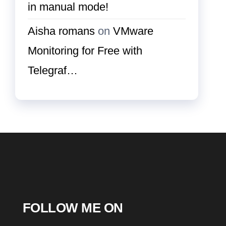
in manual mode!
Aisha romans
on
VMware
Monitoring for Free with
Telegraf…
FOLLOW ME ON