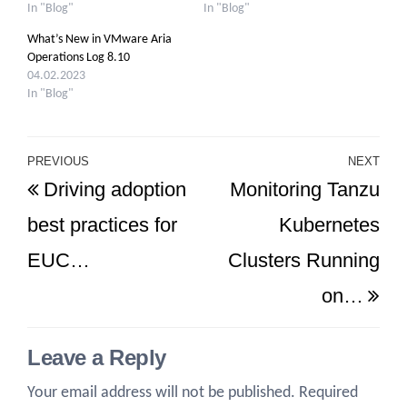
In "Blog"
In "Blog"
What’s New in VMware Aria
Operations Log 8.10
04.02.2023
In "Blog"
Post
PREVIOUS
NEXT
Previous
Ne
Driving adoption
Monitoring Tanzu
navigation
Post
Po
best practices for
Kubernetes
EUC…
Clusters Running
on…
Leave a Reply
Your email address will not be published.
Required