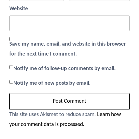
Website
Save my name, email, and website in this browser
for the next time I comment.
Notify me of follow-up comments by email.
Notify me of new posts by email.
This site uses Akismet to reduce spam.
Learn how
your comment data is processed.