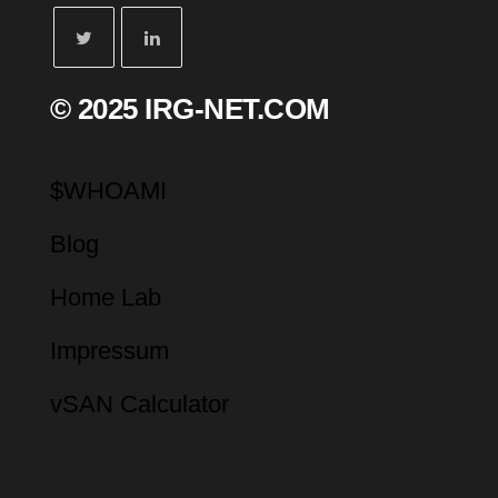
© 2025 IRG-NET.COM
$WHOAMI
Blog
Home Lab
Impressum
vSAN Calculator