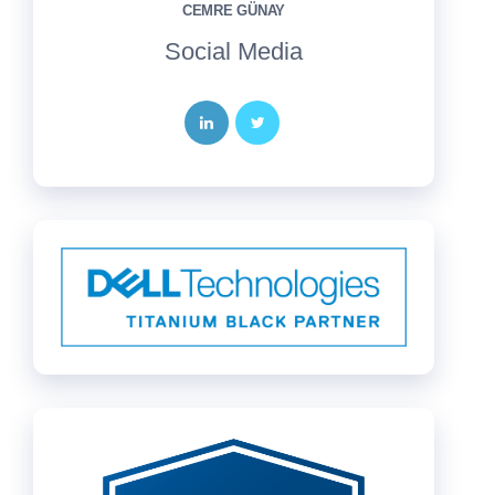
CEMRE GÜNAY
Social Media