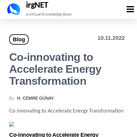
irgNET
Skip
a virtual Knowledge Base
to
the
10.11.2022
Blog
content
Co-innovating to
Accelerate Energy
Transformation
By
H. CEMRE GÜNAY
Co-innovating to Accelerate Energy Transformation
Co-innovating to Accelerate Energy