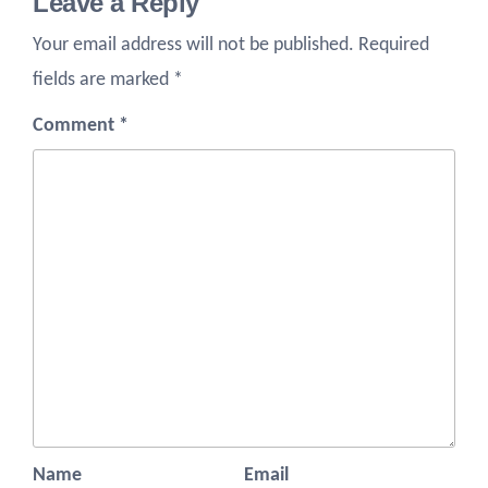
Leave a Reply
Your email address will not be published.
Required
fields are marked
*
Comment
*
Name
Email