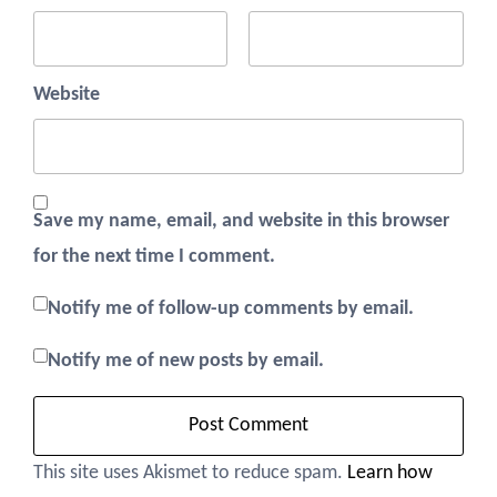
Website
Save my name, email, and website in this browser
for the next time I comment.
Notify me of follow-up comments by email.
Notify me of new posts by email.
This site uses Akismet to reduce spam.
Learn how