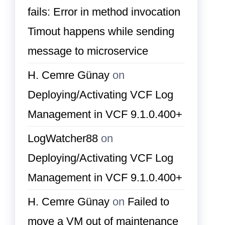
fails: Error in method invocation
Timout happens while sending
message to microservice
H. Cemre Günay
on
Deploying/Activating VCF Log
Management in VCF 9.1.0.400+
LogWatcher88
on
Deploying/Activating VCF Log
Management in VCF 9.1.0.400+
H. Cemre Günay
on
Failed to
move a VM out of maintenance