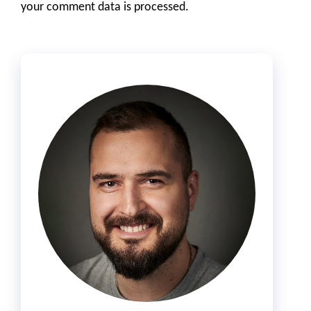
your comment data is processed.