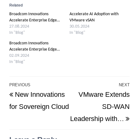
Related
Broadcom Innovations
Accelerate AI Adoption with
Accelerate Enterprise Edge…
VMware vSAN
27.08.2024
30.05.2024
In "Blog"
In "Blog"
Broadcom Innovations
Accelerate Enterprise Edge…
02.09.2024
In "Blog"
Post
PREVIOUS
NEXT
Previous
Ne
New Innovations
VMware Extends
navigation
Post
Po
for Sovereign Cloud
SD-WAN
Leadership with…