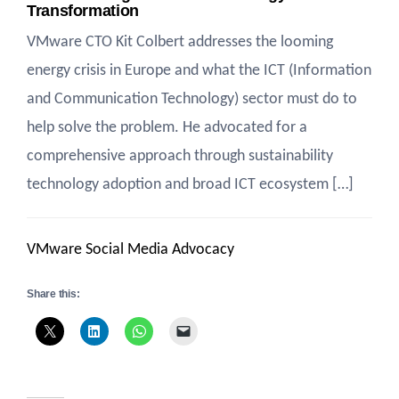
Transformation
VMware CTO Kit Colbert addresses the looming
energy crisis in Europe and what the ICT (Information
and Communication Technology) sector must do to
help solve the problem. He advocated for a
comprehensive approach through sustainability
technology adoption and broad ICT ecosystem […]
VMware Social Media Advocacy
Share this: