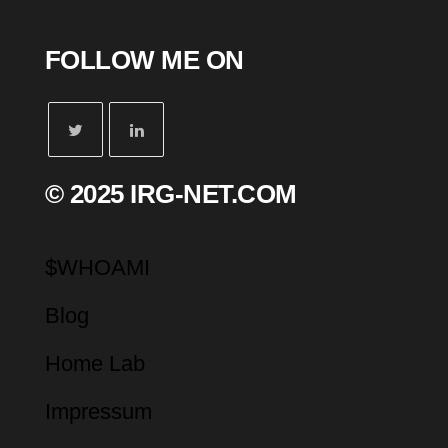
FOLLOW ME ON
© 2025 IRG-NET.COM
$WHOAMI
Blog
Home Lab
Impressum