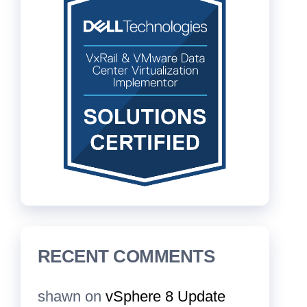
RECENT COMMENTS
shawn
on
vSphere 8 Update