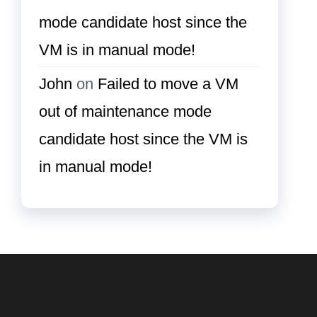
mode candidate host since the
VM is in manual mode!
John
on
Failed to move a VM
out of maintenance mode
candidate host since the VM is
in manual mode!