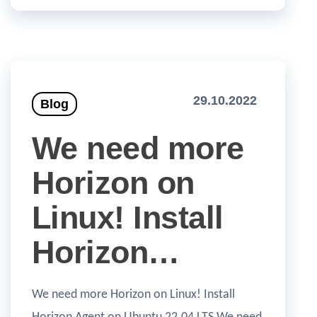
29.10.2022
Blog
We need more
Horizon on
Linux! Install
Horizon…
We need more Horizon on Linux! Install