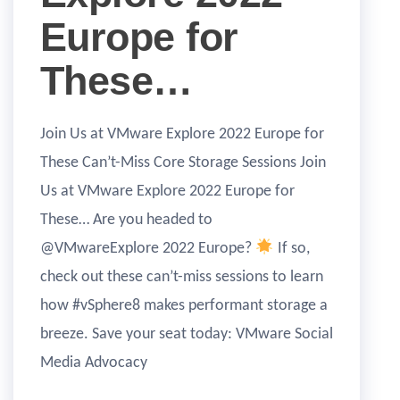
Europe for
These…
Join Us at VMware Explore 2022 Europe for
These Can’t-Miss Core Storage Sessions Join
Us at VMware Explore 2022 Europe for
These… Are you headed to
@VMwareExplore 2022 Europe?
If so,
check out these can’t-miss sessions to learn
how #vSphere8 makes performant storage a
breeze. Save your seat today: VMware Social
Media Advocacy