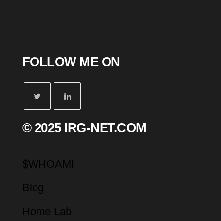
FOLLOW ME ON
© 2025 IRG-NET.COM
$WHOAMI
Blog
Home Lab