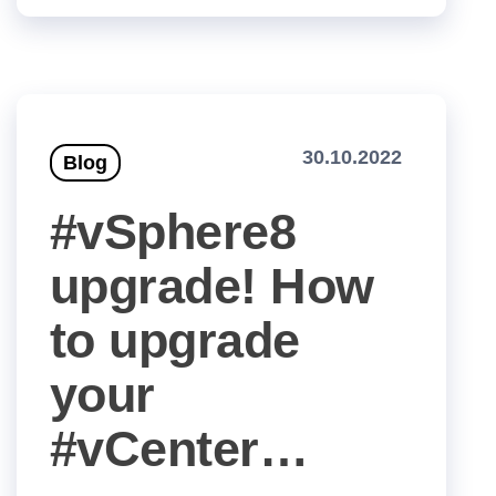
30.10.2022
Blog
#vSphere8
upgrade! How
to upgrade
your
#vCenter…