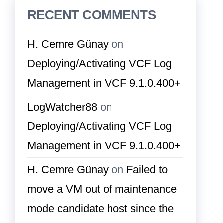
RECENT COMMENTS
H. Cemre Günay
on
Deploying/Activating VCF Log
Management in VCF 9.1.0.400+
LogWatcher88
on
Deploying/Activating VCF Log
Management in VCF 9.1.0.400+
H. Cemre Günay
on
Failed to
move a VM out of maintenance
mode candidate host since the