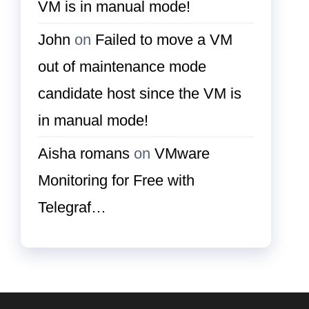
VM is in manual mode!
John
on
Failed to move a VM
out of maintenance mode
candidate host since the VM is
in manual mode!
Aisha romans
on
VMware
Monitoring for Free with
Telegraf…