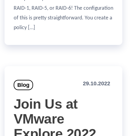
RAID-1, RAID-5, or RAID-6! The configuration
of this is pretty straightforward. You create a
policy […]
29.10.2022
Blog
Join Us at
VMware
Explore 2022