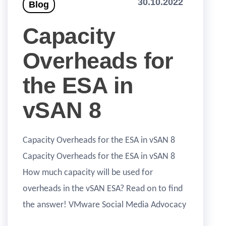
30.10.2022
Blog
Capacity
Overheads for
the ESA in
vSAN 8
Capacity Overheads for the ESA in vSAN 8
Capacity Overheads for the ESA in vSAN 8
How much capacity will be used for
overheads in the vSAN ESA? Read on to find
the answer! VMware Social Media Advocacy