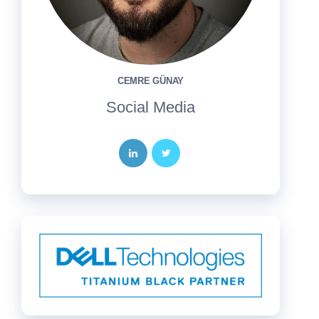
CEMRE GÜNAY
Social Media