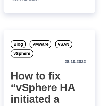
Blog
VMware
vSAN
vSphere
28.10.2022
How to fix
“vSphere HA
initiated a