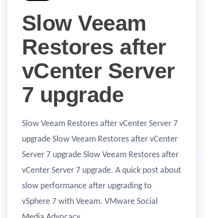
Slow Veeam
Restores after
vCenter Server
7 upgrade
Slow Veeam Restores after vCenter Server 7
upgrade Slow Veeam Restores after vCenter
Server 7 upgrade Slow Veeam Restores after
vCenter Server 7 upgrade. A quick post about
slow performance after upgrading to
vSphere 7 with Veeam. VMware Social
Media Advocacy