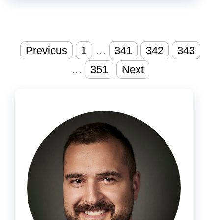
Posts
Previous
1
…
341
342
343
pagination
…
351
Next