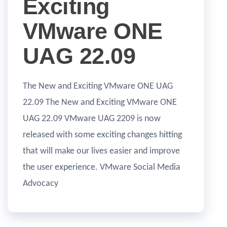
Exciting
VMware ONE
UAG 22.09
The New and Exciting VMware ONE UAG
22.09 The New and Exciting VMware ONE
UAG 22.09 VMware UAG 2209 is now
released with some exciting changes hitting
that will make our lives easier and improve
the user experience. VMware Social Media
Advocacy