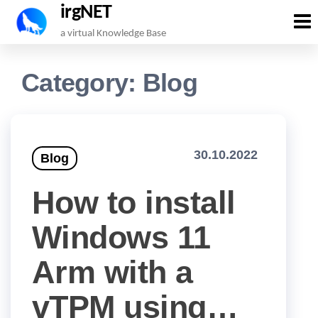
irgNET
Skip
a virtual Knowledge Base
to
the
Category:
Blog
content
30.10.2022
Blog
How to install
Windows 11
Arm with a
vTPM using…