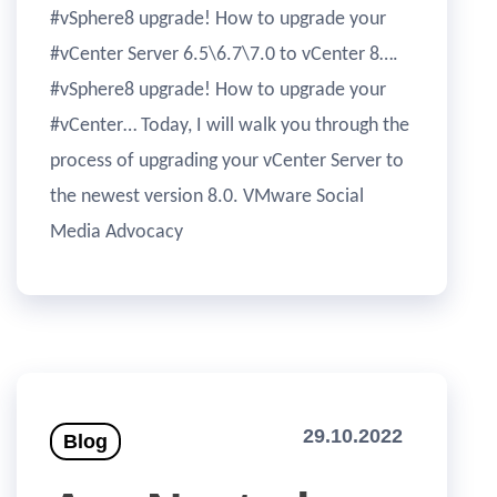
#vSphere8 upgrade! How to upgrade your
#vCenter Server 6.5\6.7\7.0 to vCenter 8….
#vSphere8 upgrade! How to upgrade your
#vCenter… Today, I will walk you through the
process of upgrading your vCenter Server to
the newest version 8.0. VMware Social
Media Advocacy
29.10.2022
Blog