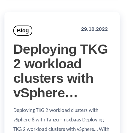
29.10.2022
Blog
Deploying TKG
2 workload
clusters with
vSphere…
Deploying TKG 2 workload clusters with
vSphere 8 with Tanzu – nsxbaas Deploying
TKG 2 workload clusters with vSphere… With