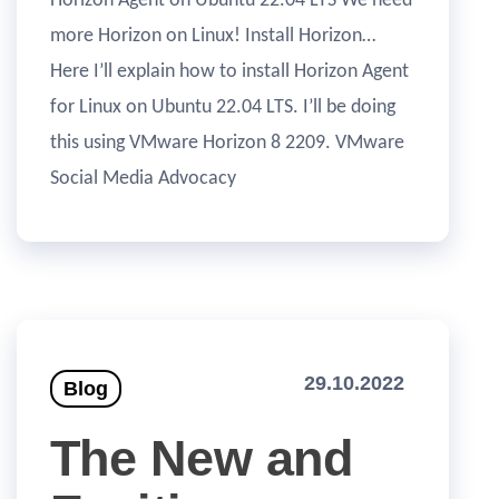
Horizon Agent on Ubuntu 22.04 LTS We need
more Horizon on Linux! Install Horizon…
Here I’ll explain how to install Horizon Agent
for Linux on Ubuntu 22.04 LTS. I’ll be doing
this using VMware Horizon 8 2209. VMware
Social Media Advocacy
29.10.2022
Blog
The New and