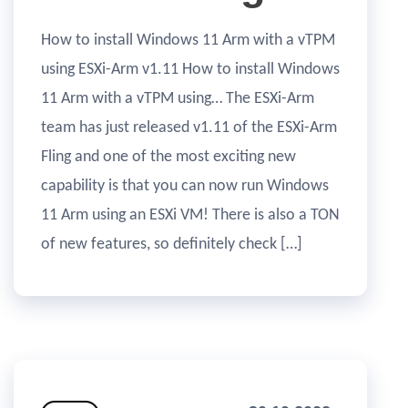
How to install Windows 11 Arm with a vTPM
using ESXi-Arm v1.11 How to install Windows
11 Arm with a vTPM using… The ESXi-Arm
team has just released v1.11 of the ESXi-Arm
Fling and one of the most exciting new
capability is that you can now run Windows
11 Arm using an ESXi VM! There is also a TON
of new features, so definitely check […]