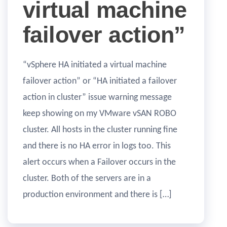
virtual machine
failover action”
“vSphere HA initiated a virtual machine
failover action” or “HA initiated a failover
action in cluster” issue warning message
keep showing on my VMware vSAN ROBO
cluster. All hosts in the cluster running fine
and there is no HA error in logs too. This
alert occurs when a Failover occurs in the
cluster. Both of the servers are in a
production environment and there is […]