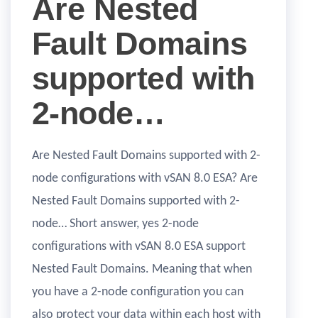
Are Nested
Fault Domains
supported with
2-node…
Are Nested Fault Domains supported with 2-
node configurations with vSAN 8.0 ESA? Are
Nested Fault Domains supported with 2-
node… Short answer, yes 2-node
configurations with vSAN 8.0 ESA support
Nested Fault Domains. Meaning that when
you have a 2-node configuration you can
also protect your data within each host with