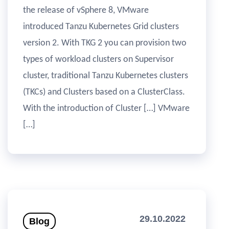
the release of vSphere 8, VMware
introduced Tanzu Kubernetes Grid clusters
version 2. With TKG 2 you can provision two
types of workload clusters on Supervisor
cluster, traditional Tanzu Kubernetes clusters
(TKCs) and Clusters based on a ClusterClass.
With the introduction of Cluster […] VMware
[…]
29.10.2022
Blog